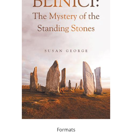
Formats