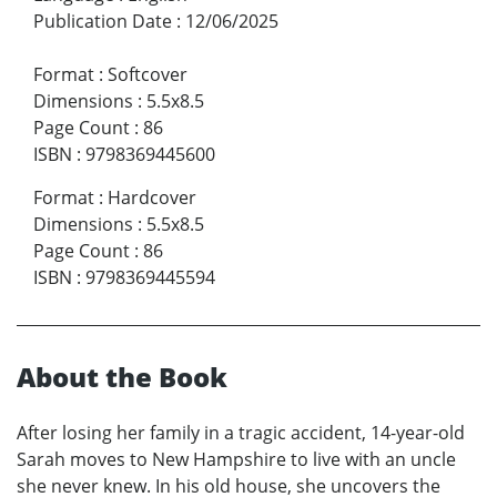
Publication Date
:
12/06/2025
Format
:
Softcover
Dimensions
:
5.5x8.5
Page Count
:
86
ISBN
:
9798369445600
Format
:
Hardcover
Dimensions
:
5.5x8.5
Page Count
:
86
ISBN
:
9798369445594
About the Book
After losing her family in a tragic accident, 14-year-old
Sarah moves to New Hampshire to live with an uncle
she never knew. In his old house, she uncovers the