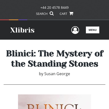
+44 20 4578 8449
SEARCH
CART
User Men
MENU
Blinici: The Mystery of
the Standing Stones
by
Susan George