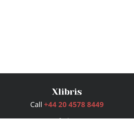
Call
+44 20 4578 8449
Services
Publishing Plans
Editorial