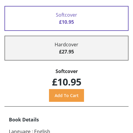
Softcover
£10.95
Hardcover
£27.95
Softcover
£10.95
Book Details
Language
:
English