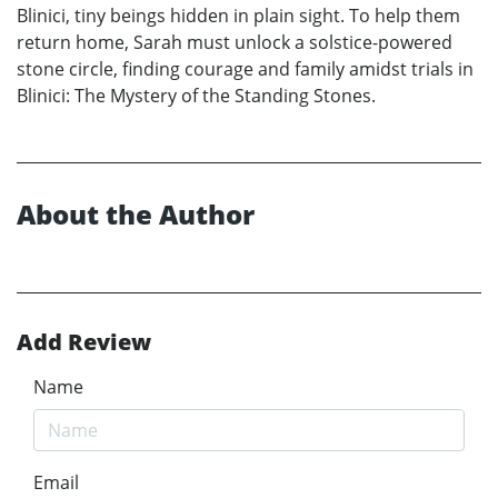
Blinici, tiny beings hidden in plain sight. To help them
return home, Sarah must unlock a solstice-powered
stone circle, finding courage and family amidst trials in
Blinici: The Mystery of the Standing Stones.
About the Author
Add Review
Name
Email