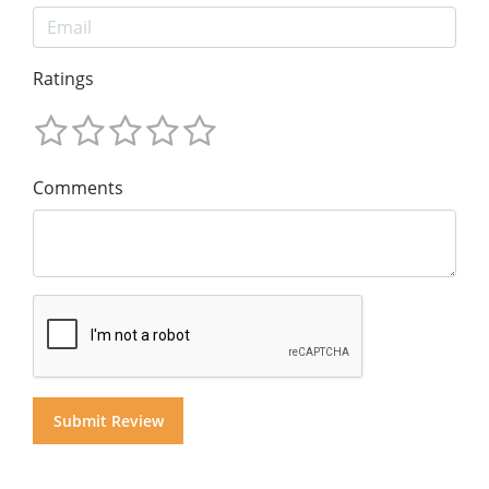
Ratings
Comments