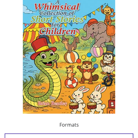
Formats