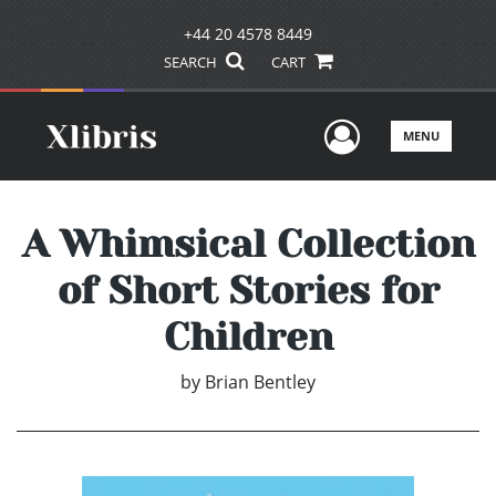
+44 20 4578 8449
SEARCH
CART
User Men
MENU
A Whimsical Collection
of Short Stories for
Children
by
Brian Bentley