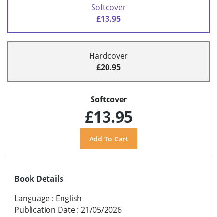
Softcover
£13.95
Hardcover
£20.95
Softcover
£13.95
Book Details
Language
:
English
Publication Date
:
21/05/2026