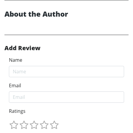
About the Author
Add Review
Name
Email
Ratings