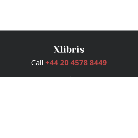
Call
+44 20 4578 8449
Services
Publishing Plans
Editorial
Add-On
Marketing
Get Started
FAQs
Bookstore