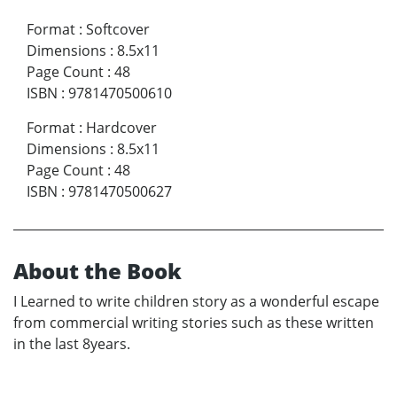
Format
:
Softcover
Dimensions
:
8.5x11
Page Count
:
48
ISBN
:
9781470500610
Format
:
Hardcover
Dimensions
:
8.5x11
Page Count
:
48
ISBN
:
9781470500627
About the Book
I Learned to write children story as a wonderful escape
from commercial writing stories such as these written
in the last 8years.