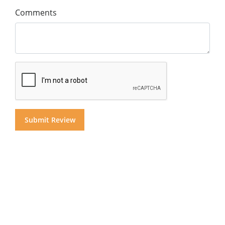
Comments