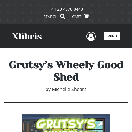
+44 20 4578 8449
SEARCH
CART
User Men
MENU
Grutsy’s Wheely Good
Shed
by
Michelle Shears