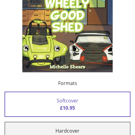
Formats
Softcover
£10.95
Hardcover