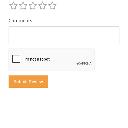
Comments