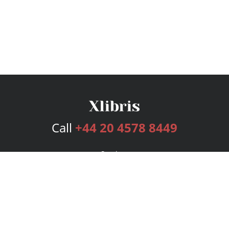
Call
+44 20 4578 8449
Services
Publishing Plans
Editorial
Add-On
Marketing
Get Started
FAQs