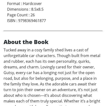
Format
:
Hardcover
Dimensions
:
8.5x8.5
Page Count
:
26
ISBN
:
9798369461877
About the Book
Tucked away in a cozy family shed lives a cast of
unforgettable car characters. Though built from metal
and rubber, each has its own personality, quirks,
dreams, and charm. Lovingly cared for their owner,
Gutsy, every car has a longing not just for the open
road, but also for belonging, purpose, and a place in
the family they love. As the adorable cars await their
turn to join their owner on an adventure, it’s not just
about who is chosen—it’s about discovering what
makes each of them truly special. Whether it’s a bright