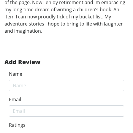
of the page. Now I enjoy retirement and Im embracing
my long time dream of writing a children’s book. An
item I can now proudly tick of my bucket list. My
adventure stories I hope to bring to life with laughter
and imagination.
Add Review
Name
Email
Ratings