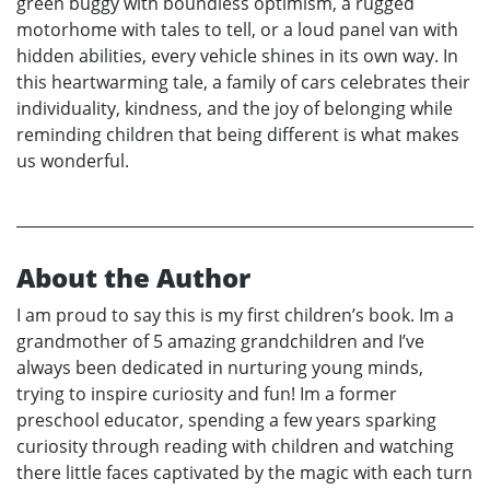
green buggy with boundless optimism, a rugged
motorhome with tales to tell, or a loud panel van with
hidden abilities, every vehicle shines in its own way. In
this heartwarming tale, a family of cars celebrates their
individuality, kindness, and the joy of belonging while
reminding children that being different is what makes
us wonderful.
About the Author
I am proud to say this is my first children’s book. Im a
grandmother of 5 amazing grandchildren and I’ve
always been dedicated in nurturing young minds,
trying to inspire curiosity and fun! Im a former
preschool educator, spending a few years sparking
curiosity through reading with children and watching
there little faces captivated by the magic with each turn