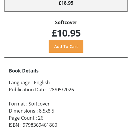
£18.95
Softcover
£10.95
Book Details
Language
:
English
Publication Date
:
28/05/2026
Format
:
Softcover
Dimensions
:
8.5x8.5
Page Count
:
26
ISBN
:
9798369461860