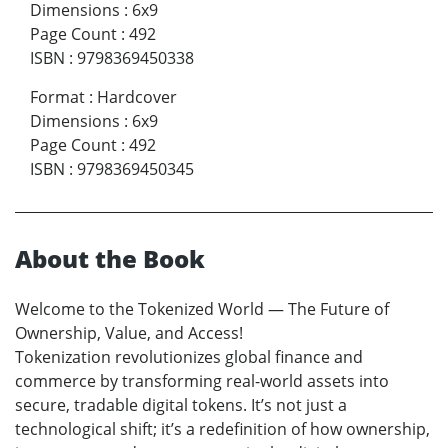
Dimensions
:
6x9
Page Count
:
492
ISBN
:
9798369450338
Format
:
Hardcover
Dimensions
:
6x9
Page Count
:
492
ISBN
:
9798369450345
About the Book
Welcome to the Tokenized World — The Future of
Ownership, Value, and Access!
Tokenization revolutionizes global finance and
commerce by transforming real-world assets into
secure, tradable digital tokens. It’s not just a
technological shift; it’s a redefinition of how ownership,