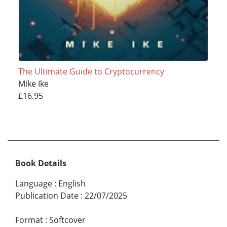
The Ultimate Guide to Cryptocurrency
Mike Ike
£16.95
Book Details
Language
:
English
Publication Date
:
22/07/2025
Format
:
Softcover