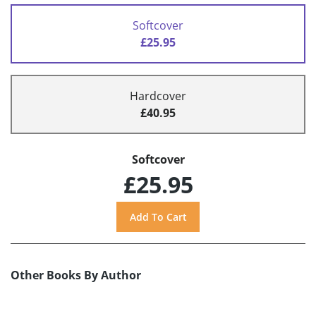
Softcover
£25.95
Hardcover
£40.95
Softcover
£25.95
Other Books By Author