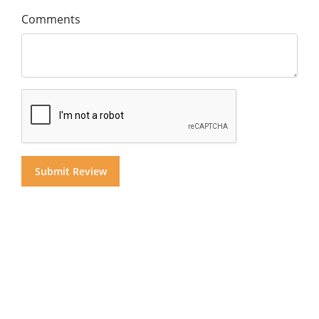
Comments