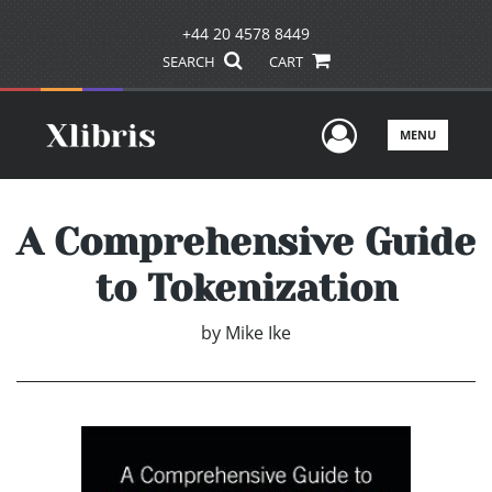
+44 20 4578 8449
SEARCH
CART
User Men
MENU
A Comprehensive Guide
to Tokenization
by
Mike Ike