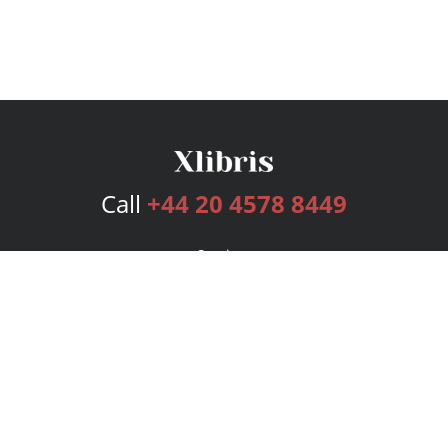
Call
+44 20 4578 8449
Services
Publishing Plans
Editorial
Add-On
Marketing
Get Started
FAQs
Bookstore