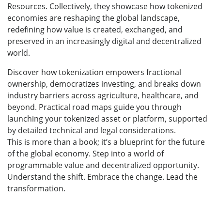
Resources. Collectively, they showcase how tokenized
economies are reshaping the global landscape,
redefining how value is created, exchanged, and
preserved in an increasingly digital and decentralized
world.
Discover how tokenization empowers fractional
ownership, democratizes investing, and breaks down
industry barriers across agriculture, healthcare, and
beyond. Practical road maps guide you through
launching your tokenized asset or platform, supported
by detailed technical and legal considerations.
This is more than a book; it’s a blueprint for the future
of the global economy. Step into a world of
programmable value and decentralized opportunity.
Understand the shift. Embrace the change. Lead the
transformation.