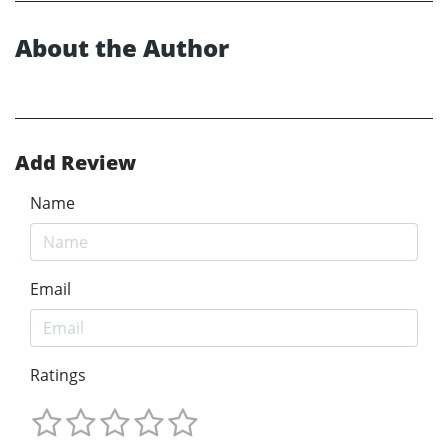
About the Author
Add Review
Name
Email
Ratings