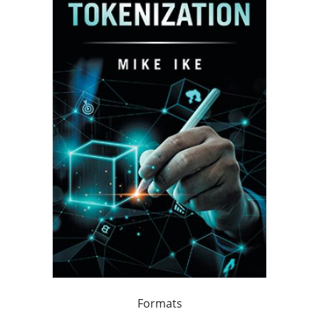
Formats