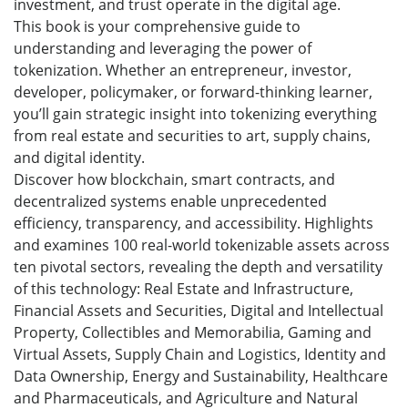
investment, and trust operate in the digital age.
This book is your comprehensive guide to
understanding and leveraging the power of
tokenization. Whether an entrepreneur, investor,
developer, policymaker, or forward-thinking learner,
you’ll gain strategic insight into tokenizing everything
from real estate and securities to art, supply chains,
and digital identity.
Discover how blockchain, smart contracts, and
decentralized systems enable unprecedented
efficiency, transparency, and accessibility. Highlights
and examines 100 real-world tokenizable assets across
ten pivotal sectors, revealing the depth and versatility
of this technology: Real Estate and Infrastructure,
Financial Assets and Securities, Digital and Intellectual
Property, Collectibles and Memorabilia, Gaming and
Virtual Assets, Supply Chain and Logistics, Identity and
Data Ownership, Energy and Sustainability, Healthcare
and Pharmaceuticals, and Agriculture and Natural