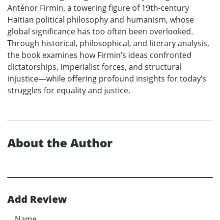
Anténor Firmin, a towering figure of 19th-century
Haitian political philosophy and humanism, whose
global significance has too often been overlooked.
Through historical, philosophical, and literary analysis,
the book examines how Firmin’s ideas confronted
dictatorships, imperialist forces, and structural
injustice—while offering profound insights for today’s
struggles for equality and justice.
About the Author
Add Review
Name