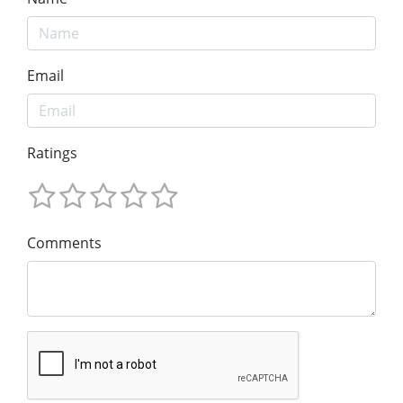
Email
Ratings
Comments