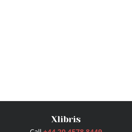
Call
+44 20 4578 8449