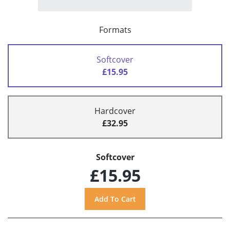
Formats
Softcover
£15.95
Hardcover
£32.95
Softcover
£15.95