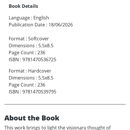
Book Details
Language
:
English
Publication Date
:
18/06/2026
Format
:
Softcover
Dimensions
:
5.5x8.5
Page Count
:
236
ISBN
:
9781470536725
Format
:
Hardcover
Dimensions
:
5.5x8.5
Page Count
:
236
ISBN
:
9781470539795
About the Book
This work brings to light the visionary thought of