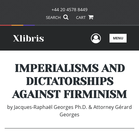
+44 20 4578 8449
SEARCH
CART
User Men
MENU
IMPERIALISMS AND
DICTATORSHIPS
AGAINST FIRMINISM
by
Jacques-Raphaël Georges Ph.D. & Attorney Gérard
Georges