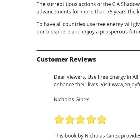
The surreptitious actions of the CIA Shadow
advancements for more than 75 years the k
To have all countries use free energy will 
our biosphere and enjoy a prosperous futu
Customer Reviews
Dear Viewers, Use Free Energy in All 
enhance their lives. Visit www,enj
Nicholas Ginex
This book by Nicholas Ginex provide