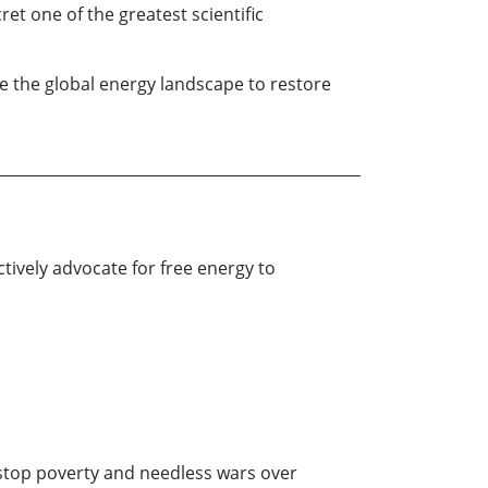
t one of the greatest scientific
e the global energy landscape to restore
ctively advocate for free energy to
 stop poverty and needless wars over