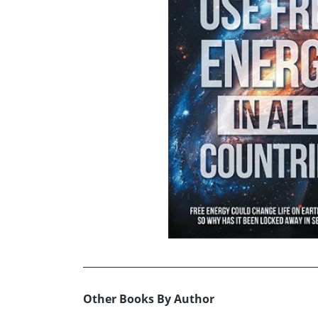
Other Books By Author