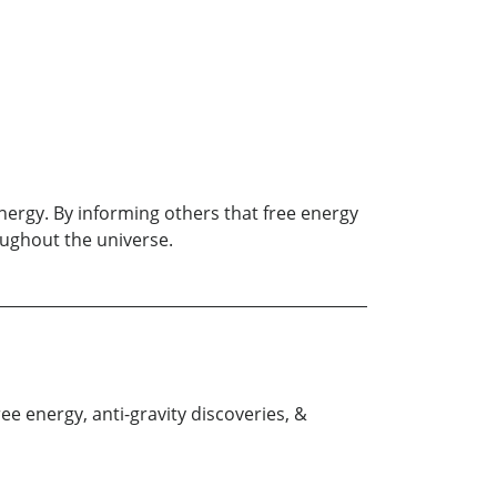
nergy. By informing others that free energy
roughout the universe.
e energy, anti-gravity discoveries, &