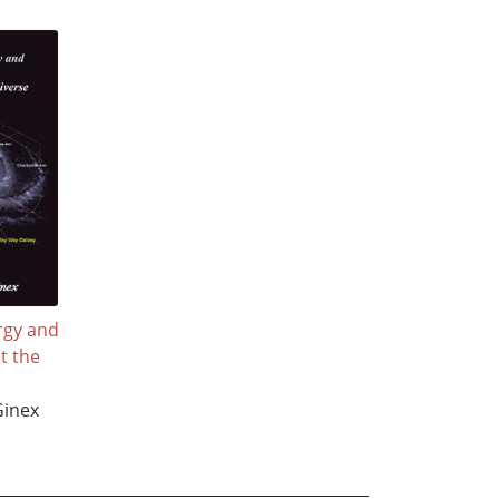
rgy and
t the
Ginex