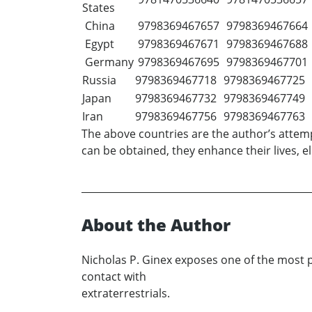
States
China
9798369467657
9798369467664
Egypt
9798369467671
9798369467688
Germany
9798369467695
9798369467701
Russia
9798369467718
9798369467725
Japan
9798369467732
9798369467749
Iran
9798369467756
9798369467763
The above countries are the author’s attemp
can be obtained, they enhance their lives, el
About the Author
Nicholas P. Ginex exposes one of the most p
contact with
extraterrestrials.