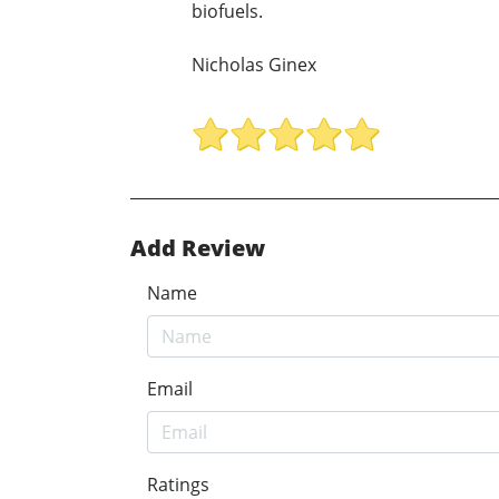
biofuels.
Nicholas Ginex
Add Review
Name
Email
Ratings