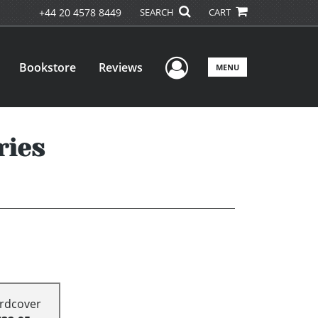
+44 20 4578 8449
SEARCH
CART
User Menu
Bookstore
Reviews
MENU
ries
rdcover