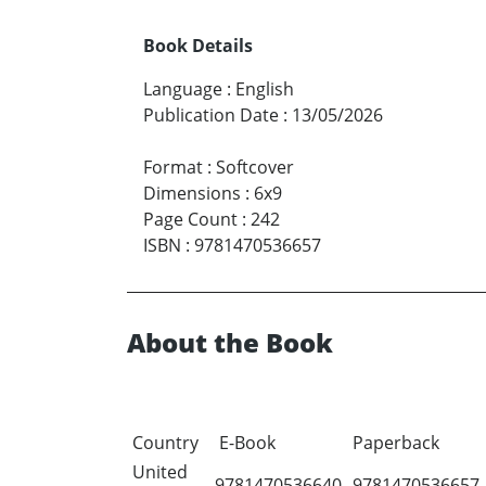
Book Details
Language
:
English
Publication Date
:
13/05/2026
Format
:
Softcover
Dimensions
:
6x9
Page Count
:
242
ISBN
:
9781470536657
About the Book
Country
E-Book
Paperback
United
9781470536640
9781470536657