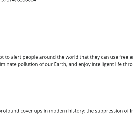
t to alert people around the world that they can use free e
iminate pollution of our Earth, and enjoy intelligent life th
rofound cover ups in modern history: the suppression of fre