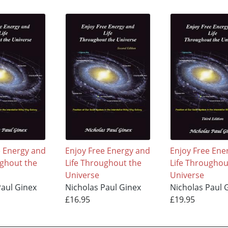
e Energy and
Enjoy Free Energy and
Enjoy Free Ene
ughout the
Life Throughout the
Life Throughou
Universe
Universe
Paul Ginex
Nicholas Paul Ginex
Nicholas Paul 
£16.95
£19.95