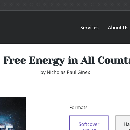
Services
About Us
 Free Energy in All Count
by
Nicholas Paul Ginex
Formats
Softcover
Ha