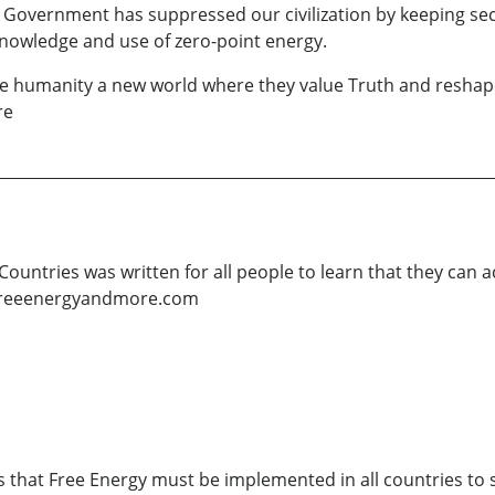
 Government has suppressed our civilization by keeping secre
nowledge and use of zero-point energy.
give humanity a new world where they value Truth and reshap
re
Countries was written for all people to learn that they can a
oyfreeenergyandmore.com
s that Free Energy must be implemented in all countries to