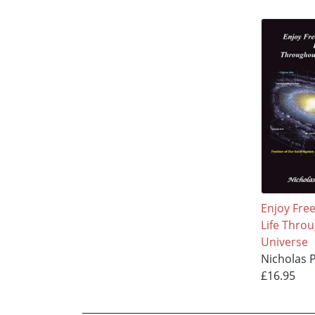
Enjoy Fre
Life Thro
Universe
Nicholas 
£16.95