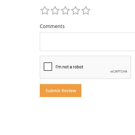
Comments