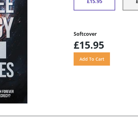
£15.95
Softcover
£15.95