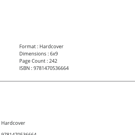
Format
:
Hardcover
Dimensions
:
6x9
Page Count
:
242
ISBN
:
9781470536664
Hardcover
9781470536664