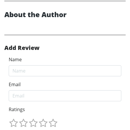
About the Author
Add Review
Name
Email
Ratings