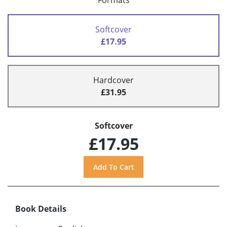
Formats
Softcover
£17.95
Hardcover
£31.95
Softcover
£17.95
Book Details