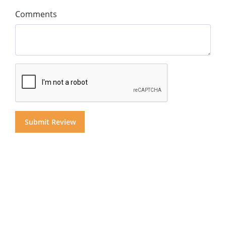
Comments