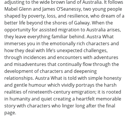
adjusting to the wide brown land of Australia. It follows
Mabel Glenn and James O’Seanessy, two young people
shaped by poverty, loss, and resilience, who dream of a
better life beyond the shores of Galway. When the
opportunity for assisted migration to Australia arises,
they leave everything familiar behind. Austra What
immerses you in the emotionally rich characters and
how they deal with life’s unexpected challenges,
through incidences and encounters with adventures
and misadventures that continually flow through the
development of characters and deepening
relationships. Austra What is told with simple honesty
and gentle humour which vividly portrays the harsh
realities of nineteenth-century emigration; it is rooted
in humanity and quiet creating a heartfelt memorable
story with characters who linger long after the final
page.