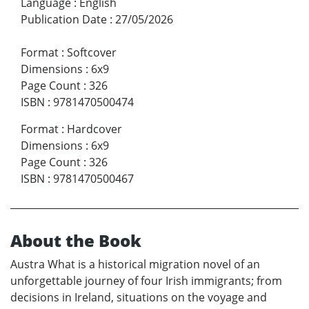
Language
:
English
Publication Date
:
27/05/2026
Format
:
Softcover
Dimensions
:
6x9
Page Count
:
326
ISBN
:
9781470500474
Format
:
Hardcover
Dimensions
:
6x9
Page Count
:
326
ISBN
:
9781470500467
About the Book
Austra What is a historical migration novel of an
unforgettable journey of four Irish immigrants; from
decisions in Ireland, situations on the voyage and