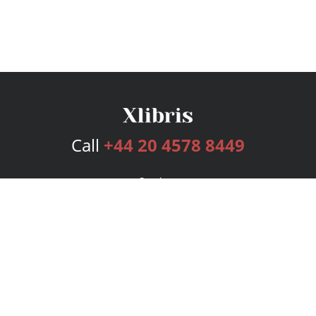
Call
+44 20 4578 8449
Services
Publishing Plans
Editorial
Add-On
Marketing
Get Started
FAQs
Bookstore