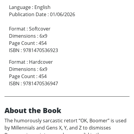
Language
:
English
Publication Date
:
01/06/2026
Format
:
Softcover
Dimensions
:
6x9
Page Count
:
454
ISBN
:
9781470536923
Format
:
Hardcover
Dimensions
:
6x9
Page Count
:
454
ISBN
:
9781470536947
About the Book
The humorously sarcastic retort “OK, Boomer” is used
by Millennials and Gens X, Y, and Z to dismisses