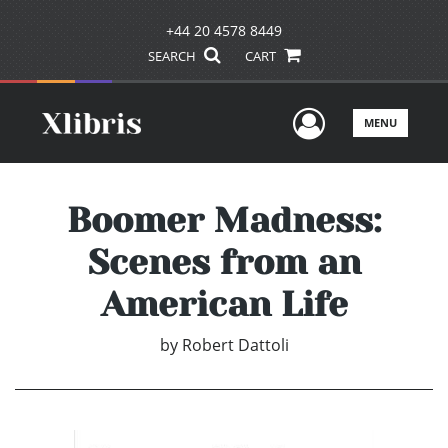
+44 20 4578 8449
SEARCH
CART
User Men
MENU
Boomer Madness:
Scenes from an
American Life
by
Robert Dattoli