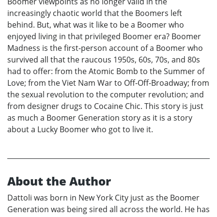
Boomer viewpoints as no longer valid in the
increasingly chaotic world that the Boomers left
behind. But, what was it like to be a Boomer who
enjoyed living in that privileged Boomer era? Boomer
Madness is the first-person account of a Boomer who
survived all that the raucous 1950s, 60s, 70s, and 80s
had to offer: from the Atomic Bomb to the Summer of
Love; from the Viet Nam War to Off-Off-Broadway; from
the sexual revolution to the computer revolution; and
from designer drugs to Cocaine Chic. This story is just
as much a Boomer Generation story as it is a story
about a Lucky Boomer who got to live it.
About the Author
Dattoli was born in New York City just as the Boomer
Generation was being sired all across the world. He has