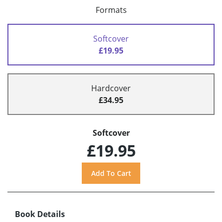
Formats
Softcover
£19.95
Hardcover
£34.95
Softcover
£19.95
Book Details