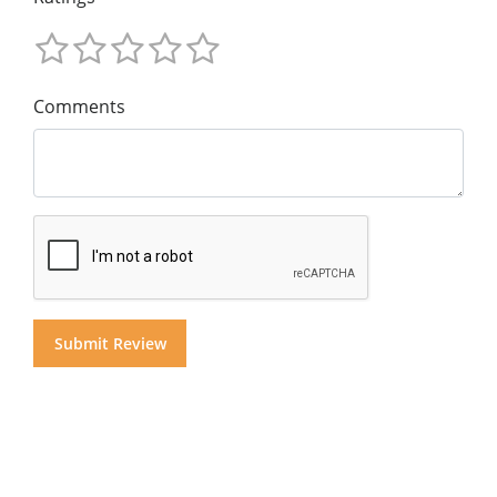
Comments