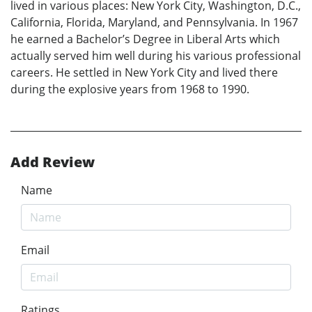
lived in various places: New York City, Washington, D.C.,
California, Florida, Maryland, and Pennsylvania. In 1967
he earned a Bachelor’s Degree in Liberal Arts which
actually served him well during his various professional
careers. He settled in New York City and lived there
during the explosive years from 1968 to 1990.
Add Review
Name
Email
Ratings