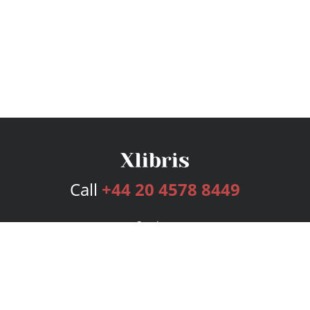
Call
+44 20 4578 8449
Services
Publishing Plans
Editorial
Add-On
Marketing
Get Started