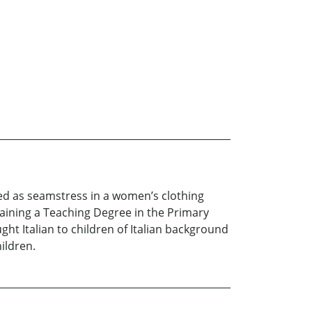
rked as seamstress in a women’s clothing
taining a Teaching Degree in the Primary
ht Italian to children of Italian background
hildren.