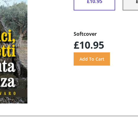
£10.95
Softcover
£10.95