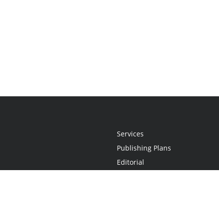
Services
Publishing Plans
Editorial
Add-On
Marketing
Get Started
FAQs