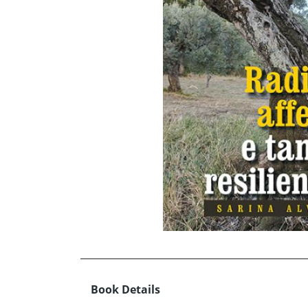
Book Details