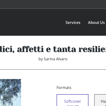
Services
About Us
ici, affetti e tanta resili
by
Sarina Alvaro
Formats
Softcover
Ha