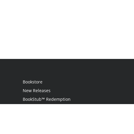
Bookstore
New Releases
BookStub™ Redemption
Login
Register
Contact Us
Referral Programme