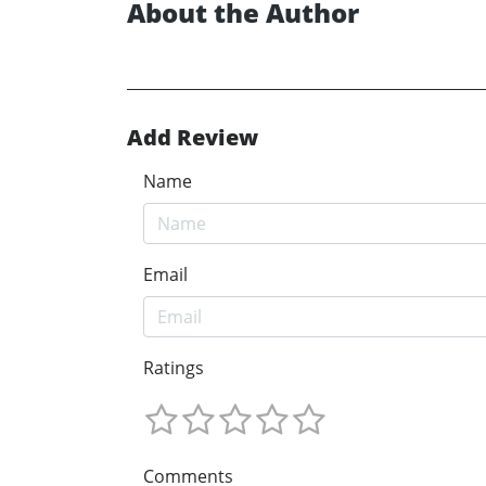
About the Author
Add Review
Name
Email
Ratings
Comments