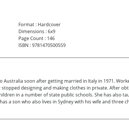
Format
:
Hardcover
Dimensions
:
6x9
Page Count
:
146
ISBN
:
9781470500559
to Australia soon after getting married in Italy in 1971. Wo
r stopped designing and making clothes in private. After ob
ldren in a number of state public schools. She has also taug
e has a son who also lives in Sydney with his wife and three c