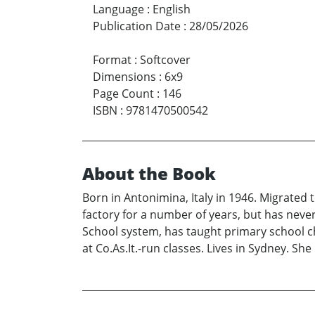
Language
:
English
Publication Date
:
28/05/2026
Format
:
Softcover
Dimensions
:
6x9
Page Count
:
146
ISBN
:
9781470500542
About the Book
Born in Antonimina, Italy in 1946. Migrated 
factory for a number of years, but has neve
School system, has taught primary school chi
at Co.As.It.-run classes. Lives in Sydney. Sh