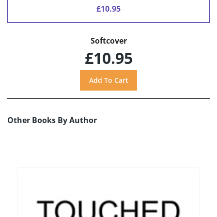
£10.95
Softcover
£10.95
Other Books By Author