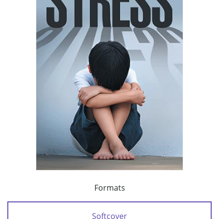
Formats
Softcover