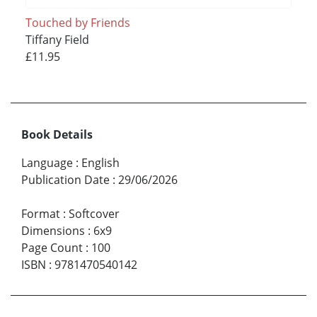
Touched by Friends
Tiffany Field
£11.95
Book Details
Language
:
English
Publication Date
:
29/06/2026
Format
:
Softcover
Dimensions
:
6x9
Page Count
:
100
ISBN
:
9781470540142