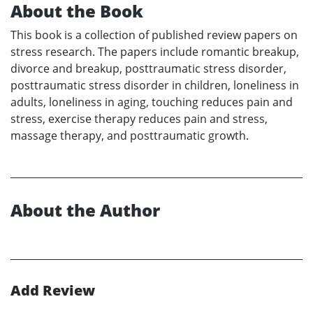
About the Book
This book is a collection of published review papers on
stress research. The papers include romantic breakup,
divorce and breakup, posttraumatic stress disorder,
posttraumatic stress disorder in children, loneliness in
adults, loneliness in aging, touching reduces pain and
stress, exercise therapy reduces pain and stress,
massage therapy, and posttraumatic growth.
About the Author
Add Review