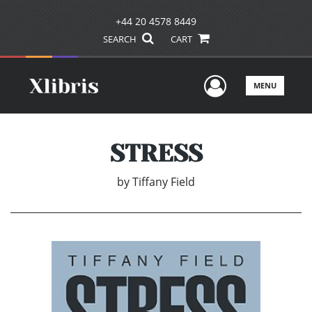
+44 20 4578 8449
SEARCH
CART
User Men
MENU
STRESS
by
Tiffany Field