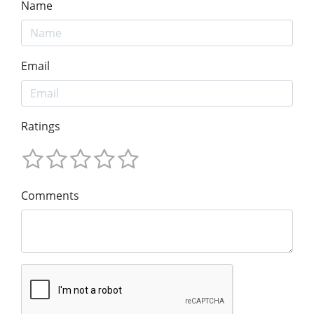
Name
Email
Ratings
Comments