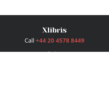
Call
+44 20 4578 8449
Services
Publishing Plans
Editorial
Add-On
Marketing
Get Started
FAQs
Bookstore
New Releases