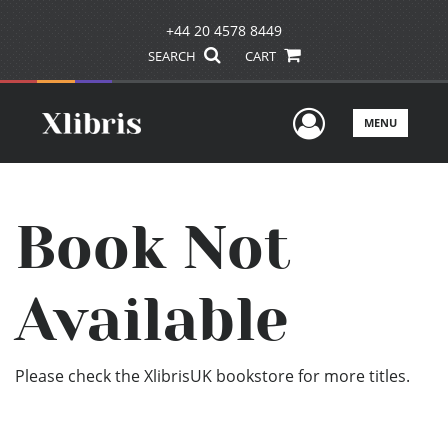
+44 20 4578 8449
SEARCH
CART
User Men
MENU
Book Not
Available
Please check the XlibrisUK bookstore for more titles.