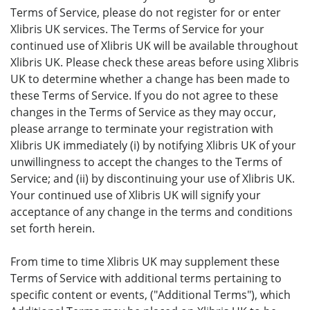
Terms of Service, please do not register for or enter
Xlibris UK services. The Terms of Service for your
continued use of Xlibris UK will be available throughout
Xlibris UK. Please check these areas before using Xlibris
UK to determine whether a change has been made to
these Terms of Service. If you do not agree to these
changes in the Terms of Service as they may occur,
please arrange to terminate your registration with
Xlibris UK immediately (i) by notifying Xlibris UK of your
unwillingness to accept the changes to the Terms of
Service; and (ii) by discontinuing your use of Xlibris UK.
Your continued use of Xlibris UK will signify your
acceptance of any change in the terms and conditions
set forth herein.
From time to time Xlibris UK may supplement these
Terms of Service with additional terms pertaining to
specific content or events, ("Additional Terms"), which