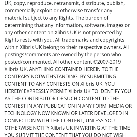
UK, copy, reproduce, retransmit, distribute, publish,
commercially exploit or otherwise transfer any
material subject to any Rights. The burden of
determining that any information, software, images or
any other content on Xlibris UK is not protected by
Rights rests with you. All trademarks and copyrights
within Xlibris UK belong to their respective owners. All
postings/comments are owned by the person who
posted/commented. All other content ©2007-2019
Xlibris UK. ANYTHING CONTAINED HEREIN TO THE
CONTRARY NOTWITHSTANDING, BY SUBMITTING
CONTENT TO ANY CONTESTS ON Xlibris UK, YOU
HEREBY EXPRESSLY PERMIT Xlibris UK TO IDENTIFY YOU
AS THE CONTRIBUTOR OF SUCH CONTENT TO THE
CONTEST IN ANY PUBLICATION IN ANY FORM, MEDIA OR
TECHNOLOGY NOW KNOWN OR LATER DEVELOPED IN
CONNECTION WITH THE CONTENT, UNLESS YOU
OTHERWISE NOTIFY Xlibris UK IN WRITING AT THE TIME
YOU SUBMIT THE CONTENT THAT YOU DO NOT WISH