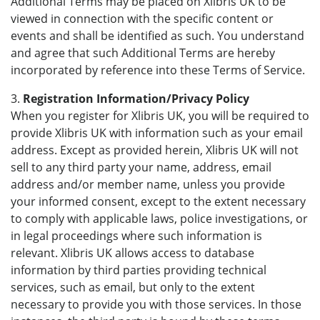
Additional Terms may be placed on Xlibris UK to be
viewed in connection with the specific content or
events and shall be identified as such. You understand
and agree that such Additional Terms are hereby
incorporated by reference into these Terms of Service.
3.
Registration Information/Privacy Policy
When you register for Xlibris UK, you will be required to
provide Xlibris UK with information such as your email
address. Except as provided herein, Xlibris UK will not
sell to any third party your name, address, email
address and/or member name, unless you provide
your informed consent, except to the extent necessary
to comply with applicable laws, police investigations, or
in legal proceedings where such information is
relevant. Xlibris UK allows access to database
information by third parties providing technical
services, such as email, but only to the extent
necessary to provide you with those services. In those