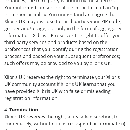
instances, the third party is bound by these terms.
Your informed consent shall be in the form of an "opt
in" or similar policy. You understand and agree that
Xlibris UK may disclose to third parties your ZIP code,
gender and/or age, but only in the form of aggregated
information. Xlibris UK reserves the right to offer you
third party services and products based on the
preferences that you identify during the registration
process and based on your subsequent preferences;
such offers may be provided to you by Xlibris UK.
Xlibris UK reserves the right to terminate your Xlibris
UK community account if Xlibris UK learns that you
have provided Xlibris UK with false or misleading
registration information.
4.
Termination
Xlibris UK reserves the right, at its sole discretion, to
immediately, without notice to suspend or terminate (i)