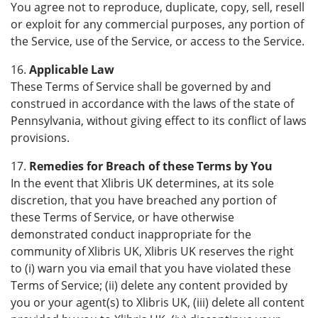
You agree not to reproduce, duplicate, copy, sell, resell
or exploit for any commercial purposes, any portion of
the Service, use of the Service, or access to the Service.
16.
Applicable Law
These Terms of Service shall be governed by and
construed in accordance with the laws of the state of
Pennsylvania, without giving effect to its conflict of laws
provisions.
17.
Remedies for Breach of these Terms by You
In the event that Xlibris UK determines, at its sole
discretion, that you have breached any portion of
these Terms of Service, or have otherwise
demonstrated conduct inappropriate for the
community of Xlibris UK, Xlibris UK reserves the right
to (i) warn you via email that you have violated these
Terms of Service; (ii) delete any content provided by
you or your agent(s) to Xlibris UK, (iii) delete all content