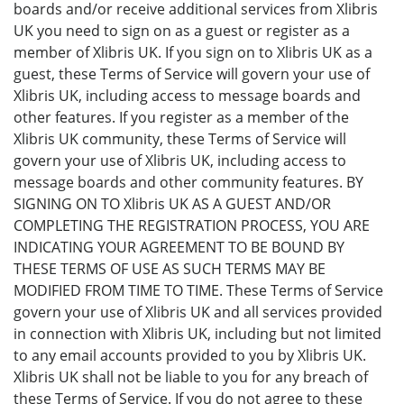
boards and/or receive additional services from Xlibris
UK you need to sign on as a guest or register as a
member of Xlibris UK. If you sign on to Xlibris UK as a
guest, these Terms of Service will govern your use of
Xlibris UK, including access to message boards and
other features. If you register as a member of the
Xlibris UK community, these Terms of Service will
govern your use of Xlibris UK, including access to
message boards and other community features. BY
SIGNING ON TO Xlibris UK AS A GUEST AND/OR
COMPLETING THE REGISTRATION PROCESS, YOU ARE
INDICATING YOUR AGREEMENT TO BE BOUND BY
THESE TERMS OF USE AS SUCH TERMS MAY BE
MODIFIED FROM TIME TO TIME. These Terms of Service
govern your use of Xlibris UK and all services provided
in connection with Xlibris UK, including but not limited
to any email accounts provided to you by Xlibris UK.
Xlibris UK shall not be liable to you for any breach of
these Terms of Service. If you do not agree to these