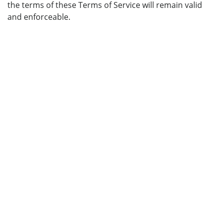
the terms of these Terms of Service will remain valid
and enforceable.