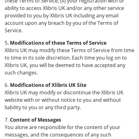
these Terms of Service; (ii) your registration with or
ability to access Xlibris UK and/or any other service
provided to you by Xlibris UK including any email
account upon any breach by you of the Terms of
Service.
5.
Modifications of these Terms of Service
Xlibris UK may modify these Terms of Service from time
to time in its sole discretion. Each time you log on to
Xlibris UK, you will be deemed to have accepted any
such changes.
6.
Modifications of Xlibris UK Site
Xlibris UK may modify or discontinue the Xlibris UK
website with or without notice to you and without
liability to you or any third party.
7.
Content of Messages
You alone are responsible for the content of your
messages, and the consequences of any such