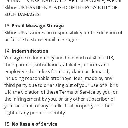
OF PROFITS, USE, DATA OR OTHER INTANGIBLE, EVEN IF
Xlibris UK HAS BEEN ADVISED OF THE POSSIBILITY OF
SUCH DAMAGES.
13.
Email Message Storage
Xlibris UK assumes no responsibility for the deletion of
or failure to store email messages.
14.
Indemnification
You agree to indemnify and hold each of Xlibris UK,
their parents, subsidiaries, affiliates, officers and
employees, harmless from any claim or demand,
including reasonable attorneys' fees, made by any
third party due to or arising out of your use of Xlibris
UK, the violation of these Terms of Service by you, or
the infringement by you, or any other subscriber of
your account, of any intellectual property or other
right of any person or entity.
15.
No Resale of Service