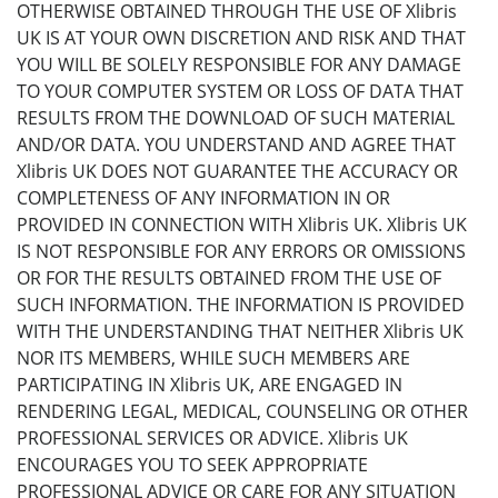
OTHERWISE OBTAINED THROUGH THE USE OF Xlibris
UK IS AT YOUR OWN DISCRETION AND RISK AND THAT
YOU WILL BE SOLELY RESPONSIBLE FOR ANY DAMAGE
TO YOUR COMPUTER SYSTEM OR LOSS OF DATA THAT
RESULTS FROM THE DOWNLOAD OF SUCH MATERIAL
AND/OR DATA. YOU UNDERSTAND AND AGREE THAT
Xlibris UK DOES NOT GUARANTEE THE ACCURACY OR
COMPLETENESS OF ANY INFORMATION IN OR
PROVIDED IN CONNECTION WITH Xlibris UK. Xlibris UK
IS NOT RESPONSIBLE FOR ANY ERRORS OR OMISSIONS
OR FOR THE RESULTS OBTAINED FROM THE USE OF
SUCH INFORMATION. THE INFORMATION IS PROVIDED
WITH THE UNDERSTANDING THAT NEITHER Xlibris UK
NOR ITS MEMBERS, WHILE SUCH MEMBERS ARE
PARTICIPATING IN Xlibris UK, ARE ENGAGED IN
RENDERING LEGAL, MEDICAL, COUNSELING OR OTHER
PROFESSIONAL SERVICES OR ADVICE. Xlibris UK
ENCOURAGES YOU TO SEEK APPROPRIATE
PROFESSIONAL ADVICE OR CARE FOR ANY SITUATION