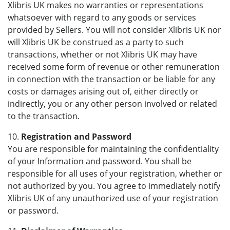
Xlibris UK makes no warranties or representations
whatsoever with regard to any goods or services
provided by Sellers. You will not consider Xlibris UK nor
will Xlibris UK be construed as a party to such
transactions, whether or not Xlibris UK may have
received some form of revenue or other remuneration
in connection with the transaction or be liable for any
costs or damages arising out of, either directly or
indirectly, you or any other person involved or related
to the transaction.
10.
Registration and Password
You are responsible for maintaining the confidentiality
of your Information and password. You shall be
responsible for all uses of your registration, whether or
not authorized by you. You agree to immediately notify
Xlibris UK of any unauthorized use of your registration
or password.