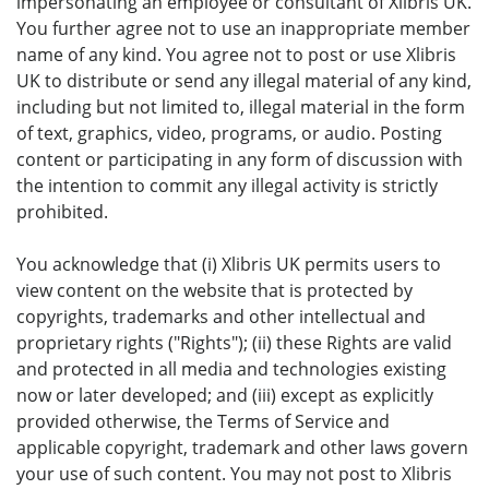
impersonating an employee or consultant of Xlibris UK.
You further agree not to use an inappropriate member
name of any kind. You agree not to post or use Xlibris
UK to distribute or send any illegal material of any kind,
including but not limited to, illegal material in the form
of text, graphics, video, programs, or audio. Posting
content or participating in any form of discussion with
the intention to commit any illegal activity is strictly
prohibited.
You acknowledge that (i) Xlibris UK permits users to
view content on the website that is protected by
copyrights, trademarks and other intellectual and
proprietary rights ("Rights"); (ii) these Rights are valid
and protected in all media and technologies existing
now or later developed; and (iii) except as explicitly
provided otherwise, the Terms of Service and
applicable copyright, trademark and other laws govern
your use of such content. You may not post to Xlibris