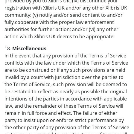
provided by you to Xlibris UK, (iv) discontinue your
registration with Xlibris UK and/or any other Xlibris UK
community; (v) notify and/or send content to and/or
fully cooperate with the proper law enforcement
authorities for further action; and/or (vi) any other
action which Xlibris UK deems to be appropriate.
18.
Miscellaneous
In the event that any provision of the Terms of Service
conflicts with the law under which the Terms of Service
are to be construed or if any such provisions are held
invalid by a court with jurisdiction over the parties to
the Terms of Service, such provision will be deemed to
be restated to reflect as nearly as possible the original
intentions of the parties in accordance with applicable
law, and the remainder of these Terms of Service will
remain in full force and effect. The failure of either
party to insist upon or enforce strict performance by
the other party of any provision of the Terms of Service