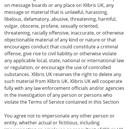
on message boards or any place on Xlibris UK, any
message or material that is unlawful, harassing,
libelous, defamatory, abusive, threatening, harmful,
vulgar, obscene, profane, sexually oriented,
threatening, racially offensive, inaccurate, or otherwise
objectionable material of any kind or nature or that
encourages conduct that could constitute a criminal
offense, give rise to civil liability or otherwise violate
any applicable local, state, national or international law
or regulation, or encourage the use of controlled
substances. Xlibris UK reserves the right to delete any
such material from Xlibris UK. Xlibris UK will cooperate
fully with any law enforcement officials and/or agencies
in the investigation of any person or persons who
violate the Terms of Service contained in this Section
You agree not to impersonate any other person or
entity, whether actual or fictitious, including