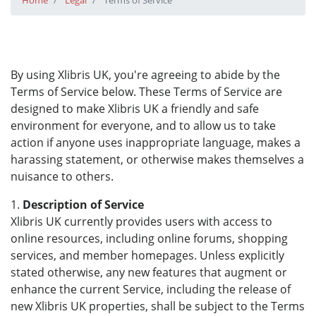
Home
Legal
Terms of Service
By using Xlibris UK, you're agreeing to abide by the
Terms of Service below. These Terms of Service are
designed to make Xlibris UK a friendly and safe
environment for everyone, and to allow us to take
action if anyone uses inappropriate language, makes a
harassing statement, or otherwise makes themselves a
nuisance to others.
1.
Description of Service
Xlibris UK currently provides users with access to
online resources, including online forums, shopping
services, and member homepages. Unless explicitly
stated otherwise, any new features that augment or
enhance the current Service, including the release of
new Xlibris UK properties, shall be subject to the Terms