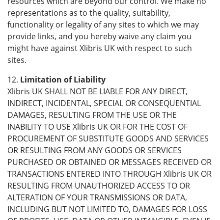
resources which are beyond our control. We make no
representations as to the quality, suitability,
functionality or legality of any sites to which we may
provide links, and you hereby waive any claim you
might have against Xlibris UK with respect to such
sites.
12.
Limitation of Liability
Xlibris UK SHALL NOT BE LIABLE FOR ANY DIRECT,
INDIRECT, INCIDENTAL, SPECIAL OR CONSEQUENTIAL
DAMAGES, RESULTING FROM THE USE OR THE
INABILITY TO USE Xlibris UK OR FOR THE COST OF
PROCUREMENT OF SUBSTITUTE GOODS AND SERVICES
OR RESULTING FROM ANY GOODS OR SERVICES
PURCHASED OR OBTAINED OR MESSAGES RECEIVED OR
TRANSACTIONS ENTERED INTO THROUGH Xlibris UK OR
RESULTING FROM UNAUTHORIZED ACCESS TO OR
ALTERATION OF YOUR TRANSMISSIONS OR DATA,
INCLUDING BUT NOT LIMITED TO, DAMAGES FOR LOSS