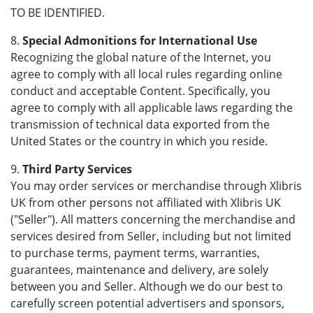
TO BE IDENTIFIED.
8.
Special Admonitions for International Use
Recognizing the global nature of the Internet, you
agree to comply with all local rules regarding online
conduct and acceptable Content. Specifically, you
agree to comply with all applicable laws regarding the
transmission of technical data exported from the
United States or the country in which you reside.
9.
Third Party Services
You may order services or merchandise through Xlibris
UK from other persons not affiliated with Xlibris UK
("Seller"). All matters concerning the merchandise and
services desired from Seller, including but not limited
to purchase terms, payment terms, warranties,
guarantees, maintenance and delivery, are solely
between you and Seller. Although we do our best to
carefully screen potential advertisers and sponsors,