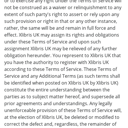
or to exercise any right under the Terms of Service will
not be construed as a waiver or relinquishment to any
extent of such party's right to assert or rely upon any
such provision or right in that or any other instance,
rather, the same will be and remain in full force and
effect. Xlibris UK may assign its rights and obligations
under these Terms of Service and upon such
assignment Xlibris UK may be relieved of any further
obligation hereunder. You represent to Xlibris UK that
you have the authority to register with Xlibris UK
according to these Terms of Service. These Terms of
Service and any Additional Terms (as such terms shall
be identified when posted on Xlibris UK by Xlibris UK)
constitute the entire understanding between the
parties as to subject matter hereof, and supersede all
prior agreements and understandings. Any legally
unenforceable provision of these Terms of Service will,
at the election of Xlibris UK, be deleted or modified to
correct the defect and, regardless, the remainder of