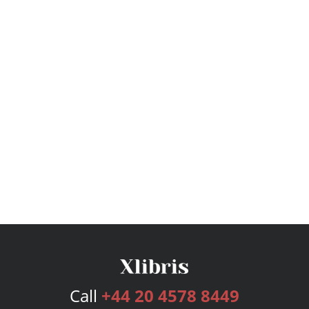
Call
+44 20 4578 8449