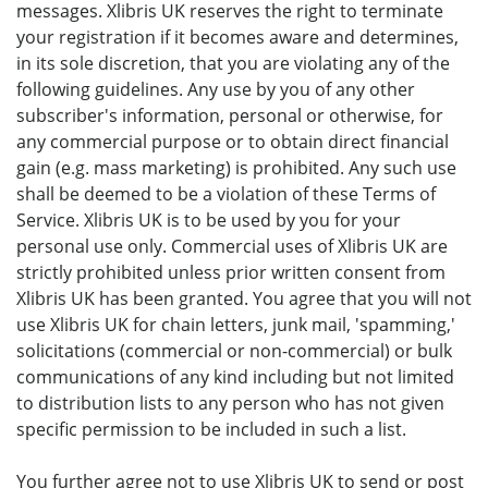
messages. Xlibris UK reserves the right to terminate
your registration if it becomes aware and determines,
in its sole discretion, that you are violating any of the
following guidelines. Any use by you of any other
subscriber's information, personal or otherwise, for
any commercial purpose or to obtain direct financial
gain (e.g. mass marketing) is prohibited. Any such use
shall be deemed to be a violation of these Terms of
Service. Xlibris UK is to be used by you for your
personal use only. Commercial uses of Xlibris UK are
strictly prohibited unless prior written consent from
Xlibris UK has been granted. You agree that you will not
use Xlibris UK for chain letters, junk mail, 'spamming,'
solicitations (commercial or non-commercial) or bulk
communications of any kind including but not limited
to distribution lists to any person who has not given
specific permission to be included in such a list.
You further agree not to use Xlibris UK to send or post