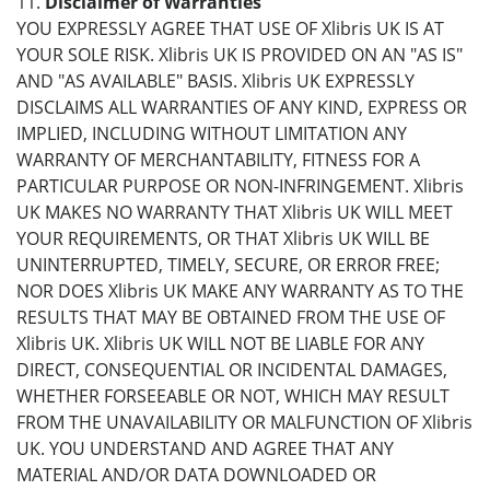
11.
Disclaimer of Warranties
YOU EXPRESSLY AGREE THAT USE OF Xlibris UK IS AT
YOUR SOLE RISK. Xlibris UK IS PROVIDED ON AN "AS IS"
AND "AS AVAILABLE" BASIS. Xlibris UK EXPRESSLY
DISCLAIMS ALL WARRANTIES OF ANY KIND, EXPRESS OR
IMPLIED, INCLUDING WITHOUT LIMITATION ANY
WARRANTY OF MERCHANTABILITY, FITNESS FOR A
PARTICULAR PURPOSE OR NON-INFRINGEMENT. Xlibris
UK MAKES NO WARRANTY THAT Xlibris UK WILL MEET
YOUR REQUIREMENTS, OR THAT Xlibris UK WILL BE
UNINTERRUPTED, TIMELY, SECURE, OR ERROR FREE;
NOR DOES Xlibris UK MAKE ANY WARRANTY AS TO THE
RESULTS THAT MAY BE OBTAINED FROM THE USE OF
Xlibris UK. Xlibris UK WILL NOT BE LIABLE FOR ANY
DIRECT, CONSEQUENTIAL OR INCIDENTAL DAMAGES,
WHETHER FORSEEABLE OR NOT, WHICH MAY RESULT
FROM THE UNAVAILABILITY OR MALFUNCTION OF Xlibris
UK. YOU UNDERSTAND AND AGREE THAT ANY
MATERIAL AND/OR DATA DOWNLOADED OR