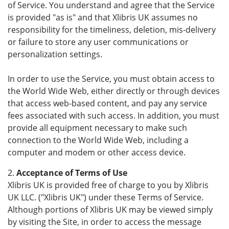
of Service. You understand and agree that the Service
is provided "as is" and that Xlibris UK assumes no
responsibility for the timeliness, deletion, mis-delivery
or failure to store any user communications or
personalization settings.
In order to use the Service, you must obtain access to
the World Wide Web, either directly or through devices
that access web-based content, and pay any service
fees associated with such access. In addition, you must
provide all equipment necessary to make such
connection to the World Wide Web, including a
computer and modem or other access device.
2.
Acceptance of Terms of Use
Xlibris UK is provided free of charge to you by Xlibris
UK LLC. ("Xlibris UK") under these Terms of Service.
Although portions of Xlibris UK may be viewed simply
by visiting the Site, in order to access the message