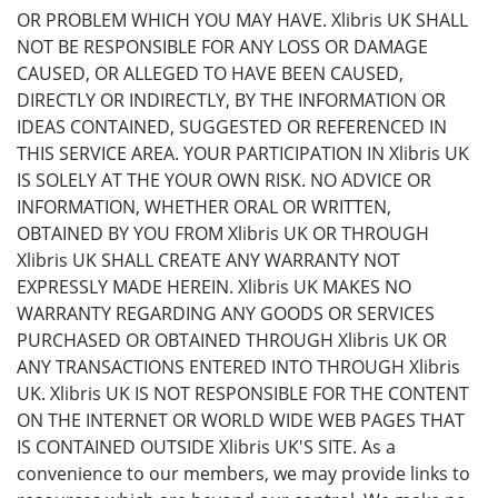
OR PROBLEM WHICH YOU MAY HAVE. Xlibris UK SHALL
NOT BE RESPONSIBLE FOR ANY LOSS OR DAMAGE
CAUSED, OR ALLEGED TO HAVE BEEN CAUSED,
DIRECTLY OR INDIRECTLY, BY THE INFORMATION OR
IDEAS CONTAINED, SUGGESTED OR REFERENCED IN
THIS SERVICE AREA. YOUR PARTICIPATION IN Xlibris UK
IS SOLELY AT THE YOUR OWN RISK. NO ADVICE OR
INFORMATION, WHETHER ORAL OR WRITTEN,
OBTAINED BY YOU FROM Xlibris UK OR THROUGH
Xlibris UK SHALL CREATE ANY WARRANTY NOT
EXPRESSLY MADE HEREIN. Xlibris UK MAKES NO
WARRANTY REGARDING ANY GOODS OR SERVICES
PURCHASED OR OBTAINED THROUGH Xlibris UK OR
ANY TRANSACTIONS ENTERED INTO THROUGH Xlibris
UK. Xlibris UK IS NOT RESPONSIBLE FOR THE CONTENT
ON THE INTERNET OR WORLD WIDE WEB PAGES THAT
IS CONTAINED OUTSIDE Xlibris UK'S SITE. As a
convenience to our members, we may provide links to