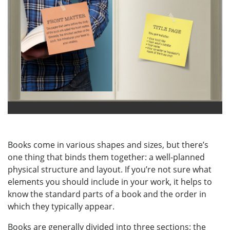
Books come in various shapes and sizes, but there’s
one thing that binds them together: a well-planned
physical structure and layout. If you’re not sure what
elements you should include in your work, it helps to
know the standard parts of a book and the order in
which they typically appear.
Books are generally divided into three sections: the