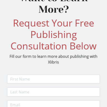
More?
Request Your Free
Publishing
Consultation Below
Fill our form to learn more about publishing with
Xlibris
First Name
Last Name
E-mail Address