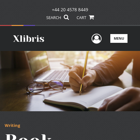
+44 20 4578 8449
SEARCH
CART
User Men
MENU
Writing