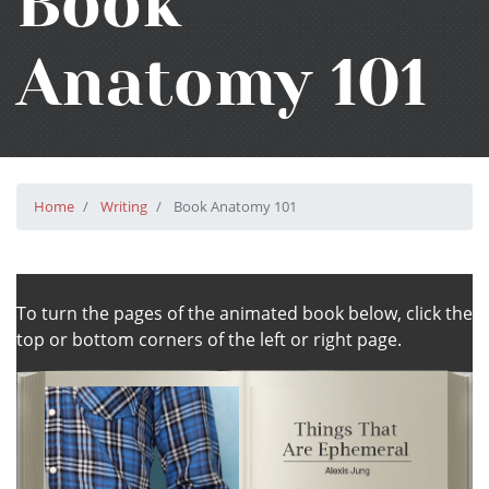
Book
Anatomy 101
Home
Writing
Book Anatomy 101
To turn the pages of the animated book below, click the
top or bottom corners of the left or right page.