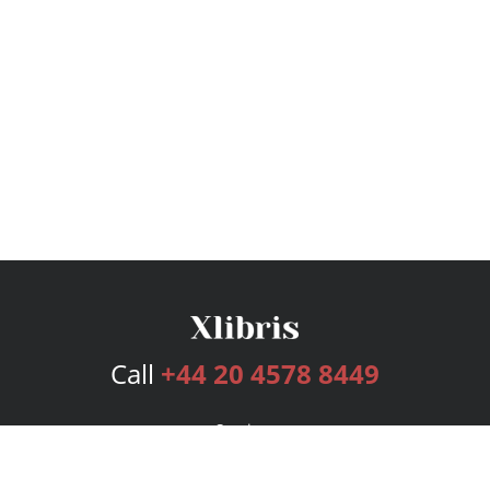
Call
+44 20 4578 8449
Services
Publishing Plans
Editorial