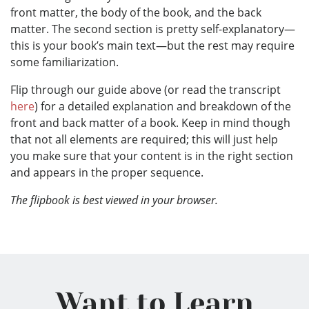
front matter, the body of the book, and the back
matter. The second section is pretty self-explanatory—
this is your book’s main text—but the rest may require
some familiarization.
Flip through our guide above (or read the transcript
here
) for a detailed explanation and breakdown of the
front and back matter of a book. Keep in mind though
that not all elements are required; this will just help
you make sure that your content is in the right section
and appears in the proper sequence.
The flipbook is best viewed in your browser.
Want to Learn