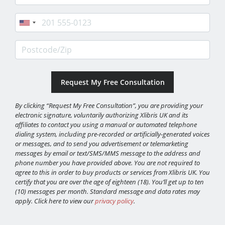
Phone
Postcode/Zip
By clicking “Request My Free Consultation”, you are providing your
electronic signature, voluntarily authorizing Xlibris UK and its
affiliates to contact you using a manual or automated telephone
dialing system, including pre-recorded or artificially-generated voices
or messages, and to send you advertisement or telemarketing
messages by email or text/SMS/MMS message to the address and
phone number you have provided above. You are not required to
agree to this in order to buy products or services from Xlibris UK. You
certify that you are over the age of eighteen (18). You’ll get up to ten
(10) messages per month. Standard message and data rates may
apply. Click here to view our
privacy policy
.