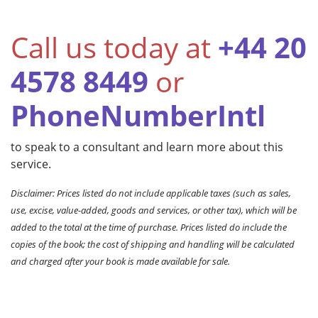
Call us today at
+44 20
4578 8449
or
PhoneNumberIntl
to speak to a consultant and learn more about this
service.
Disclaimer: Prices listed do not include applicable taxes (such as sales,
use, excise, value-added, goods and services, or other tax), which will be
added to the total at the time of purchase. Prices listed do include the
copies of the book; the cost of shipping and handling will be calculated
and charged after your book is made available for sale.