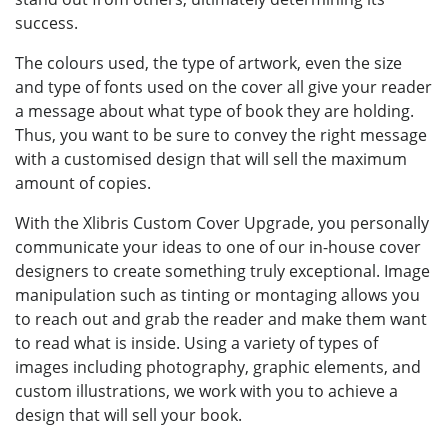
success.
The colours used, the type of artwork, even the size
and type of fonts used on the cover all give your reader
a message about what type of book they are holding.
Thus, you want to be sure to convey the right message
with a customised design that will sell the maximum
amount of copies.
With the Xlibris Custom Cover Upgrade, you personally
communicate your ideas to one of our in-house cover
designers to create something truly exceptional. Image
manipulation such as tinting or montaging allows you
to reach out and grab the reader and make them want
to read what is inside. Using a variety of types of
images including photography, graphic elements, and
custom illustrations, we work with you to achieve a
design that will sell your book.