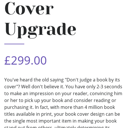
Cover
Upgrade
£299.00
You've heard the old saying "Don't judge a book by its
cover"? Well don't believe it. You have only 2-3 seconds
to make an impression on your reader, convincing him
or her to pick up your book and consider reading or
purchasing it. In fact, with more than 4 million book
titles available in print, your book cover design can be
the single most important item in making your book
stand out from others, ultimately determining its