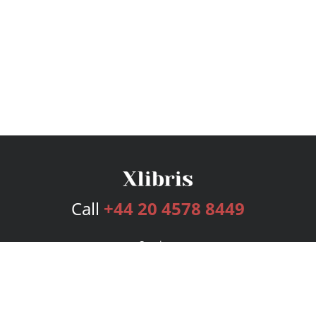
Call
+44 20 4578 8449
Services
Publishing Plans
Editorial
Add-On
Marketing