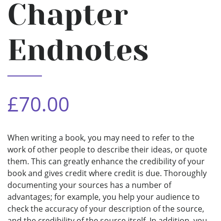
Chapter
Endnotes
£70.00
When writing a book, you may need to refer to the
work of other people to describe their ideas, or quote
them. This can greatly enhance the credibility of your
book and gives credit where credit is due. Thoroughly
documenting your sources has a number of
advantages; for example, you help your audience to
check the accuracy of your description of the source,
and the credibility of the source itself. In addition, you