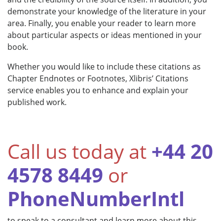
demonstrate your knowledge of the literature in your
area. Finally, you enable your reader to learn more
about particular aspects or ideas mentioned in your
book.
Whether you would like to include these citations as
Chapter Endnotes or Footnotes, Xlibris’ Citations
service enables you to enhance and explain your
published work.
Call us today at
+44 20
4578 8449
or
PhoneNumberIntl
to speak to a consultant and learn more about this