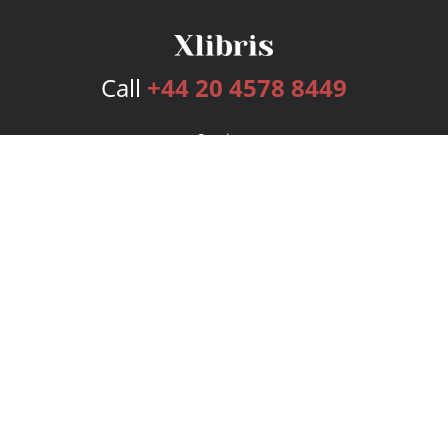
Call
+44 20 4578 8449
Services
Publishing Plans
Editorial
Add-On
Marketing
Get Started
FAQs
Bookstore
New Releases
BookStub™ Redemption
Login
Register
Contact Us