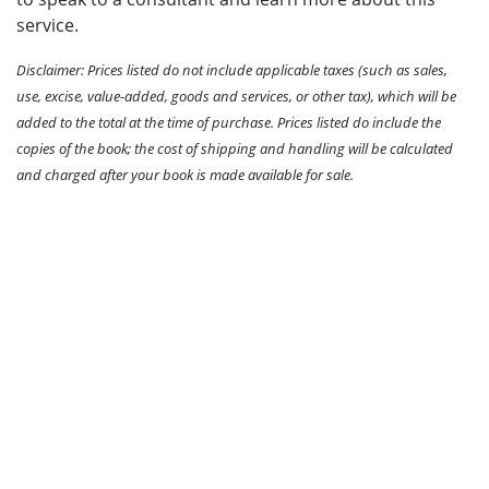
service.
Disclaimer: Prices listed do not include applicable taxes (such as sales,
use, excise, value-added, goods and services, or other tax), which will be
added to the total at the time of purchase. Prices listed do include the
copies of the book; the cost of shipping and handling will be calculated
and charged after your book is made available for sale.