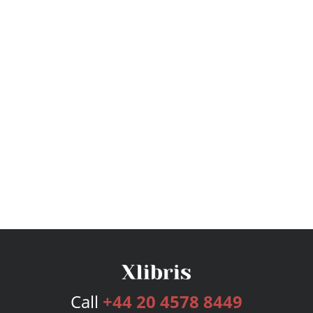
Call
+44 20 4578 8449