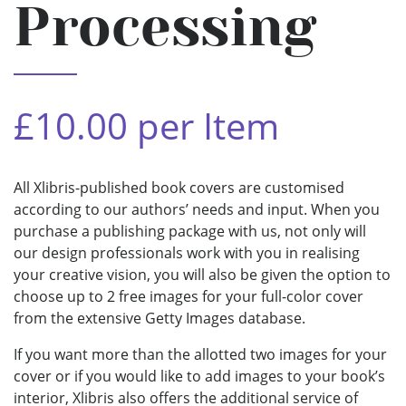
Processing
£10.00 per Item
All Xlibris-published book covers are customised
according to our authors’ needs and input. When you
purchase a publishing package with us, not only will
our design professionals work with you in realising
your creative vision, you will also be given the option to
choose up to 2 free images for your full-color cover
from the extensive Getty Images database.
If you want more than the allotted two images for your
cover or if you would like to add images to your book’s
interior, Xlibris also offers the additional service of