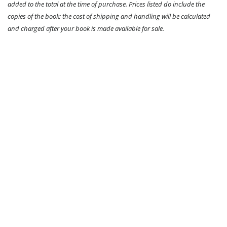
added to the total at the time of purchase. Prices listed do include the
copies of the book; the cost of shipping and handling will be calculated
and charged after your book is made available for sale.