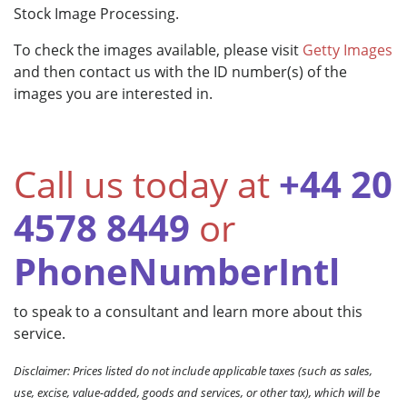
Stock Image Processing.
To check the images available, please visit
Getty Images
and then contact us with the ID number(s) of the
images you are interested in.
Call us today at
+44 20
4578 8449
or
PhoneNumberIntl
to speak to a consultant and learn more about this
service.
Disclaimer: Prices listed do not include applicable taxes (such as sales,
use, excise, value-added, goods and services, or other tax), which will be