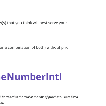
s) that you think will best serve your
 or a combination of both) without prior
eNumberIntl
l be added to the total at the time of purchase. Prices listed
ale.