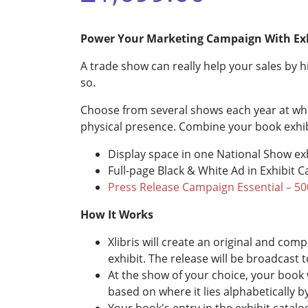
Power Your Marketing Campaign With Ex
A trade show can really help your sales by h
so.
Choose from several shows each year at whic
physical presence. Combine your book exhib
Display space in one National Show ex
Full-page Black & White Ad in Exhibit 
Press Release Campaign Essential – 50
How It Works
Xlibris will create an original and co
exhibit. The release will be broadcast 
At the show of your choice, your book 
based on where it lies alphabetically b