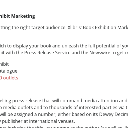
hibit Marketing
itting the right target audience. Xlibris’ Book Exhibition Ma
h to display your book and unleash the full potential of y
it with the Press Release Service and the Newswire to get
hibit
Catalogue
0 outlets
mpelling press release that will command media attention an
to media outlets and to thousands of interested parties via 
will be assigned a number, either based on its Dewey Decima
y publisher at international venues.