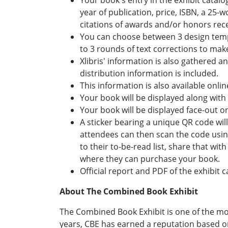
Your book's entry in the exhibit catalo
year of publication, price, ISBN, a 25-
citations of awards and/or honors rec
You can choose between 3 design templa
to 3 rounds of text corrections to make 
Xlibris' information is also gathered a
distribution information is included.
This information is also available onli
Your book will be displayed along with o
Your book will be displayed face-out on
A sticker bearing a unique QR code will
attendees can then scan the code usin
to their to-be-read list, share that wit
where they can purchase your book.
Official report and PDF of the exhibit 
About The Combined Book Exhibit
The Combined Book Exhibit is one of the mo
years, CBE has earned a reputation based on