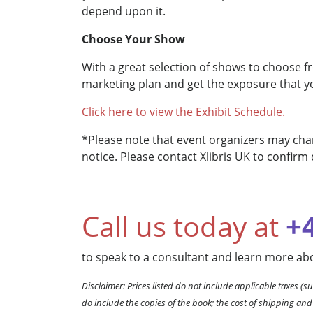
depend upon it.
Choose Your Show
With a great selection of shows to choose f
marketing plan and get the exposure that y
Click here to view the Exhibit Schedule.
*Please note that event organizers may chan
notice. Please contact Xlibris UK to confirm 
Call us today at
+
to speak to a consultant and learn more abo
Disclaimer: Prices listed do not include applicable taxes (su
do include the copies of the book; the cost of shipping and