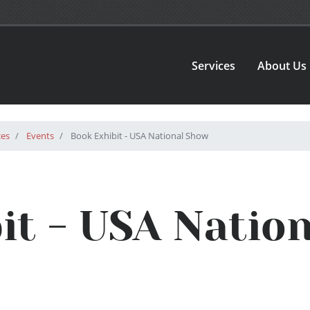
Services
About Us
ces
Events
Book Exhibit - USA National Show
it - USA Natio