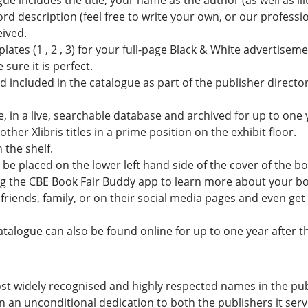
gue includes the title, your name as the author (as well as il
word description (feel free to write your own, or our professi
eived.
tes (1 , 2 , 3) for your full-page Black & White advertisem
sure it is perfect.
nd included in the catalogue as part of the publisher directo
ne, in a live, searchable database and archived for up to one 
ther Xlibris titles in a prime position on the exhibit floor.
 the shelf.
 be placed on the lower left hand side of the cover of the boo
g the CBE Book Fair Buddy app to learn more about your bo
h friends, family, or on their social media pages and even get
catalogue can also be found online for up to one year after t
st widely recognised and highly respected names in the pu
 an unconditional dedication to both the publishers it ser