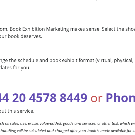
rom, Book Exhibition Marketing makes sense. Select the show(
our book deserves.
ge the schedule and book exhibit format (virtual, physical,
dates for you.
44 20 4578 8449
or
Phon
ut this service.
ch as sales, use, excise, value-added, goods and services, or other tax), which wil
 handling will be calculated and charged after your book is made available for s