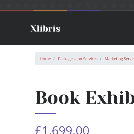
Home
Packages and Services
Marketing Servi
Book Exhib
£1,699.00