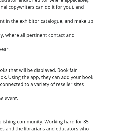
lustrator and/or editor where applicable),
onal copywriters can do it for you), and
ent in the exhibitor catalogue, and make up
ry, where all pertinent contact and
year.
ks that will be displayed. Book fair
ok. Using the app, they can add your book
 connected to a variety of reseller sites
he event.
blishing community. Working hard for 85
ves and the librarians and educators who