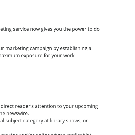
rketing service now gives you the power to do
our marketing campaign by establishing a
 maximum exposure for your work.
d direct reader’s attention to your upcoming
the newswire.
l subject category at library shows, or