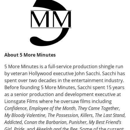
About 5 More Minutes
5 More Minutes is a full-service production shingle run
by veteran Hollywood executive John Sacchi. Sacchi has
spent over two decades in the entertainment industry.
Before founding 5 More Minutes, Sacchi spent 15 years
as a senior production and development executive at
Lionsgate Films where he oversaw films including
Confidence
,
Employee of the Month
,
They Came Together
,
My Bloody Valentine
,
The Possession
,
Killers
,
The Last Stand
,
Addicted
,
Conan the Barbarian
,
Punisher
,
My Best Friend’s
Girl
,
Pride
, and
Akeelah and the Bee
. Some of the current