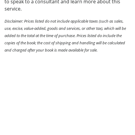
to speak to a consultant and learn more about this
service.
Disclaimer: Prices listed do not include applicable taxes (such as sales,
use, excise, value-added, goods and services, or other tax), which will be
added to the total at the time of purchase. Prices listed do include the
copies of the book; the cost of shipping and handling will be calculated
and charged after your book is made available for sale.