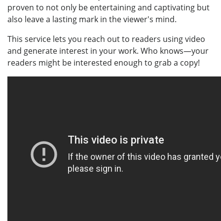
proven to not only be entertaining and captivating but
also leave a lasting mark in the viewer's mind.
This service lets you reach out to readers using video
and generate interest in your work. Who knows—your
readers might be interested enough to grab a copy!