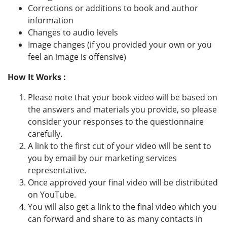
Corrections or additions to book and author
information
Changes to audio levels
Image changes (if you provided your own or you
feel an image is offensive)
How It Works :
Please note that your book video will be based on
the answers and materials you provide, so please
consider your responses to the questionnaire
carefully.
A link to the first cut of your video will be sent to
you by email by our marketing services
representative.
Once approved your final video will be distributed
on YouTube.
You will also get a link to the final video which you
can forward and share to as many contacts in