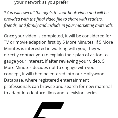
your network as you prefer.
*You will own all the rights to your book video and will be
provided with the final video file to share with readers,
friends, and family and include in your marketing materials.
Once your video is completed, it will be considered for
TV or movie adaption first by 5 More Minutes. If 5 More
Minutes is interested in working with you, they will
directly contact you to explain their plan of action to
gauge your interest. If after reviewing your video, 5
More Minutes decides not to engage with your
concept, it will then be entered into our Hollywood
Database, where registered entertainment
professionals can browse and search for new material
to adapt into feature films and television series.