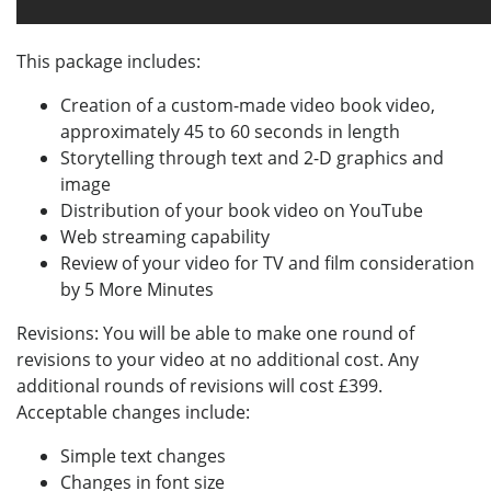
This package includes:
Creation of a custom-made video book video,
approximately 45 to 60 seconds in length
Storytelling through text and 2-D graphics and
image
Distribution of your book video on YouTube
Web streaming capability
Review of your video for TV and film consideration
by 5 More Minutes
Revisions: You will be able to make one round of
revisions to your video at no additional cost. Any
additional rounds of revisions will cost £399.
Acceptable changes include:
Simple text changes
Changes in font size