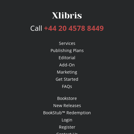
Call
+44 20 4578 8449
Services
Publishing Plans
Editorial
Add-On
Marketing
Get Started
FAQs
Bookstore
New Releases
BookStub™ Redemption
Login
Register