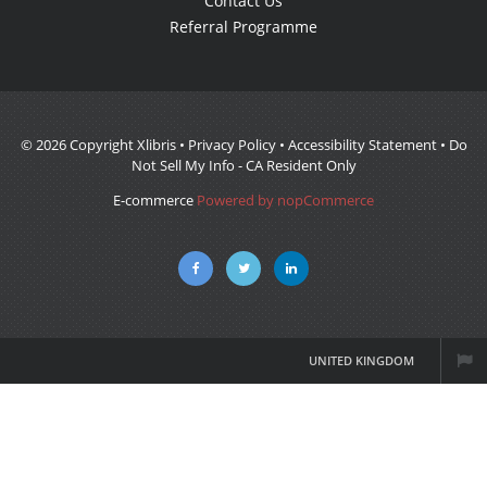
Contact Us
Referral Programme
© 2026 Copyright Xlibris •
Privacy Policy
•
Accessibility Statement
•
Do
Not Sell My Info - CA Resident Only
E-commerce
Powered by nopCommerce