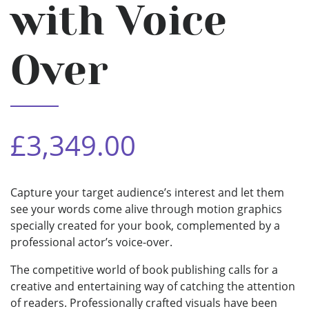
with Voice
Over
£3,349.00
Capture your target audience’s interest and let them
see your words come alive through motion graphics
specially created for your book, complemented by a
professional actor’s voice-over.
The competitive world of book publishing calls for a
creative and entertaining way of catching the attention
of readers. Professionally crafted visuals have been