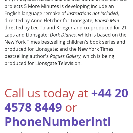
projects 5 More Minutes is developing include an
English language remake of
Instructions not Included
,
directed by Anne Fletcher for Lionsgate;
Vanish Man
directed by Lee Toland Krieger and co-produced for 21
Laps and Lionsgate;
Dork Diaries
, which is based on the
New York Times bestselling children's book series and
produced for Lionsgate; and the New York Times
bestselling author's
Rogues Gallery
, which is being
produced for Lionsgate Television.
Call us today at
+44 20
4578 8449
or
PhoneNumberIntl