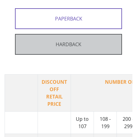
PAPERBACK
HARDBACK
DISCOUNT
NUMBER OF 
OFF
RETAIL
PRICE
Up to
108 -
200 -
107
199
299