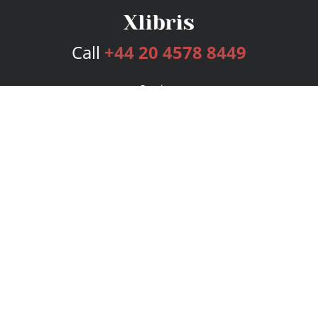
Call
+44 20 4578 8449
Services
Publishing Plans
Editorial
Add-On
Marketing
Get Started
FAQs
Bookstore
New Releases
BookStub™ Redemption
Login
Register
Contact Us