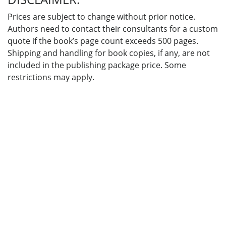
Prices are subject to change without prior notice.
Authors need to contact their consultants for a custom
quote if the book’s page count exceeds 500 pages.
Shipping and handling for book copies, if any, are not
included in the publishing package price. Some
restrictions may apply.