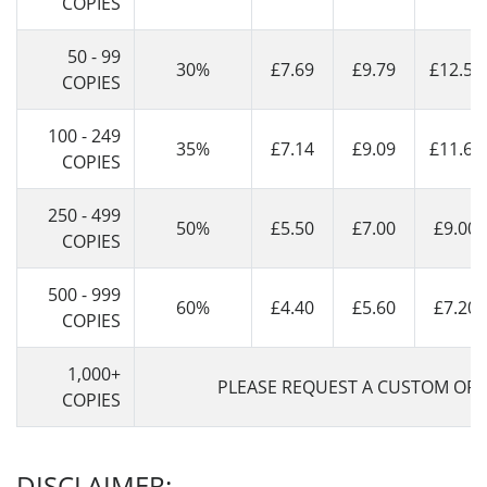
COPIES
50 - 99
30%
£7.69
£9.79
£12.59
COPIES
100 - 249
35%
£7.14
£9.09
£11.69
COPIES
250 - 499
50%
£5.50
£7.00
£9.00
COPIES
500 - 999
60%
£4.40
£5.60
£7.20
COPIES
1,000+
PLEASE REQUEST A CUSTOM OFF
COPIES
DISCLAIMER: