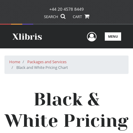
+44 20 4578 8449
SEARCH
CART
User Men
MENU
Home
Packages and Services
Black and White Pricing Chart
Black &
White Pricing