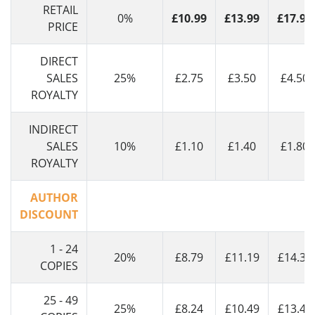
RETAIL
0%
£10.99
£13.99
£17.99
PRICE
DIRECT
SALES
25%
£2.75
£3.50
£4.50
ROYALTY
INDIRECT
SALES
10%
£1.10
£1.40
£1.80
ROYALTY
AUTHOR
DISCOUNT
1 - 24
20%
£8.79
£11.19
£14.39
COPIES
25 - 49
25%
£8.24
£10.49
£13.49