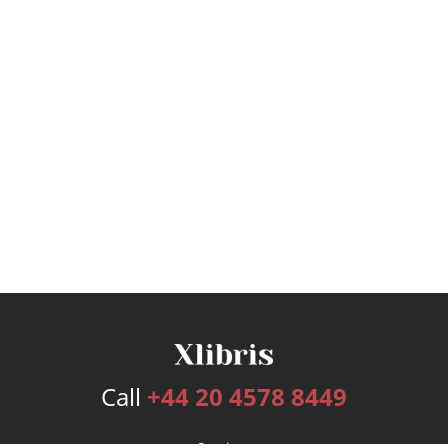
Call
+44 20 4578 8449
Services