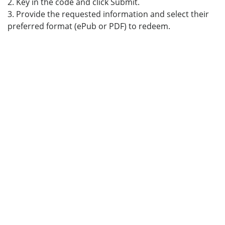
2. Key in the code and click Submit.
3. Provide the requested information and select their
preferred format (ePub or PDF) to redeem.