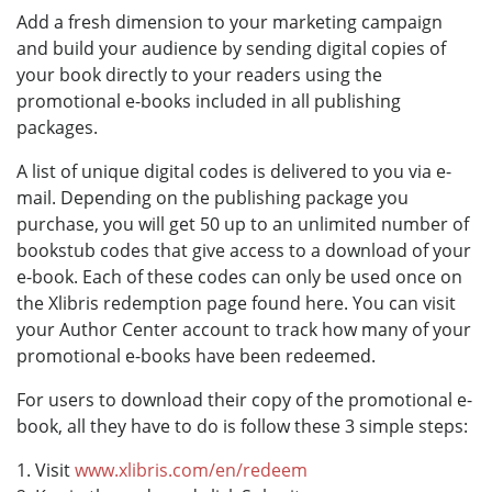
Add a fresh dimension to your marketing campaign
and build your audience by sending digital copies of
your book directly to your readers using the
promotional e-books included in all publishing
packages.
A list of unique digital codes is delivered to you via e-
mail. Depending on the publishing package you
purchase, you will get 50 up to an unlimited number of
bookstub codes that give access to a download of your
e-book. Each of these codes can only be used once on
the Xlibris redemption page found here. You can visit
your Author Center account to track how many of your
promotional e-books have been redeemed.
For users to download their copy of the promotional e-
book, all they have to do is follow these 3 simple steps:
1. Visit
www.xlibris.com/en/redeem