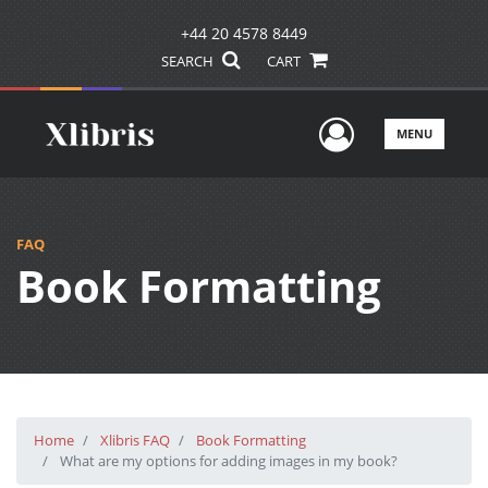
+44 20 4578 8449
SEARCH
CART
User Men
MENU
FAQ
Book Formatting
Home
Xlibris FAQ
Book Formatting
What are my options for adding images in my book?