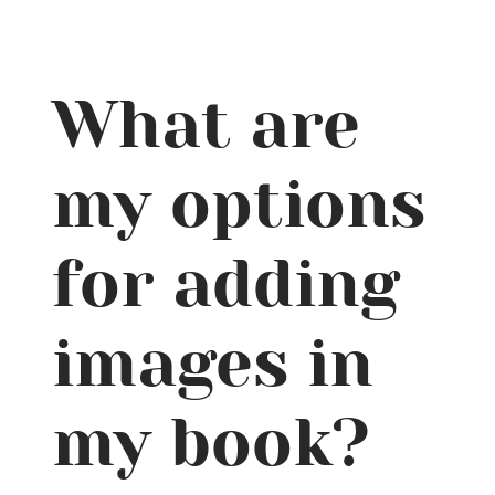
What are
my options
for adding
images in
my book?