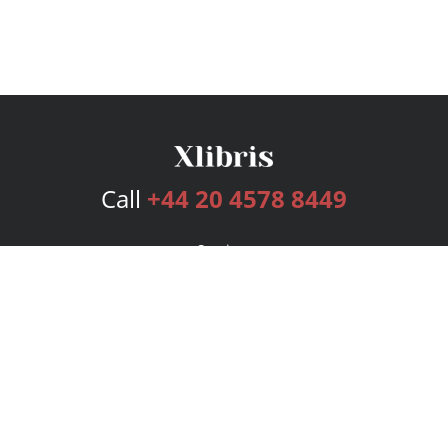
Call
+44 20 4578 8449
Services
Publishing Plans
Editorial
Add-On
Marketing
Get Started
FAQs
Bookstore