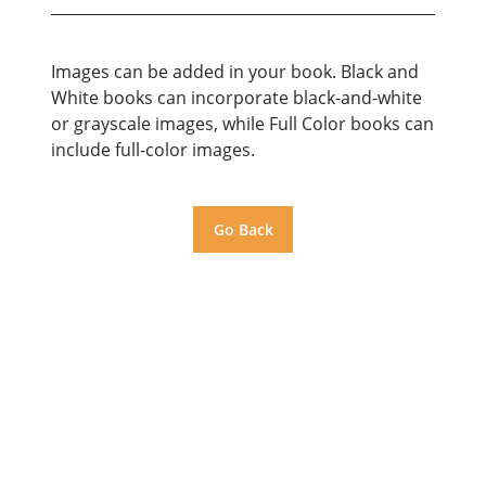
Images can be added in your book. Black and
White books can incorporate black-and-white
or grayscale images, while Full Color books can
include full-color images.
Go Back