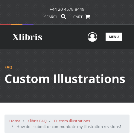
+44 20 4578 8449
SEARCH
CART
User Men
MENU
FAQ
Custom Illustrations
Home
Xlibris FAQ
Custom Illustrations
How do I submit or communicate my illustration revisions?