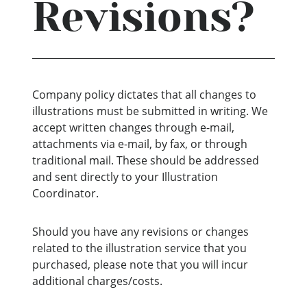
Revisions?
Company policy dictates that all changes to
illustrations must be submitted in writing. We
accept written changes through e-mail,
attachments via e-mail, by fax, or through
traditional mail. These should be addressed
and sent directly to your Illustration
Coordinator.
Should you have any revisions or changes
related to the illustration service that you
purchased, please note that you will incur
additional charges/costs.