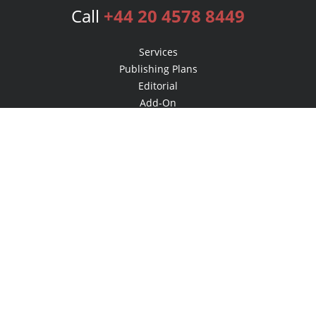
Call
+44 20 4578 8449
Services
Publishing Plans
Editorial
Add-On
Marketing
Get Started
FAQs
Bookstore
New Releases
BookStub™ Redemption
Login
Register
Contact Us
Referral Programme