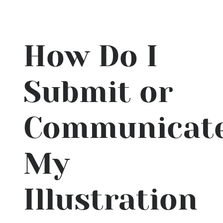
How Do I
Submit or
Communicat
My
Illustration