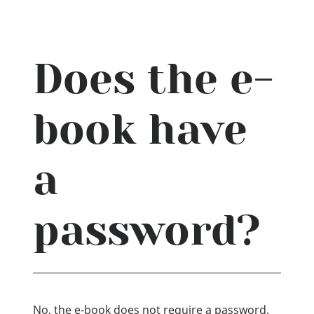
Does the e-
book have
a
password?
No, the e-book does not require a password.