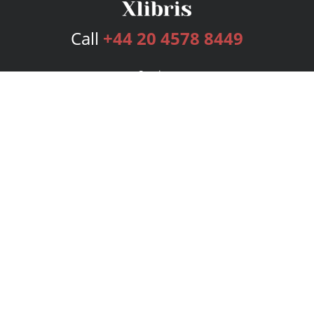
Call
+44 20 4578 8449
Services
Publishing Plans
Editorial
Add-On
Marketing
Get Started
FAQs
Bookstore
New Releases
BookStub™ Redemption
Login
Register
Contact Us
Referral Programme