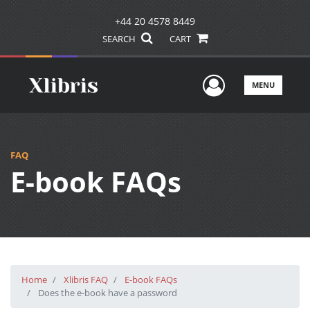
+44 20 4578 8449
SEARCH
CART
User Men
MENU
FAQ
E-book FAQs
Home
Xlibris FAQ
E-book FAQs
Does the e-book have a password