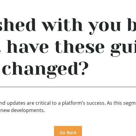
ished with you 
t have these gu
 changed?
d updates are critical to a platform’s success. As this seg
ce new developments.
Go Back