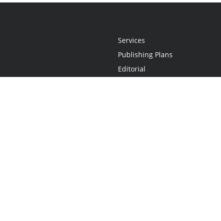
Services
Publishing Plans
Editorial
Add-On
Marketing
Get Started
FAQs
Statement
•
Do Not Sell My Info - CA Resident Only