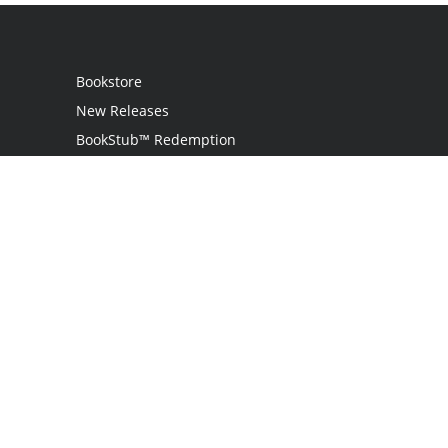
Bookstore
New Releases
BookStub™ Redemption
Login
Register
Contact Us
Referral Programme