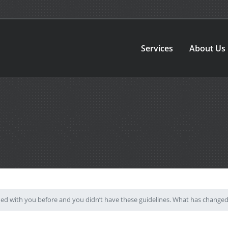
Services
About Us
hed with you before and you didn’t have these guidelines. What has change