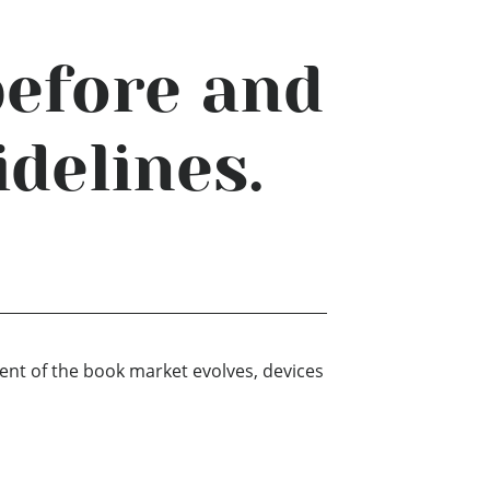
before and
idelines.
ment of the book market evolves, devices