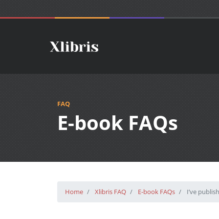
FAQ
E-book FAQs
Home
Xlibris FAQ
E-book FAQs
I’ve publis