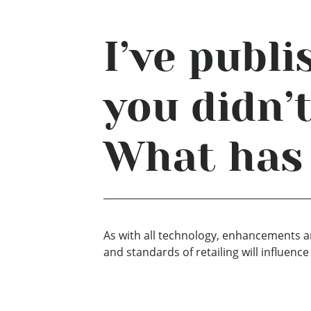
I’ve publ
you didn’
What has
As with all technology, enhancements an
and standards of retailing will influen