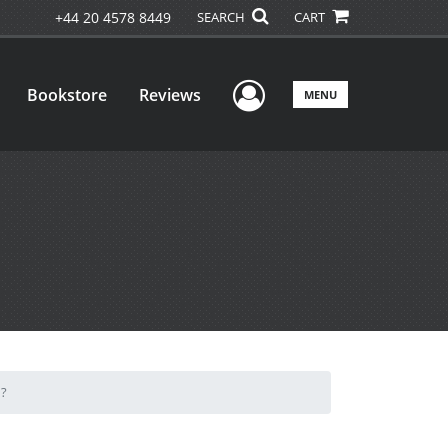
+44 20 4578 8449
SEARCH
CART
User Menu
Bookstore
Reviews
MENU
d?