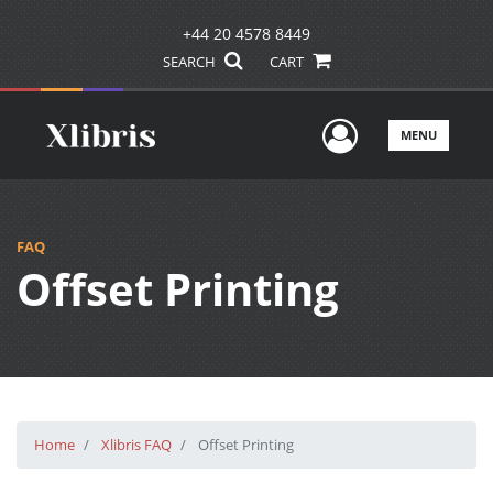
+44 20 4578 8449
SEARCH
CART
User Men
MENU
FAQ
Offset Printing
Home
Xlibris FAQ
Offset Printing