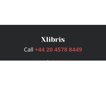
Call
+44 20 4578 8449
Services
Publishing Plans
Editorial
Add-On
Marketing
Get Started
FAQs
Bookstore