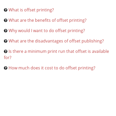
What is offset printing?
What are the benefits of offset printing?
Why would I want to do offset printing?
What are the disadvantages of offset publishing?
Is there a minimum print run that offset is available
for?
How much does it cost to do offset printing?