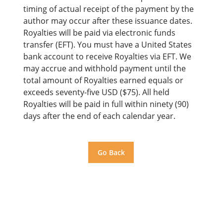
timing of actual receipt of the payment by the
author may occur after these issuance dates.
Royalties will be paid via electronic funds
transfer (EFT). You must have a United States
bank account to receive Royalties via EFT. We
may accrue and withhold payment until the
total amount of Royalties earned equals or
exceeds seventy-five USD ($75). All held
Royalties will be paid in full within ninety (90)
days after the end of each calendar year.
Go Back