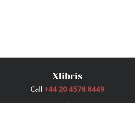
Call
+44 20 4578 8449
Services
Publishing Plans
Editorial
Add-On
Marketing