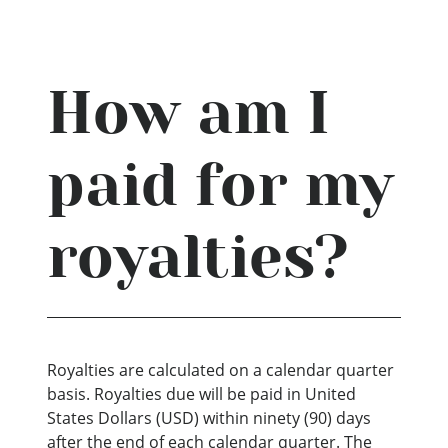
How am I
paid for my
royalties?
Royalties are calculated on a calendar quarter
basis. Royalties due will be paid in United
States Dollars (USD) within ninety (90) days
after the end of each calendar quarter. The