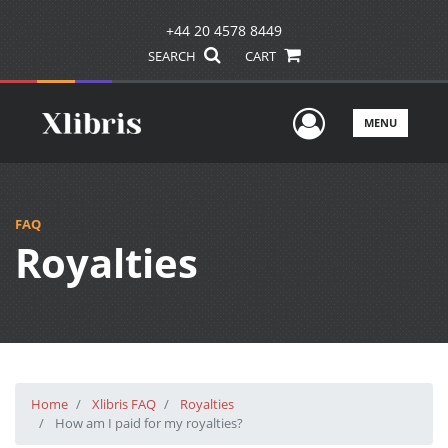
+44 20 4578 8449
SEARCH
CART
User Men
MENU
FAQ
Royalties
Home
Xlibris FAQ
Royalties
How am I paid for my royalties?