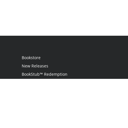
Bookstore
New Releases
BookStub™ Redemption
Login
Register
Contact Us
Referral Programme