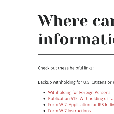
Where can
informati
Check out these helpful links:
Backup withholding for U.S. Citizens or 
Withholding for Foreign Persons
Publication 515: Withholding of Ta
Form W-7: Application for IRS Indi
Form W-7 Instructions