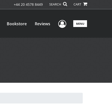
+44 20 4578 8449
SEARCH
CART
User Menu
Bookstore
Reviews
MENU