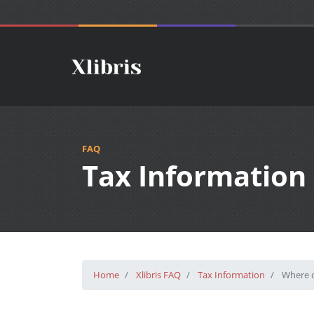
FAQ
Tax Information
Home
Xlibris FAQ
Tax Information
Where c