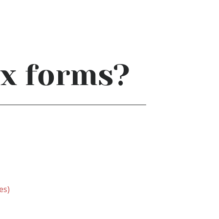
ax forms?
es)