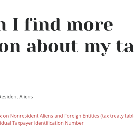
 I find more
on about my t
Resident Aliens
x on Nonresident Aliens and Foreign Entities (tax treaty tabl
vidual Taxpayer Identification Number