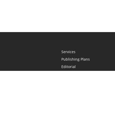
Services
Publishing Plans
Editorial
Add-On
Marketing
Get Started
FAQs