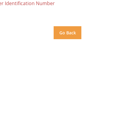
er Identification Number
Go Back