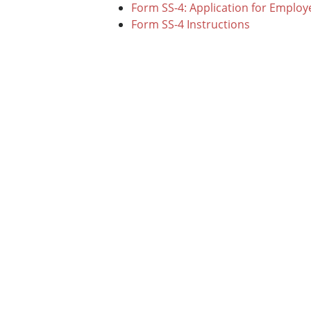
Form SS-4: Application for Employ
Form SS-4 Instructions