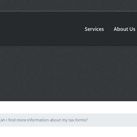
Services
About Us
an I find more information about my tax forms?