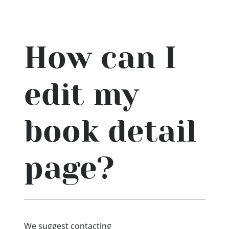
How can I
edit my
book detail
page?
We suggest contacting