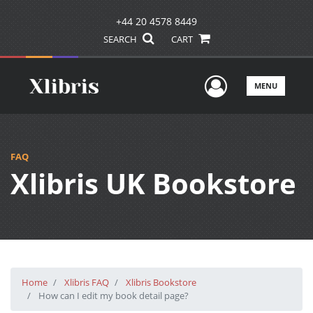
+44 20 4578 8449
SEARCH
CART
User Men
MENU
FAQ
Xlibris UK Bookstore
Home
Xlibris FAQ
Xlibris Bookstore
How can I edit my book detail page?