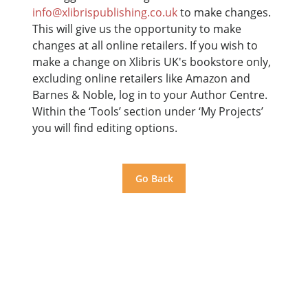
info@xlibrispublishing.co.uk
to make changes.
This will give us the opportunity to make
changes at all online retailers. If you wish to
make a change on Xlibris UK's bookstore only,
excluding online retailers like Amazon and
Barnes & Noble, log in to your Author Centre.
Within the ‘Tools’ section under ‘My Projects’
you will find editing options.
Go Back