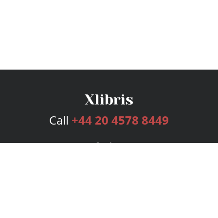
Call
+44 20 4578 8449
Services
Publishing Plans
Editorial
Add-On
Marketing
Get Started
FAQs