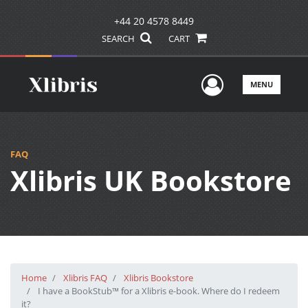
+44 20 4578 8449
SEARCH
CART
User Men
MENU
FAQ
Xlibris UK Bookstore
Home
Xlibris FAQ
Xlibris Bookstore
I have a BookStub™ for a Xlibris e-book. Where do I redeem
it?