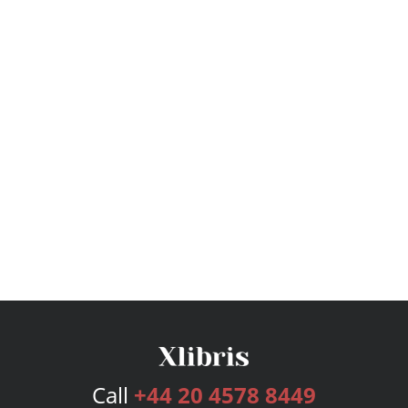
Call
+44 20 4578 8449