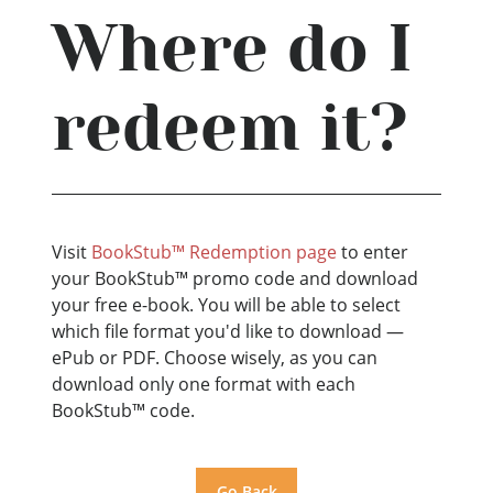
Where do I
redeem it?
Visit
BookStub™ Redemption page
to enter
your BookStub™ promo code and download
your free e-book. You will be able to select
which file format you'd like to download —
ePub or PDF. Choose wisely, as you can
download only one format with each
BookStub™ code.
Go Back