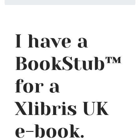
I have a
BookStub™
for a
Xlibris UK
e-book.