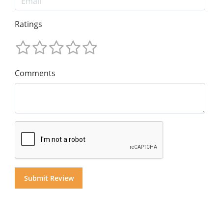
Ratings
Comments