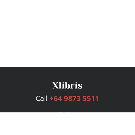
Call
+64 9873 5511
Services
Publishing Plans
Editorial