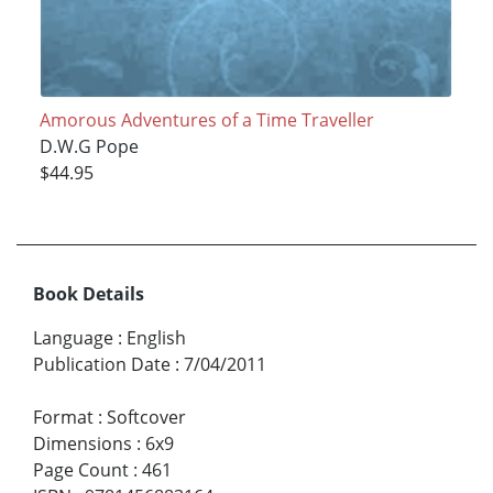
Amorous Adventures of a Time Traveller
D.W.G Pope
$44.95
Book Details
Language
:
English
Publication Date
:
7/04/2011
Format
:
Softcover
Dimensions
:
6x9
Page Count
:
461