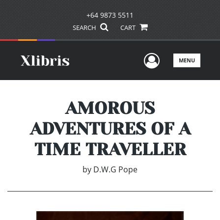
+64 9873 5511
SEARCH
CART
User Men
MENU
AMOROUS
ADVENTURES OF A
TIME TRAVELLER
by
D.W.G Pope