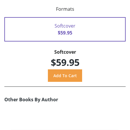
Formats
Softcover
$59.95
Softcover
$59.95
Other Books By Author