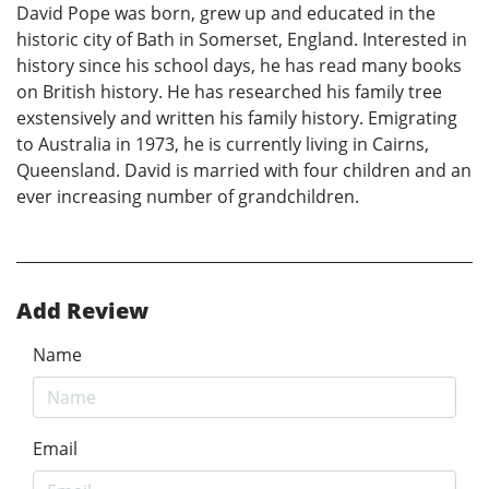
David Pope was born, grew up and educated in the
historic city of Bath in Somerset, England. Interested in
history since his school days, he has read many books
on British history. He has researched his family tree
exstensively and written his family history. Emigrating
to Australia in 1973, he is currently living in Cairns,
Queensland. David is married with four children and an
ever increasing number of grandchildren.
Add Review
Name
Email