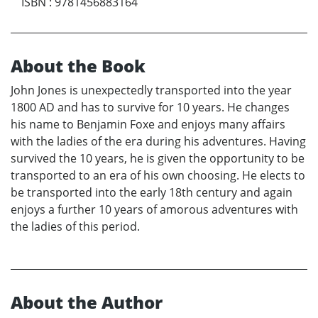
ISBN
:
9781456883164
About the Book
John Jones is unexpectedly transported into the year
1800 AD and has to survive for 10 years. He changes
his name to Benjamin Foxe and enjoys many affairs
with the ladies of the era during his adventures. Having
survived the 10 years, he is given the opportunity to be
transported to an era of his own choosing. He elects to
be transported into the early 18th century and again
enjoys a further 10 years of amorous adventures with
the ladies of this period.
About the Author