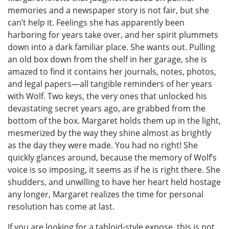
memories and a newspaper story is not fair, but she
can’t help it. Feelings she has apparently been
harboring for years take over, and her spirit plummets
down into a dark familiar place. She wants out. Pulling
an old box down from the shelf in her garage, she is
amazed to find it contains her journals, notes, photos,
and legal papers—all tangible reminders of her years
with Wolf. Two keys, the very ones that unlocked his
devastating secret years ago, are grabbed from the
bottom of the box. Margaret holds them up in the light,
mesmerized by the way they shine almost as brightly
as the day they were made. You had no right! She
quickly glances around, because the memory of Wolf’s
voice is so imposing, it seems as if he is right there. She
shudders, and unwilling to have her heart held hostage
any longer, Margaret realizes the time for personal
resolution has come at last.
If you are looking for a tabloid-style expose, this is not