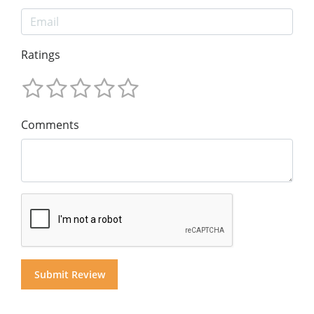
Ratings
Comments