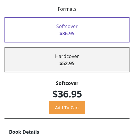
Formats
Softcover
$36.95
Hardcover
$52.95
Softcover
$36.95
Book Details