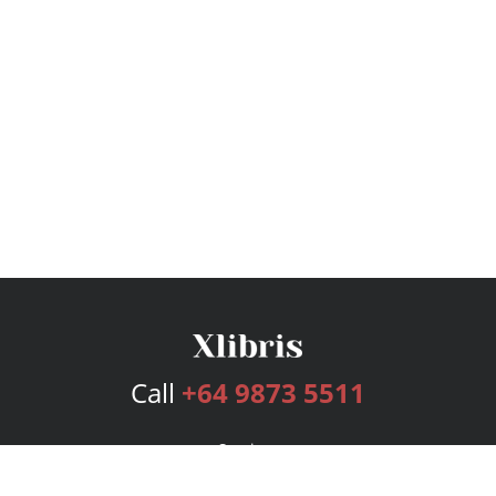
Call
+64 9873 5511
Services
Publishing Plans