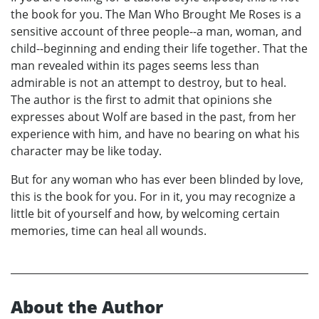
the book for you. The Man Who Brought Me Roses is a
sensitive account of three people--a man, woman, and
child--beginning and ending their life together. That the
man revealed within its pages seems less than
admirable is not an attempt to destroy, but to heal.
The author is the first to admit that opinions she
expresses about Wolf are based in the past, from her
experience with him, and have no bearing on what his
character may be like today.
But for any woman who has ever been blinded by love,
this is the book for you. For in it, you may recognize a
little bit of yourself and how, by welcoming certain
memories, time can heal all wounds.
About the Author