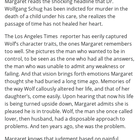
Margaret reads the shocking headline that Dr.
Wolfgang Schug has been indicted for murder in the
death of a child under his care, she realizes the
passage of time has not healed her heart.
The Los Angeles Times reporter has eerily captured
Wolf’s character traits, the ones Margaret remembers
too well. She pictures the man who wanted to be in
control, to be seen as the one who had all the answers,
the man who was unable to admit any weakness or
failing. And that vision brings forth emotions Margaret
thought she had buried a long time ago. Memories of
the way Wolf callously altered her life, and that of her
daughter’s, come easily. Upon hearing that now his life
is being turned upside down, Margaret admits she is
pleased he is in trouble. Wolf, the man she once called
lover, then husband, had a disposable approach to
problems. And ten years ago, she was the problem.
Margaret knows that judgment based on painful