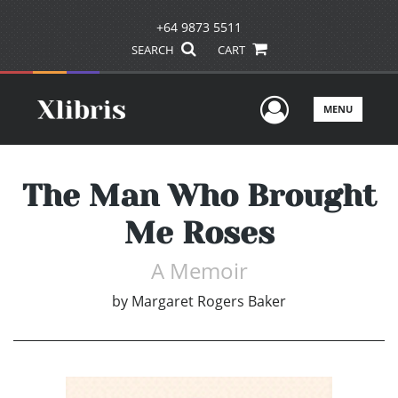
+64 9873 5511
SEARCH
CART
User Men
MENU
The Man Who Brought
Me Roses
A Memoir
by
Margaret Rogers Baker