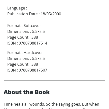
Language
:
Publication Date
:
18/05/2000
Format
:
Softcover
Dimensions
:
5.5x8.5
Page Count
:
388
ISBN
:
9780738817514
Format
:
Hardcover
Dimensions
:
5.5x8.5
Page Count
:
388
ISBN
:
9780738817507
About the Book
Time heals all wounds. So the saying goes. But when