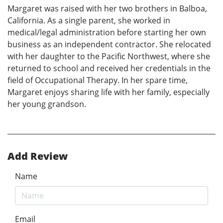
Margaret was raised with her two brothers in Balboa,
California. As a single parent, she worked in
medical/legal administration before starting her own
business as an independent contractor. She relocated
with her daughter to the Pacific Northwest, where she
returned to school and received her credentials in the
field of Occupational Therapy. In her spare time,
Margaret enjoys sharing life with her family, especially
her young grandson.
Add Review
Name
Email