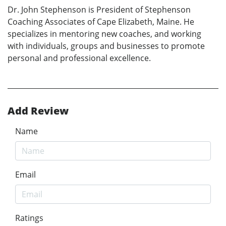
Dr. John Stephenson is President of Stephenson
Coaching Associates of Cape Elizabeth, Maine. He
specializes in mentoring new coaches, and working
with individuals, groups and businesses to promote
personal and professional excellence.
Add Review
Name
Email
Ratings