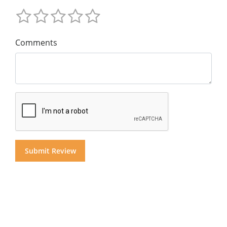
Comments