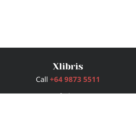
Call
+64 9873 5511
Services
Publishing Plans
Editorial
Add-On
Marketing
Get Started