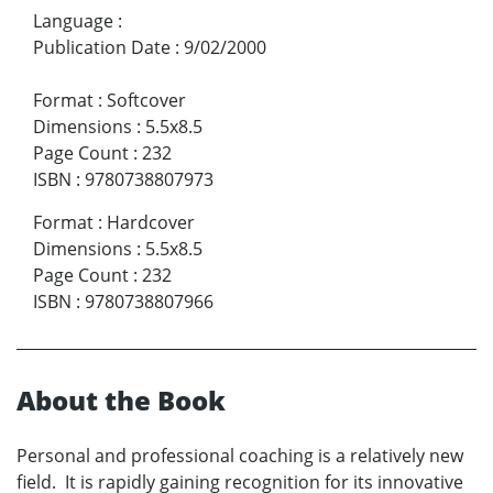
Language
:
Publication Date
:
9/02/2000
Format
:
Softcover
Dimensions
:
5.5x8.5
Page Count
:
232
ISBN
:
9780738807973
Format
:
Hardcover
Dimensions
:
5.5x8.5
Page Count
:
232
ISBN
:
9780738807966
About the Book
Personal and professional coaching is a relatively new
field. It is rapidly gaining recognition for its innovative