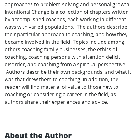
approaches to problem-solving and personal growth.
Intentional Change is a collection of chapters written
by accomplished coaches, each working in different
ways with varied populations. The authors describe
their particular approach to coaching, and how they
became involved in the field. Topics include among
others coaching family businesses, the ethics of
coaching, coaching persons with attention deficit
disorder, and coaching from a spiritual perspective.
Authors describe their own backgrounds, and what it
was that drew them to coaching. In addition, the
reader will find material of value to those new to
coaching or considering a career in the field, as
authors share their experiences and advice.
About the Author