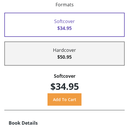
Formats
Softcover
$34.95
Hardcover
$50.95
Softcover
$34.95
Book Details