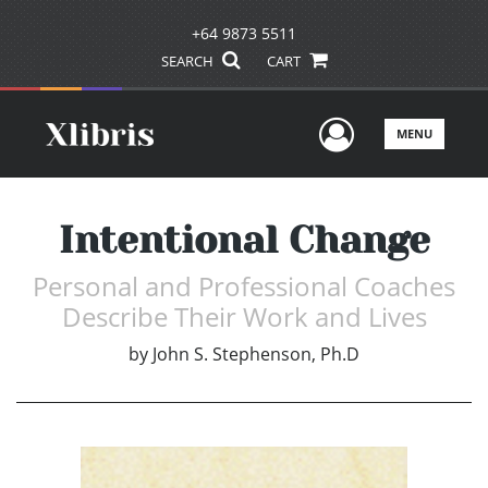
+64 9873 5511
SEARCH
CART
User Men
MENU
Intentional Change
Personal and Professional Coaches
Describe Their Work and Lives
by
John S. Stephenson, Ph.D