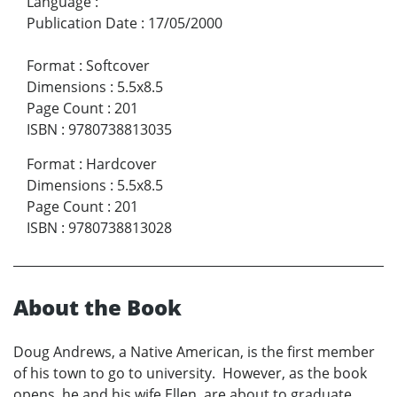
Language
:
Publication Date
:
17/05/2000
Format
:
Softcover
Dimensions
:
5.5x8.5
Page Count
:
201
ISBN
:
9780738813035
Format
:
Hardcover
Dimensions
:
5.5x8.5
Page Count
:
201
ISBN
:
9780738813028
About the Book
Doug Andrews, a Native American, is the first member
of his town to go to university. However, as the book
opens, he and his wife Ellen, are about to graduate