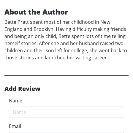
About the Author
Bette Pratt spent most of her childhood in New
England and Brooklyn. Having difficulty making friends
and being an only child, Bette spent lots of time telling
herself stories. After she and her husband raised two
children and their son left for college, she went back to
those stories and launched her writing career.
Add Review
Name
Email