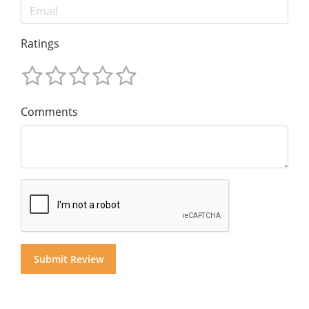
Ratings
Comments