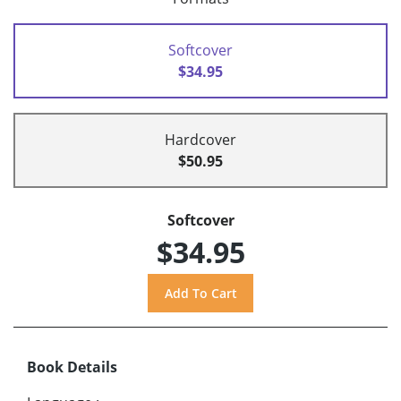
Softcover
$34.95
Hardcover
$50.95
Softcover
$34.95
Book Details