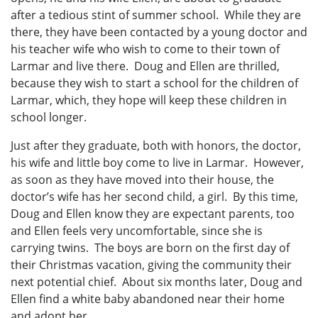
after a tedious stint of summer school. While they are
there, they have been contacted by a young doctor and
his teacher wife who wish to come to their town of
Larmar and live there. Doug and Ellen are thrilled,
because they wish to start a school for the children of
Larmar, which, they hope will keep these children in
school longer.
Just after they graduate, both with honors, the doctor,
his wife and little boy come to live in Larmar. However,
as soon as they have moved into their house, the
doctor’s wife has her second child, a girl. By this time,
Doug and Ellen know they are expectant parents, too
and Ellen feels very uncomfortable, since she is
carrying twins. The boys are born on the first day of
their Christmas vacation, giving the community their
next potential chief. About six months later, Doug and
Ellen find a white baby abandoned near their home
and adopt her.