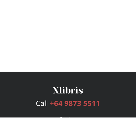
Call
+64 9873 5511
Services
Publishing Plans
Editorial