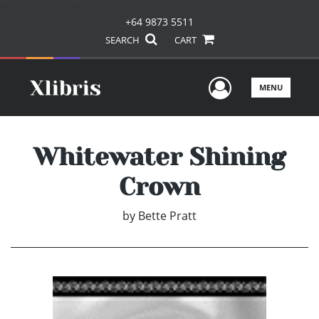
+64 9873 5511
SEARCH
CART
User Men
MENU
Whitewater Shining
Crown
by
Bette Pratt