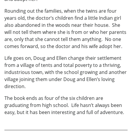
Rounding out the families, when the twins are four
years old, the doctor’s children find a little Indian girl
also abandoned in the woods near their house. She
will not tell them where she is from or who her parents
are, only that she cannot tell them anything. No one
comes forward, so the doctor and his wife adopt her.
Life goes on, Doug and Ellen change their settlement
from a village of tents and total poverty to a thriving,
industrious town, with the school growing and another
village joining them under Doug and Ellen’s loving
direction.
The book ends as four of the six children are
graduating from high school. Life hasn’t always been
easy, but it has been interesting and full of adventure.