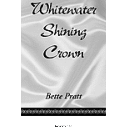
Formats