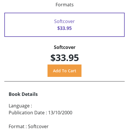
Formats
Softcover
$33.95
Softcover
$33.95
Book Details
Language
:
Publication Date
:
13/10/2000
Format
:
Softcover