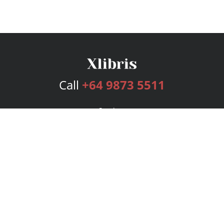
Call
+64 9873 5511
Services
Publishing Plans
Editorial
Add-On
Marketing
Get Started
FAQs
Bookstore
New Releases