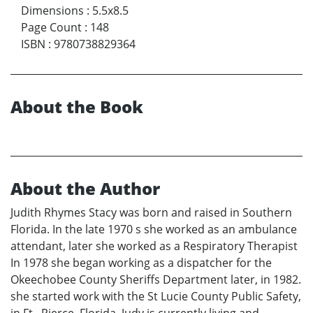
Dimensions
:
5.5x8.5
Page Count
:
148
ISBN
:
9780738829364
About the Book
About the Author
Judith Rhymes Stacy was born and raised in Southern
Florida. In the late 1970 s she worked as an ambulance
attendant, later she worked as a Respiratory Therapist
In 1978 she began working as a dispatcher for the
Okeechobee County Sheriffs Department later, in 1982.
she started work with the St Lucie County Public Safety,