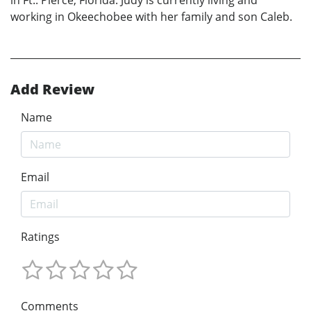
in Ft.. Pierce, Florida. Judy is currently living and
working in Okeechobee with her family and son Caleb.
Add Review
Name
Email
Ratings
Comments