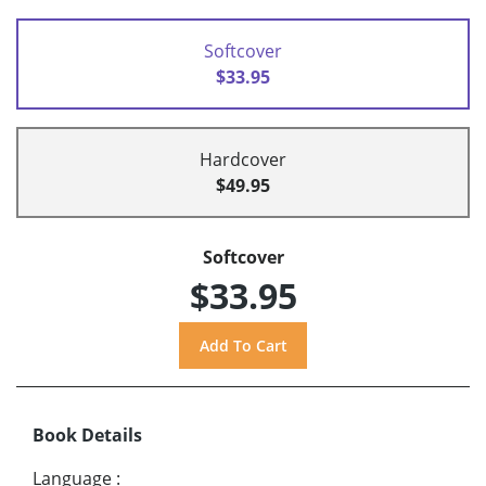
Softcover
$33.95
Hardcover
$49.95
Softcover
$33.95
Book Details
Language
: