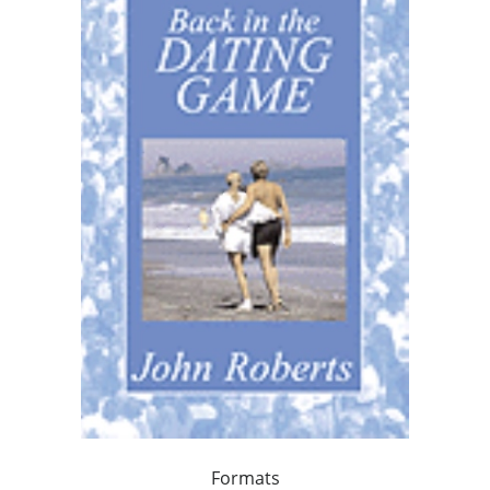
Formats