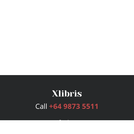
Call
+64 9873 5511
Services
Publishing Plans