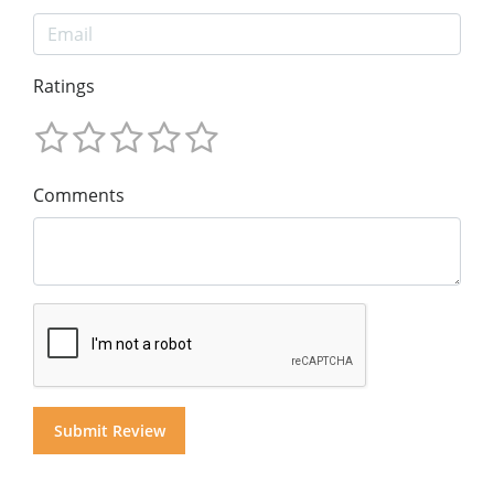
Ratings
Comments