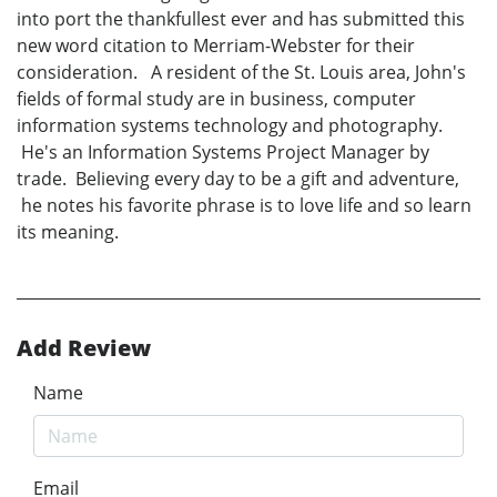
into port the thankfullest ever and has submitted this
new word citation to Merriam-Webster for their
consideration. A resident of the St. Louis area, John's
fields of formal study are in business, computer
information systems technology and photography.
He's an Information Systems Project Manager by
trade. Believing every day to be a gift and adventure,
he notes his favorite phrase is to love life and so learn
its meaning.
Add Review
Name
Email