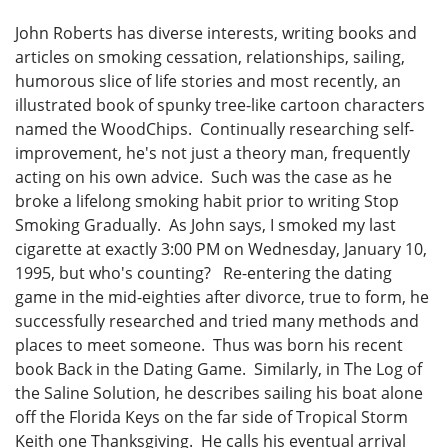
John Roberts has diverse interests, writing books and
articles on smoking cessation, relationships, sailing,
humorous slice of life stories and most recently, an
illustrated book of spunky tree-like cartoon characters
named the WoodChips. Continually researching self-
improvement, he's not just a theory man, frequently
acting on his own advice. Such was the case as he
broke a lifelong smoking habit prior to writing Stop
Smoking Gradually. As John says, I smoked my last
cigarette at exactly 3:00 PM on Wednesday, January 10,
1995, but who's counting? Re-entering the dating
game in the mid-eighties after divorce, true to form, he
successfully researched and tried many methods and
places to meet someone. Thus was born his recent
book Back in the Dating Game. Similarly, in The Log of
the Saline Solution, he describes sailing his boat alone
off the Florida Keys on the far side of Tropical Storm
Keith one Thanksgiving. He calls his eventual arrival