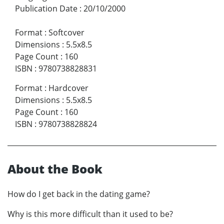
Publication Date
:
20/10/2000
Format
:
Softcover
Dimensions
:
5.5x8.5
Page Count
:
160
ISBN
:
9780738828831
Format
:
Hardcover
Dimensions
:
5.5x8.5
Page Count
:
160
ISBN
:
9780738828824
About the Book
How do I get back in the dating game?
Why is this more difficult than it used to be?