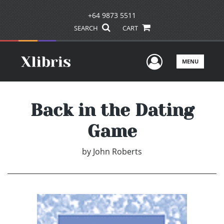
+64 9873 5511
SEARCH
CART
User Men
MENU
Back in the Dating
Game
by
John Roberts