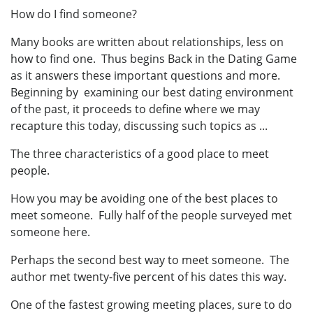
How do I find someone?
Many books are written about relationships, less on
how to find one. Thus begins Back in the Dating Game
as it answers these important questions and more.
Beginning by examining our best dating environment
of the past, it proceeds to define where we may
recapture this today, discussing such topics as ...
The three characteristics of a good place to meet
people.
How you may be avoiding one of the best places to
meet someone. Fully half of the people surveyed met
someone here.
Perhaps the second best way to meet someone. The
author met twenty-five percent of his dates this way.
One of the fastest growing meeting places, sure to do