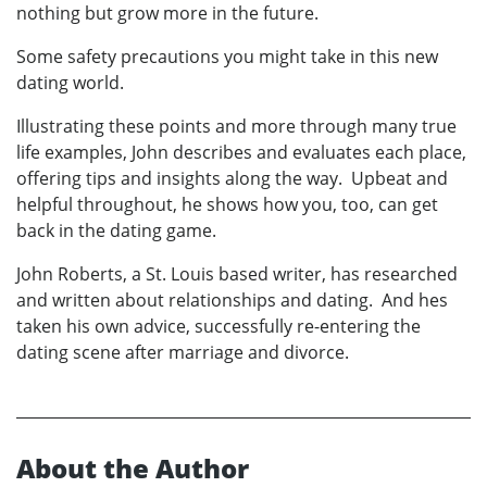
nothing but grow more in the future.
Some safety precautions you might take in this new
dating world.
Illustrating these points and more through many true
life examples, John describes and evaluates each place,
offering tips and insights along the way. Upbeat and
helpful throughout, he shows how you, too, can get
back in the dating game.
John Roberts, a St. Louis based writer, has researched
and written about relationships and dating. And hes
taken his own advice, successfully re-entering the
dating scene after marriage and divorce.
About the Author