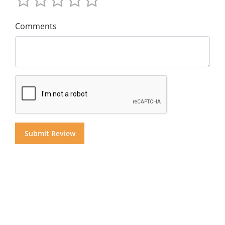
Comments