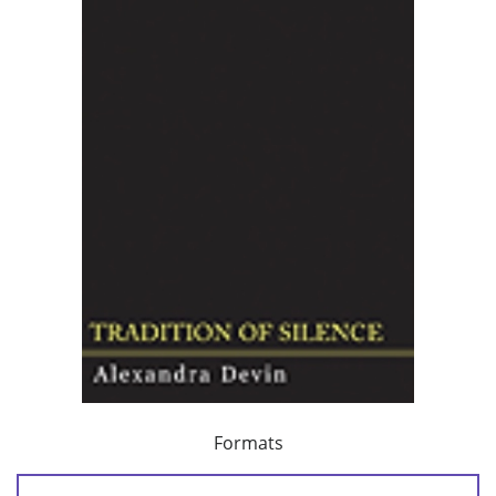
Formats