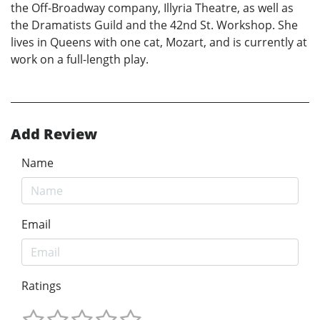
the Off-Broadway company, Illyria Theatre, as well as
the Dramatists Guild and the 42nd St. Workshop. She
lives in Queens with one cat, Mozart, and is currently at
work on a full-length play.
Add Review
Name
Email
Ratings