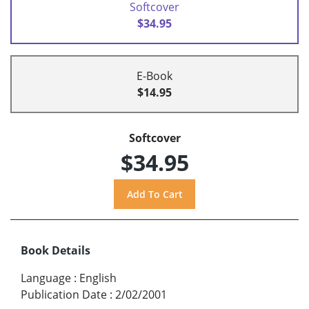
Softcover
$34.95
E-Book
$14.95
Softcover
$34.95
Book Details
Language
:
English
Publication Date
:
2/02/2001