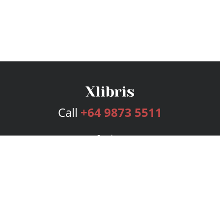
Call
+64 9873 5511
Services
Publishing Plans
Editorial
Add-On
Marketing
Get Started
FAQs