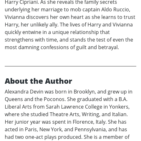
Harry Cipriani. As she reveals the family secrets
underlying her marriage to mob captain Aldo Ruccio,
Vivianna discovers her own heart as she learns to trust
Harry, her unlikely ally. The lives of Harry and Vivianna
quickly entwine in a unique relationship that
strengthens with time, and stands the test of even the
most damning confessions of guilt and betrayal.
About the Author
Alexandra Devin was born in Brooklyn, and grew up in
Queens and the Poconos. She graduated with a B.A.
Liberal Arts from Sarah Lawrence College in Yonkers,
where she studied Theatre Arts, Writing, and Italian.
Her junior year was spent in Florence, Italy. She has
acted in Paris, New York, and Pennsylvania, and has
had two one-act plays produced. She is a member of