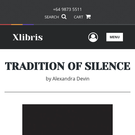
+64 9873 5511
SEARCH
CART
User Men
MENU
TRADITION OF SILENCE
by
Alexandra Devin