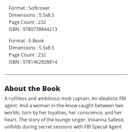
Format
:
Softcover
Dimensions
:
5.5x8.5
Page Count
:
232
ISBN
:
9780738844213
Format
:
E-Book
Dimensions
:
5.5x8.5
Page Count
:
232
ISBN
:
9781462828814
About the Book
A ruthless and ambitious mob captain. An idealistic FBI
agent. And a woman in-the-know caught between two
worlds, torn by her loyalties, her conscience, and her
heart. The story of the lounge singer, Vivianna Sallese,
unfolds during secret sessions with FBI Special Agent