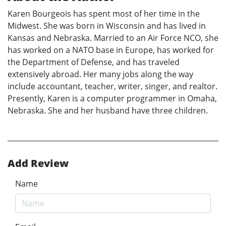
Karen Bourgeois has spent most of her time in the
Midwest. She was born in Wisconsin and has lived in
Kansas and Nebraska. Married to an Air Force NCO, she
has worked on a NATO base in Europe, has worked for
the Department of Defense, and has traveled
extensively abroad. Her many jobs along the way
include accountant, teacher, writer, singer, and realtor.
Presently, Karen is a computer programmer in Omaha,
Nebraska. She and her husband have three children.
Add Review
Name