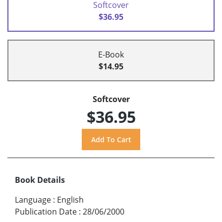
Softcover
$36.95
E-Book
$14.95
Softcover
$36.95
Book Details
Language
:
English
Publication Date
:
28/06/2000