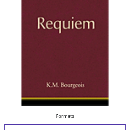
Formats