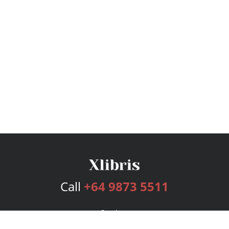
Call
+64 9873 5511
Services
Publishing Plans