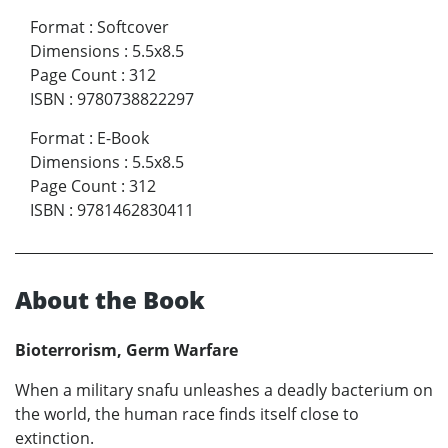
Format
:
Softcover
Dimensions
:
5.5x8.5
Page Count
:
312
ISBN
:
9780738822297
Format
:
E-Book
Dimensions
:
5.5x8.5
Page Count
:
312
ISBN
:
9781462830411
About the Book
Bioterrorism, Germ Warfare
When a military snafu unleashes a deadly bacterium on
the world, the human race finds itself close to
extinction.