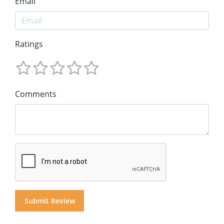
Email
Ratings
Comments