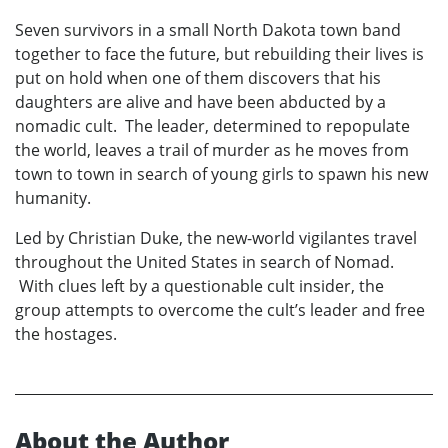
Seven survivors in a small North Dakota town band
together to face the future, but rebuilding their lives is
put on hold when one of them discovers that his
daughters are alive and have been abducted by a
nomadic cult. The leader, determined to repopulate
the world, leaves a trail of murder as he moves from
town to town in search of young girls to spawn his new
humanity.
Led by Christian Duke, the new-world vigilantes travel
throughout the United States in search of Nomad.
With clues left by a questionable cult insider, the
group attempts to overcome the cult’s leader and free
the hostages.
About the Author