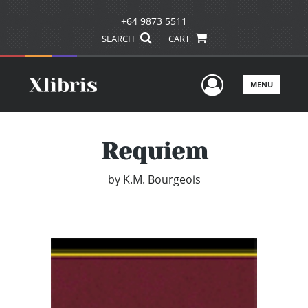
+64 9873 5511
SEARCH
CART
User Men
MENU
Requiem
by
K.M. Bourgeois