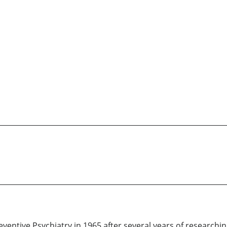
entive Psychiatry in 1965 after several years of researching