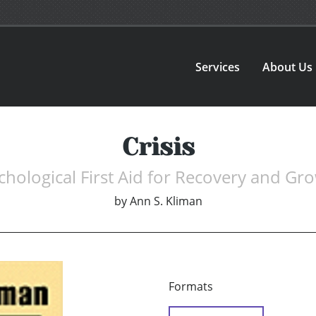
Services
About Us
Crisis
chological First Aid for Recovery and Gr
by
Ann S. Kliman
Formats