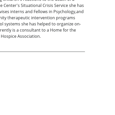
e Center's Situational Crisis Service she has
rvises interns and Fellows in Psychology,and
munity therapeutic intervention programs
ool systems she has helped to organize on-
urrently is a consultant to a Home for the
 Hospice Association.