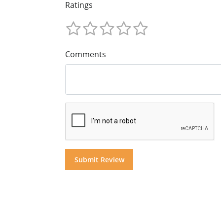
Ratings
Comments