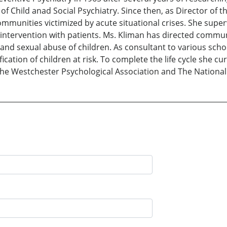
f Child anad Social Psychiatry. Since then, as Director of th
ommunities victimized by acute situational crises. She supe
cal intervention with patients. Ms. Kliman has directed com
, and sexual abuse of children. As consultant to various sch
tification of children at risk. To complete the life cycle she c
the Westchester Psychological Association and The National