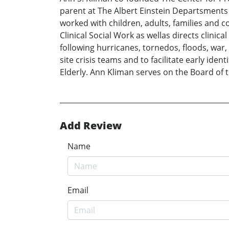
parent at The Albert Einstein Departsments o
worked with children, adults, families and c
Clinical Social Work as wellas directs clini
following hurricanes, tornedos, floods, war
site crisis teams and to facilitate early iden
Elderly. Ann Kliman serves on the Board of 
Add Review
Name
Email