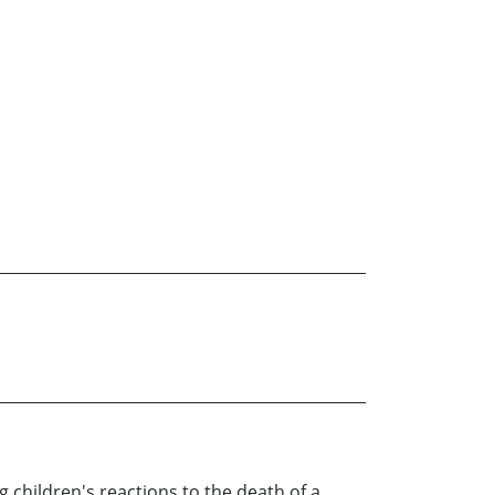
 children's reactions to the death of a