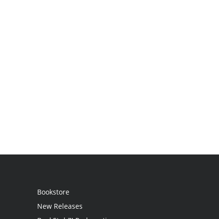
Bookstore
New Releases