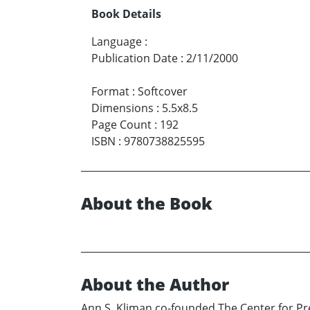
Book Details
Language
:
Publication Date
:
2/11/2000
Format
:
Softcover
Dimensions
:
5.5x8.5
Page Count
:
192
ISBN
:
9780738825595
About the Book
About the Author
Ann S. Kliman co-founded The Center for Prev