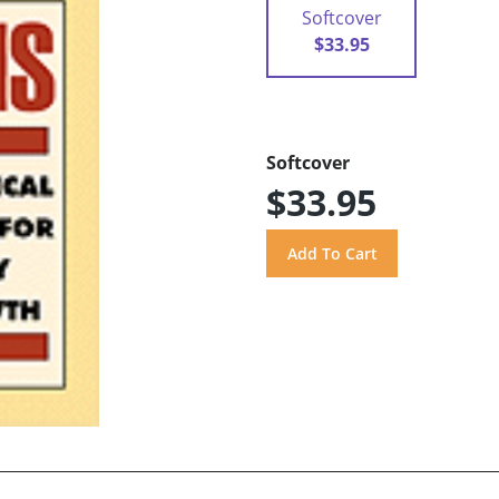
Softcover
$33.95
Softcover
$33.95