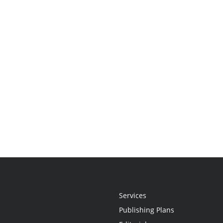
Services
Publishing Plans