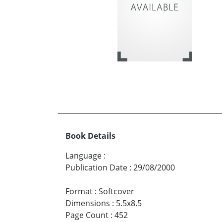
Book Details
Language
:
Publication Date
:
29/08/2000
Format
:
Softcover
Dimensions
:
5.5x8.5
Page Count
:
452