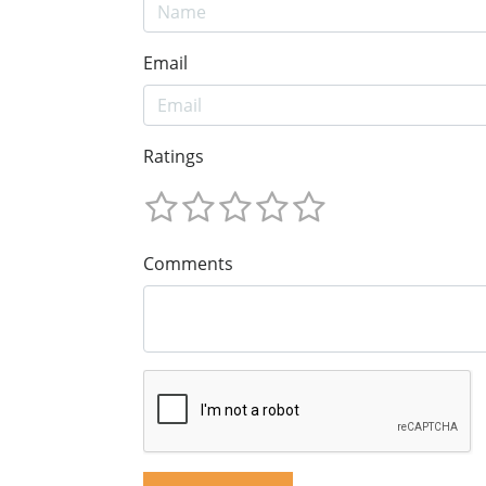
Email
Ratings
Comments