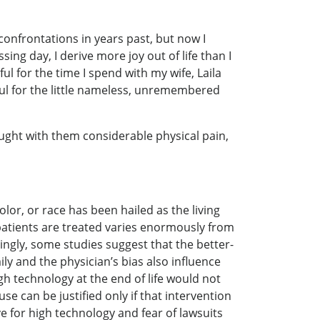
onfrontations in years past, but now I
ng day, I derive more joy out of life than I
ful for the time I spend with my wife, Laila
eful for the little nameless, unremembered
rought with them considerable physical pain,
olor, or race has been hailed as the living
patients are treated varies enormously from
tingly, some studies suggest that the better-
ily and the physician’s bias also influence
gh technology at the end of life would not
 can be justified only if that intervention
e for high technology and fear of lawsuits