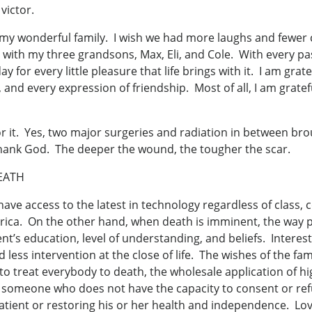
victor.
 my wonderful family. I wish we had more laughs and fewer c
ith my three grandsons, Max, Eli, and Cole. With every passi
for every little pleasure that life brings with it. I am grate
, and every expression of friendship. Most of all, I am grat
 for it. Yes, two major surgeries and radiation in between b
 thank God. The deeper the wound, the tougher the scar.
EATH
 have access to the latest in technology regardless of class, c
erica. On the other hand, when death is imminent, the way 
nt’s education, level of understanding, and beliefs. Interes
ess intervention at the close of life. The wishes of the fam
to treat everybody to death, the wholesale application of hi
someone who does not have the capacity to consent or refuse
atient or restoring his or her health and independence. Lov