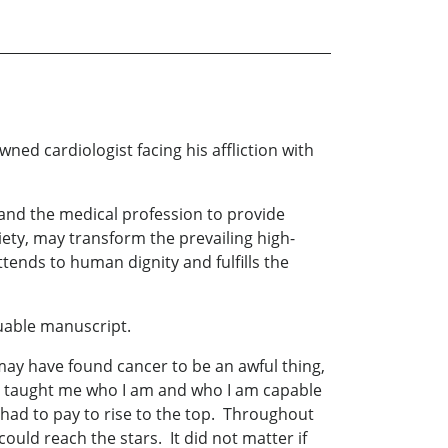
 cardiologist facing his affliction with
ty and the medical profession to provide
ciety, may transform the prevailing high-
ttends to human dignity and fulfills the
luable manuscript.
may have found cancer to be an awful thing,
as taught me who I am and who I am capable
I had to pay to rise to the top. Throughout
could reach the stars. It did not matter if