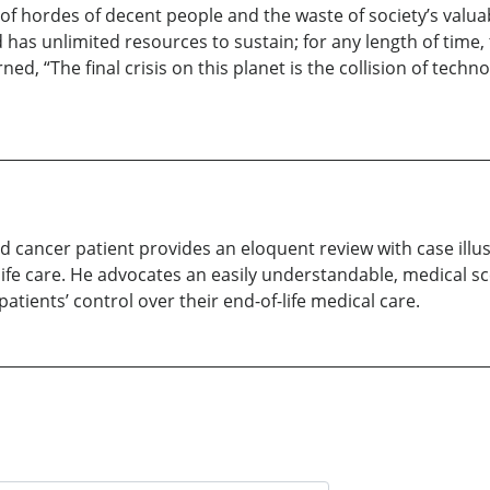
e of hordes of decent people and the waste of society’s valu
 has unlimited resources to sustain; for any length of time
ed, “The final crisis on this planet is the collision of t
d cancer patient provides an eloquent review with case illu
-life care. He advocates an easily understandable, medical s
tients’ control over their end-of-life medical care.