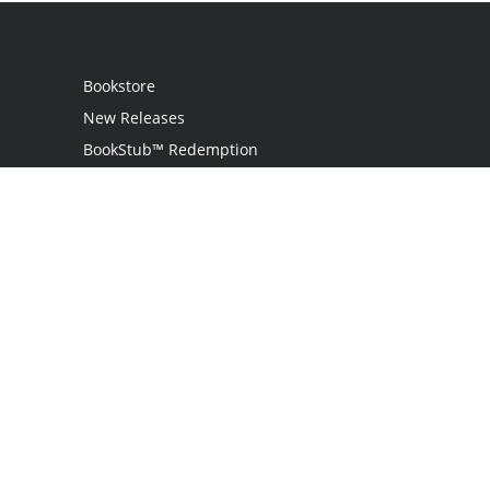
Bookstore
New Releases
BookStub™ Redemption
Login
Register
Contact Us
Referral Program