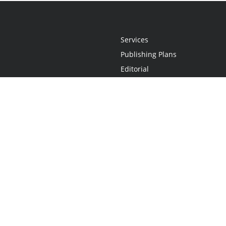
Services
Publishing Plans
Editorial
Add-On
Marketing
Get Started
FAQs
Statement
•
Do Not Sell My Info - CA Resident Only