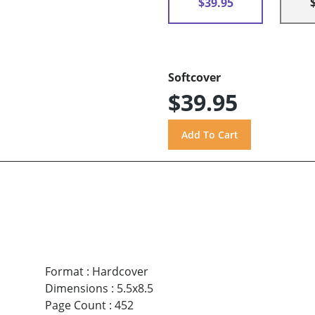
$39.95
Softcover
$39.95
Format
:
Hardcover
Dimensions
:
5.5x8.5
Page Count
:
452