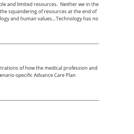
able and limited resources. Neither we in the
, the squandering of resources at the end of
echnology and human values…Technology has no
strations of how the medical profession and
cenario-specific Advance Care Plan