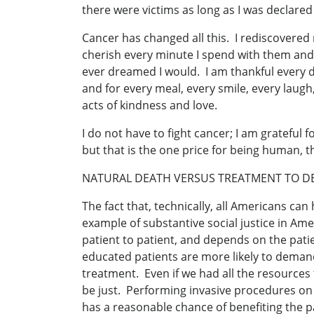
there were victims as long as I was declared 
Cancer has changed all this. I rediscovered
cherish every minute I spend with them and w
ever dreamed I would. I am thankful every day 
and for every meal, every smile, every laugh
acts of kindness and love.
I do not have to fight cancer; I am grateful
but that is the one price for being human,
NATURAL DEATH VERSUS TREATMENT TO D
The fact that, technically, all Americans can
example of substantive social justice in Am
patient to patient, and depends on the patie
educated patients are more likely to demand l
treatment. Even if we had all the resources 
be just. Performing invasive procedures on 
has a reasonable chance of benefiting the p