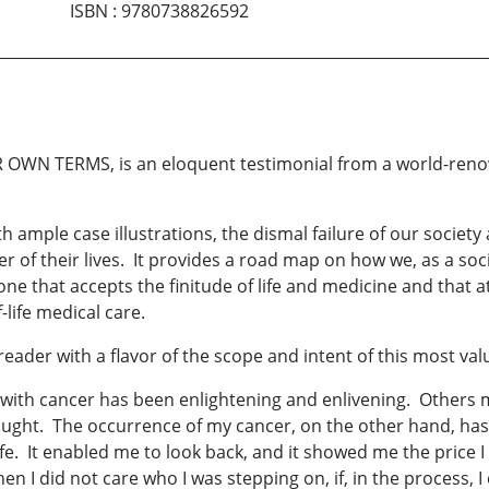
ISBN
:
9780738826592
N TERMS, is an eloquent testimonial from a world-renowned
ith ample case illustrations, the dismal failure of our socie
ter of their lives. It provides a road map on how we, as a so
one that accepts the finitude of life and medicine and that a
-life medical care.
eader with a flavor of the scope and intent of this most va
 with cancer has been enlightening and enlivening. Others 
 fought. The occurrence of my cancer, on the other hand, h
ife. It enabled me to look back, and it showed me the price 
 I did not care who I was stepping on, if, in the process, I 