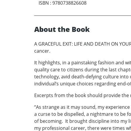
ISBN
:
9780738826608
About the Book
A GRACEFUL EXIT: LIFE AND DEATH ON YOUR OW
cancer.
It highlights, in a painstaking fashion and w
quality care to citizens during the last chap
technology, avid death-defying culture into 
individual’s unique choices regarding end-of
Excerpts from the book should provide the r
“As strange as it may sound, my experience
a curse to be dispelled, a nightmare to be
of becoming. It brought discipline into my l
my professional career, there were times when