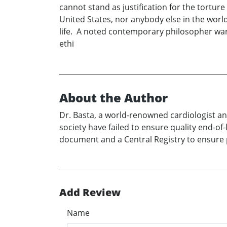
cannot stand as justification for the tortur
United States, nor anybody else in the world
life. A noted contemporary philosopher warn
ethi
About the Author
Dr. Basta, a world-renowned cardiologist an
society have failed to ensure quality end-of
document and a Central Registry to ensure pa
Add Review
Name