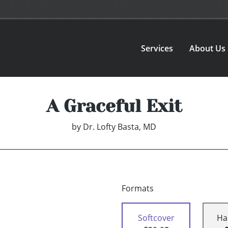
Services
About Us
A Graceful Exit
by
Dr. Lofty Basta, MD
Formats
Softcover
Ha