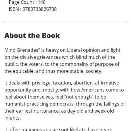
Page Count
:
148
ISBN
:
9780738826738
About the Book
Mind Grenades” is heavy on Liberal opinion and light
on the divisive grievances which blind much of the
public, the voters, to the commonality of purpose of
the equitable, and thus more stable, society.
It deals with privilege, taxation, abortion, affirmative
opportunity and, mostly, with how Americans come to
feel about themselves, feel “not enough” to be
humanist practicing democrats, through the failings of
their earliest nurturance, as day-old and week-old
infants.
It offers opinions you are not likely to have heard