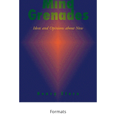
Formats