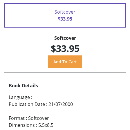
Softcover
$33.95
Softcover
$33.95
Book Details
Language
:
Publication Date
:
21/07/2000
Format
:
Softcover
Dimensions
:
5.5x8.5