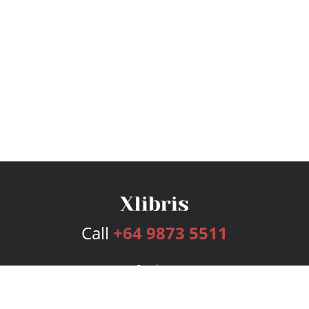
Call
+64 9873 5511
Services
Publishing Plans
Editorial