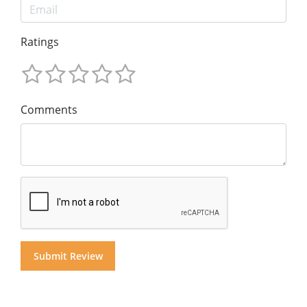
Ratings
Comments