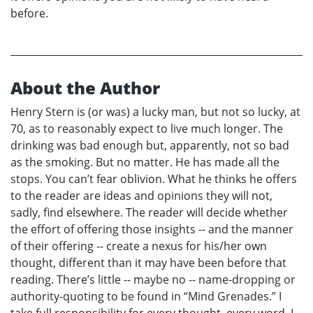
before.
About the Author
Henry Stern is (or was) a lucky man, but not so lucky, at
70, as to reasonably expect to live much longer. The
drinking was bad enough but, apparently, not so bad
as the smoking. But no matter. He has made all the
stops. You can’t fear oblivion. What he thinks he offers
to the reader are ideas and opinions they will not,
sadly, find elsewhere. The reader will decide whether
the effort of offering those insights -- and the manner
of their offering -- create a nexus for his/her own
thought, different than it may have been before that
reading. There’s little -- maybe no -- name-dropping or
authority-quoting to be found in “Mind Grenades.” I
take full responsibility for every thought, every word. I