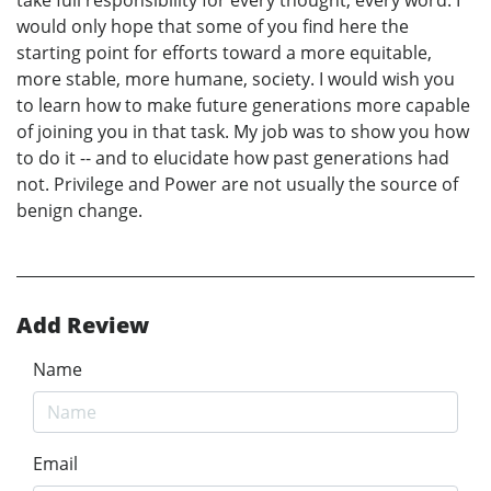
would only hope that some of you find here the
starting point for efforts toward a more equitable,
more stable, more humane, society. I would wish you
to learn how to make future generations more capable
of joining you in that task. My job was to show you how
to do it -- and to elucidate how past generations had
not. Privilege and Power are not usually the source of
benign change.
Add Review
Name
Email