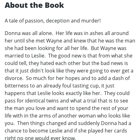
About the Book
A tale of passion, deception and murder!
Donna was all alone. Her life was in ashes all around
her until she met Wayne and knew that he was the man
she had been looking for all her life. But Wayne was
married to Leslie. The good new is that from what she
could tell, they hated each other but the bad news is
that it just didn't look like they were going to ever get a
divorce. So much for her hopes and to add a dash of
bitterness to an already foul tasting cup, it just
happens that Leslie looks exactly like her. They could
pass for identical twins and what a trial that is to see
the man you love and want to spend the rest of your
life with in the arms of another woman who looks like
you. Then things changed and suddenly Donna had a
chance to become Leslie and if she played her cards
right no one would ever know.