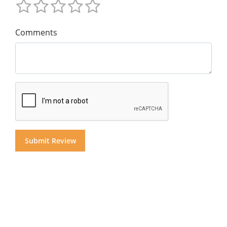
Comments