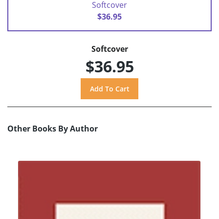
Softcover
$36.95
Softcover
$36.95
Other Books By Author