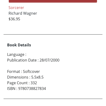
Sorcerer
Richard Wagner
$36.95
Book Details
Language
:
Publication Date
:
28/07/2000
Format
:
Softcover
Dimensions
:
5.5x8.5
Page Count
:
332
ISBN
:
9780738827834