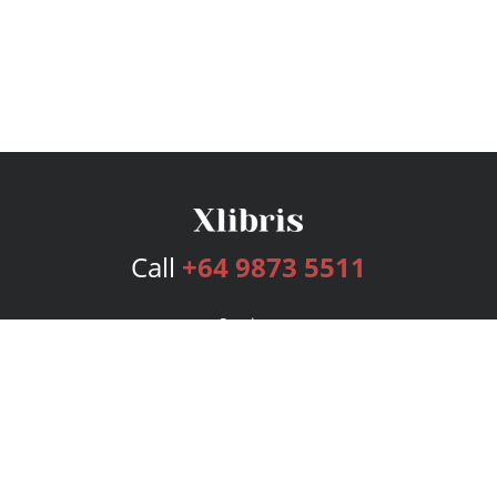
Call
+64 9873 5511
Services
Publishing Plans
Editorial
Add-On
Marketing
Get Started
FAQs