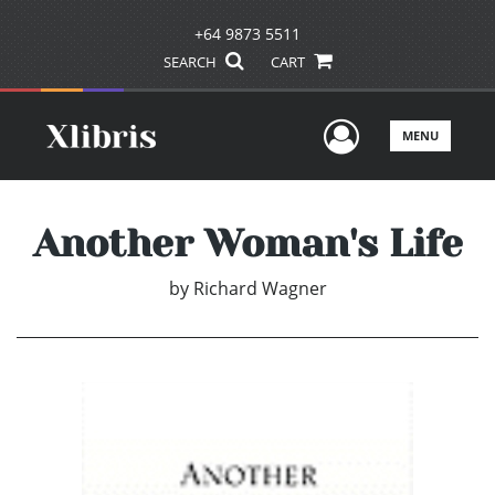
+64 9873 5511
SEARCH
CART
User Men
MENU
Another Woman's Life
by
Richard Wagner