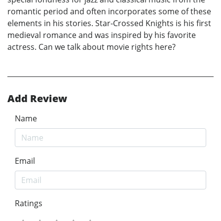
romantic period and often incorporates some of these
elements in his stories. Star-Crossed Knights is his first
medieval romance and was inspired by his favorite
actress. Can we talk about movie rights here?
Add Review
Name
Email
Ratings