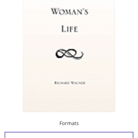
Formats