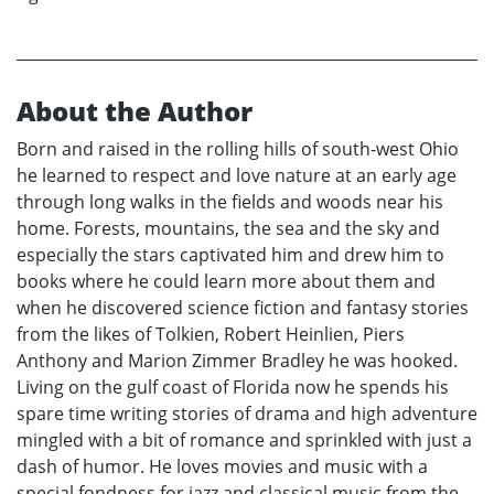
About the Author
Born and raised in the rolling hills of south-west Ohio
he learned to respect and love nature at an early age
through long walks in the fields and woods near his
home. Forests, mountains, the sea and the sky and
especially the stars captivated him and drew him to
books where he could learn more about them and
when he discovered science fiction and fantasy stories
from the likes of Tolkien, Robert Heinlien, Piers
Anthony and Marion Zimmer Bradley he was hooked.
Living on the gulf coast of Florida now he spends his
spare time writing stories of drama and high adventure
mingled with a bit of romance and sprinkled with just a
dash of humor. He loves movies and music with a
special fondness for jazz and classical music from the