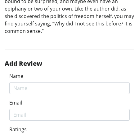
bound to be surprised, and maybe even have an
epiphany or two of your own. Like the author did, as
she discovered the politics of freedom herself, you may
find yourself saying, “Why did I not see this before? It is
common sense.”
Add Review
Name
Email
Ratings