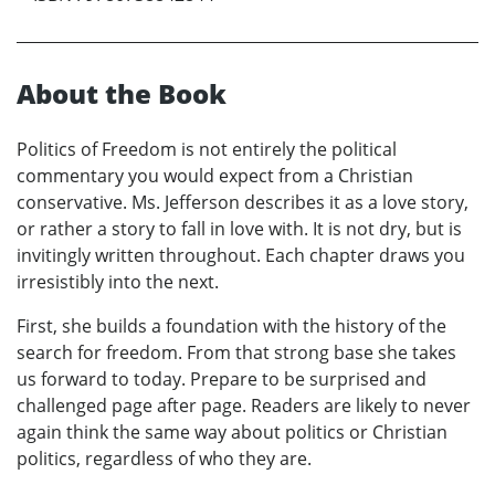
About the Book
Politics of Freedom is not entirely the political
commentary you would expect from a Christian
conservative. Ms. Jefferson describes it as a love story,
or rather a story to fall in love with. It is not dry, but is
invitingly written throughout. Each chapter draws you
irresistibly into the next.
First, she builds a foundation with the history of the
search for freedom. From that strong base she takes
us forward to today. Prepare to be surprised and
challenged page after page. Readers are likely to never
again think the same way about politics or Christian
politics, regardless of who they are.