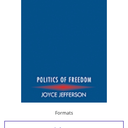
Formats