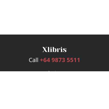
Call
+64 9873 5511
Services
Publishing Plans
Editorial
Add-On
Marketing
Get Started
FAQs