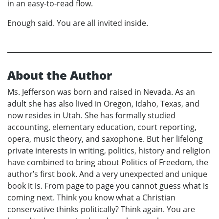
in an easy-to-read flow.
Enough said. You are all invited inside.
About the Author
Ms. Jefferson was born and raised in Nevada. As an
adult she has also lived in Oregon, Idaho, Texas, and
now resides in Utah. She has formally studied
accounting, elementary education, court reporting,
opera, music theory, and saxophone. But her lifelong
private interests in writing, politics, history and religion
have combined to bring about Politics of Freedom, the
author’s first book. And a very unexpected and unique
book it is. From page to page you cannot guess what is
coming next. Think you know what a Christian
conservative thinks politically? Think again. You are