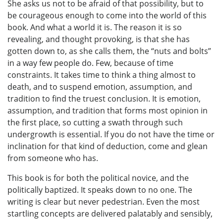
She asks us not to be afraid of that possibility, but to
be courageous enough to come into the world of this
book. And what a world it is. The reason it is so
revealing, and thought provoking, is that she has
gotten down to, as she calls them, the “nuts and bolts”
in a way few people do. Few, because of time
constraints. It takes time to think a thing almost to
death, and to suspend emotion, assumption, and
tradition to find the truest conclusion. It is emotion,
assumption, and tradition that forms most opinion in
the first place, so cutting a swath through such
undergrowth is essential. If you do not have the time or
inclination for that kind of deduction, come and glean
from someone who has.
This book is for both the political novice, and the
politically baptized. It speaks down to no one. The
writing is clear but never pedestrian. Even the most
startling concepts are delivered palatably and sensibly,