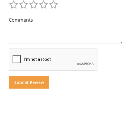
Comments