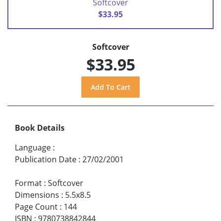
Softcover
$33.95
Softcover
$33.95
Book Details
Language
:
Publication Date
:
27/02/2001
Format
:
Softcover
Dimensions
:
5.5x8.5
Page Count
:
144
ISBN
:
9780738842844