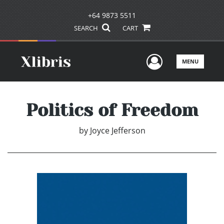
+64 9873 5511
SEARCH
CART
User Men
MENU
Politics of Freedom
by
Joyce Jefferson