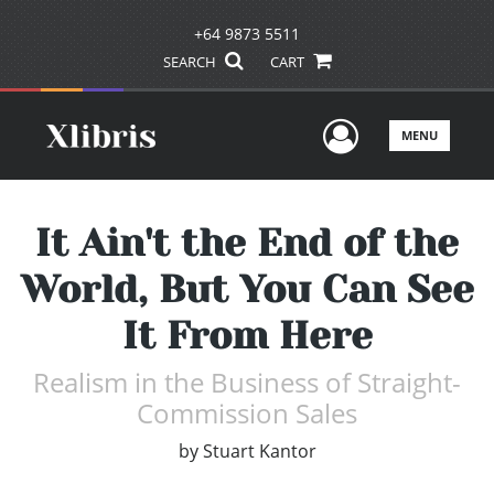
+64 9873 5511
SEARCH
CART
User Men
MENU
It Ain't the End of the
World, But You Can See
It From Here
Realism in the Business of Straight-
Commission Sales
by
Stuart Kantor