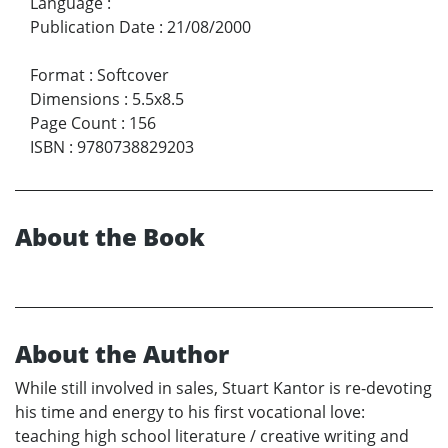
Language
:
Publication Date
:
21/08/2000
Format
:
Softcover
Dimensions
:
5.5x8.5
Page Count
:
156
ISBN
:
9780738829203
About the Book
About the Author
While still involved in sales, Stuart Kantor is re-devoting
his time and energy to his first vocational love:
teaching high school literature / creative writing and