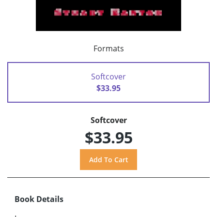
Formats
Softcover
$33.95
Softcover
$33.95
Book Details