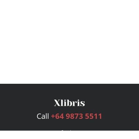
Call
+64 9873 5511
Services