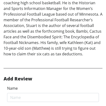
coaching high school basketball. He is the Historian
and Sports Information Manager for the Women’s
Professional Football League based out of Minnesota. A
member of the Professional Football Researcher’s
Association, Stuart is the author of several football
articles as well as the forthcoming book, Bambi, Cactus
Face and the Disembodied Spirit: The Encyclopedia of
Football Nicknames. His family, wife Kathleen (Kat) and
10-year-old son (Matthew) is still trying to figure out
how to claim their six cats as tax deductions.
Add Review
Name