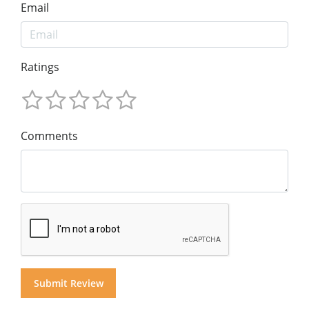
Email
Ratings
Comments