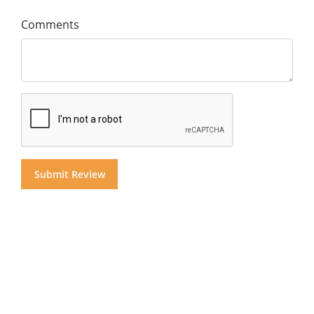
Comments