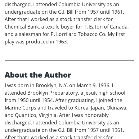
discharged, I attended Columbia University as an
undergraduate on the G.I. Bill from 1957 until 1961.
After that I worked as a stock transfer clerk for
Chemical Bank, a textile buyer for T. Eaton of Canada,
and a salesman for P. Lorrilard Tobacco Co. My first
play was produced in 1963.
About the Author
I was born in Brooklyn, N.Y. on March 9, 1936. I
attended Brooklyn Preparatory, a Jesuit high school
from 1950 until 1954. After graduating, I joined the
Marine Corps and traveled to Korea, Japan, Okinawa,
and Quantico, Virginia. After I was honorably
discharged, I attended Columbia University as an
undergraduate on the G.I. Bill from 1957 until 1961.
After that I worked as a stock transfer clerk for