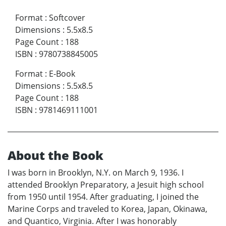
Format
:
Softcover
Dimensions
:
5.5x8.5
Page Count
:
188
ISBN
:
9780738845005
Format
:
E-Book
Dimensions
:
5.5x8.5
Page Count
:
188
ISBN
:
9781469111001
About the Book
I was born in Brooklyn, N.Y. on March 9, 1936. I
attended Brooklyn Preparatory, a Jesuit high school
from 1950 until 1954. After graduating, I joined the
Marine Corps and traveled to Korea, Japan, Okinawa,
and Quantico, Virginia. After I was honorably