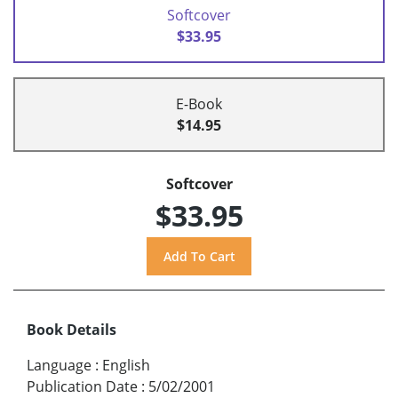
Softcover
$33.95
E-Book
$14.95
Softcover
$33.95
Book Details
Language
:
English
Publication Date
:
5/02/2001