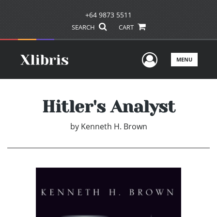
+64 9873 5511
SEARCH
CART
User Men
MENU
Hitler's Analyst
by
Kenneth H. Brown