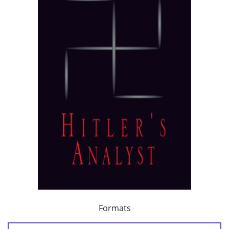
Formats