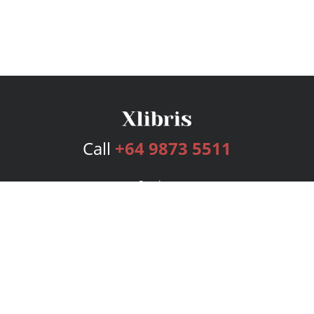
Call
+64 9873 5511
Services
Publishing Plans
Editorial
Add-On
Marketing
Get Started
FAQs
Bookstore