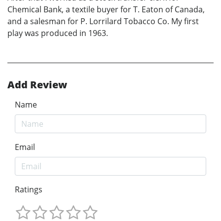
Chemical Bank, a textile buyer for T. Eaton of Canada,
and a salesman for P. Lorrilard Tobacco Co. My first
play was produced in 1963.
Add Review
Name
Email
Ratings