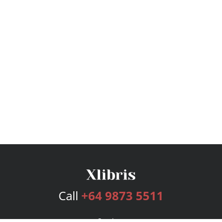
Call
+64 9873 5511
Services