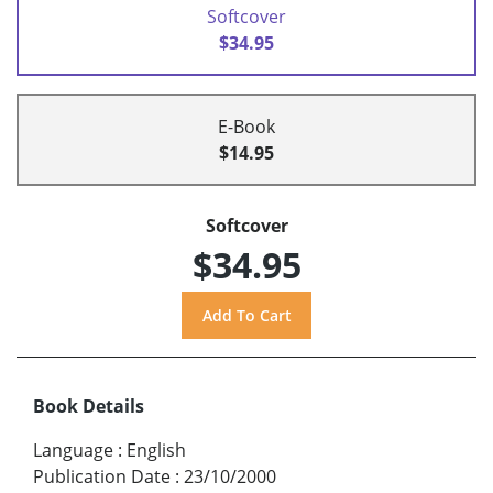
Softcover
$34.95
E-Book
$14.95
Softcover
$34.95
Book Details
Language
:
English
Publication Date
:
23/10/2000