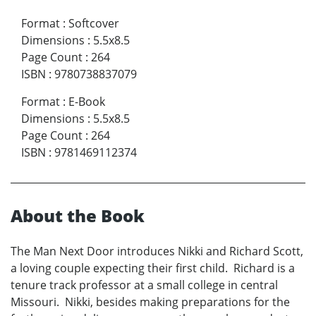
Format
:
Softcover
Dimensions
:
5.5x8.5
Page Count
:
264
ISBN
:
9780738837079
Format
:
E-Book
Dimensions
:
5.5x8.5
Page Count
:
264
ISBN
:
9781469112374
About the Book
The Man Next Door introduces Nikki and Richard Scott,
a loving couple expecting their first child. Richard is a
tenure track professor at a small college in central
Missouri. Nikki, besides making preparations for the