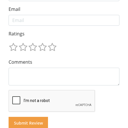
Email
Ratings
Comments