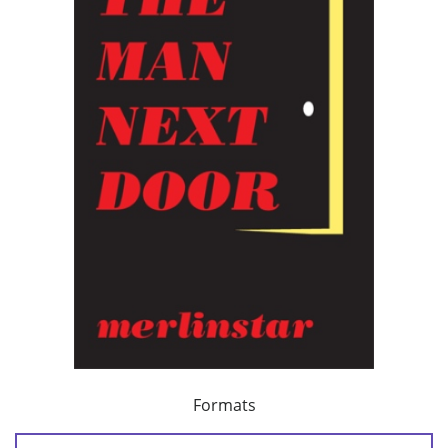
Formats