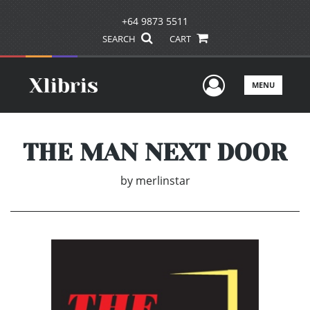
+64 9873 5511
SEARCH
CART
User Men
MENU
THE MAN NEXT DOOR
by
merlinstar