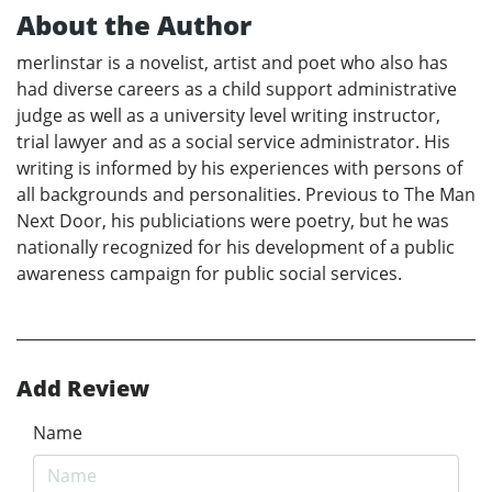
About the Author
merlinstar is a novelist, artist and poet who also has
had diverse careers as a child support administrative
judge as well as a university level writing instructor,
trial lawyer and as a social service administrator. His
writing is informed by his experiences with persons of
all backgrounds and personalities. Previous to The Man
Next Door, his publiciations were poetry, but he was
nationally recognized for his development of a public
awareness campaign for public social services.
Add Review
Name