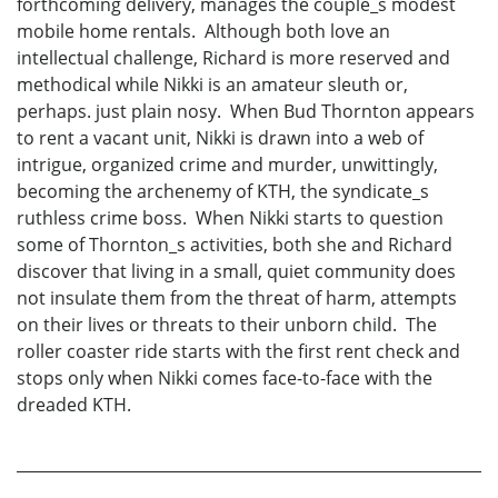
forthcoming delivery, manages the couple_s modest
mobile home rentals. Although both love an
intellectual challenge, Richard is more reserved and
methodical while Nikki is an amateur sleuth or,
perhaps. just plain nosy. When Bud Thornton appears
to rent a vacant unit, Nikki is drawn into a web of
intrigue, organized crime and murder, unwittingly,
becoming the archenemy of KTH, the syndicate_s
ruthless crime boss. When Nikki starts to question
some of Thornton_s activities, both she and Richard
discover that living in a small, quiet community does
not insulate them from the threat of harm, attempts
on their lives or threats to their unborn child. The
roller coaster ride starts with the first rent check and
stops only when Nikki comes face-to-face with the
dreaded KTH.