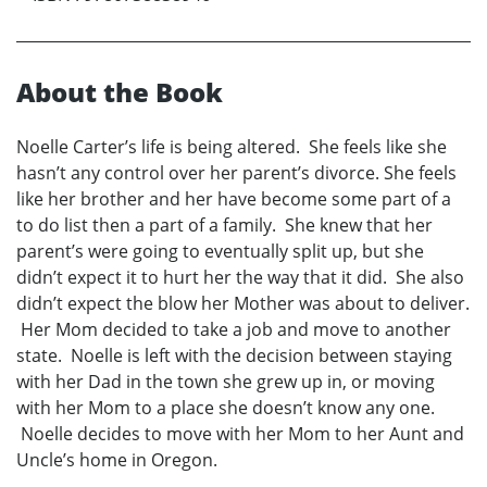
About the Book
Noelle Carter’s life is being altered. She feels like she
hasn’t any control over her parent’s divorce. She feels
like her brother and her have become some part of a
to do list then a part of a family. She knew that her
parent’s were going to eventually split up, but she
didn’t expect it to hurt her the way that it did. She also
didn’t expect the blow her Mother was about to deliver.
Her Mom decided to take a job and move to another
state. Noelle is left with the decision between staying
with her Dad in the town she grew up in, or moving
with her Mom to a place she doesn’t know any one.
Noelle decides to move with her Mom to her Aunt and
Uncle’s home in Oregon.