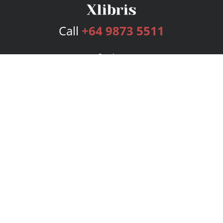
Call
+64 9873 5511
Services
Publishing Plans
Editorial
Add-On
Marketing
Get Started
FAQs
Bookstore
New Releases
BookStub™ Redemption
Login
Register
Contact Us
Referral Program