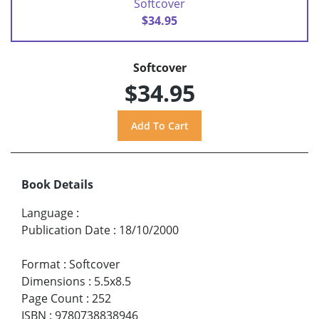
Softcover
$34.95
Softcover
$34.95
Book Details
Language
:
Publication Date
:
18/10/2000
Format
:
Softcover
Dimensions
:
5.5x8.5
Page Count
:
252
ISBN
:
9780738838946