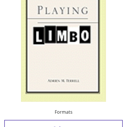
Formats