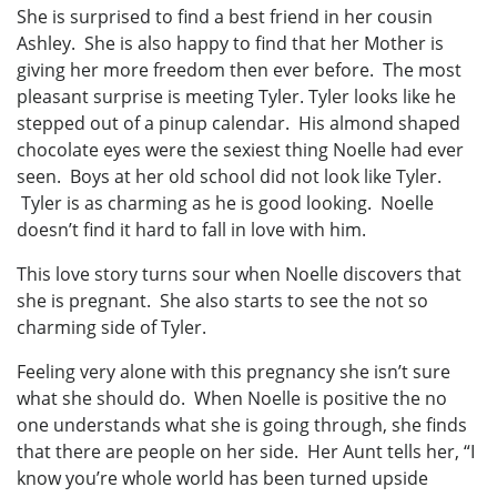
She is surprised to find a best friend in her cousin
Ashley. She is also happy to find that her Mother is
giving her more freedom then ever before. The most
pleasant surprise is meeting Tyler. Tyler looks like he
stepped out of a pinup calendar. His almond shaped
chocolate eyes were the sexiest thing Noelle had ever
seen. Boys at her old school did not look like Tyler.
Tyler is as charming as he is good looking. Noelle
doesn’t find it hard to fall in love with him.
This love story turns sour when Noelle discovers that
she is pregnant. She also starts to see the not so
charming side of Tyler.
Feeling very alone with this pregnancy she isn’t sure
what she should do. When Noelle is positive the no
one understands what she is going through, she finds
that there are people on her side. Her Aunt tells her, “I
know you’re whole world has been turned upside