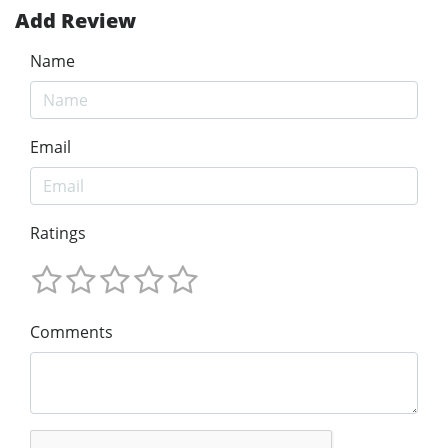
Add Review
Name
Email
Ratings
Comments