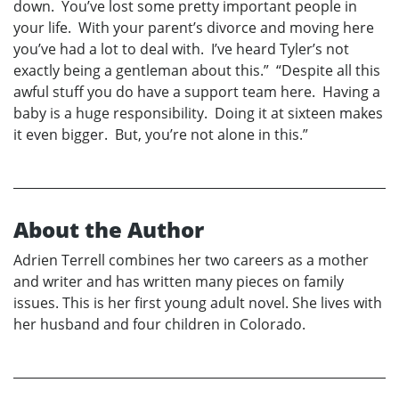
down. You’ve lost some pretty important people in
your life. With your parent’s divorce and moving here
you’ve had a lot to deal with. I’ve heard Tyler’s not
exactly being a gentleman about this.” “Despite all this
awful stuff you do have a support team here. Having a
baby is a huge responsibility. Doing it at sixteen makes
it even bigger. But, you’re not alone in this.”
About the Author
Adrien Terrell combines her two careers as a mother
and writer and has written many pieces on family
issues. This is her first young adult novel. She lives with
her husband and four children in Colorado.