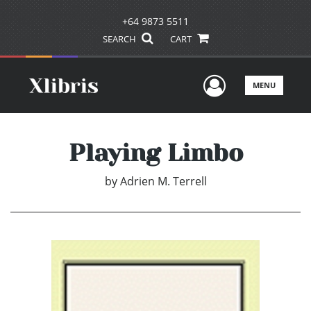
+64 9873 5511
SEARCH
CART
User Men
MENU
Playing Limbo
by
Adrien M. Terrell