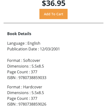
$36.95
Book Details
Language
:
English
Publication Date
:
12/03/2001
Format
:
Softcover
Dimensions
:
5.5x8.5
Page Count
:
377
ISBN
:
9780738859033
Format
:
Hardcover
Dimensions
:
5.5x8.5
Page Count
:
377
ISBN
:
9780738859026