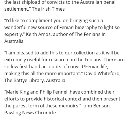
the last shipload of convicts to the Australian penal
settlement." The Irish Times
“I’d like to compliment you on bringing such a
wonderful new source of Fenian biography to light so
expertly.” Keith Amos, author of The Fenians In
Australia
“I am pleased to add this to our collection as it will be
extremely useful for research on the Fenians. There are
so few first hand accounts of convict/Fenian life,
making this all the more important.” David Whiteford,
The Battye Library, Australia
“Marie King and Philip Fennell have combined their
efforts to provide historical context and then present
the purest form of these memoirs.” John Benson,
Pawling News Chronicle