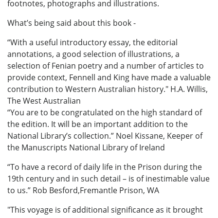
footnotes, photographs and illustrations.
What’s being said about this book -
“With a useful introductory essay, the editorial
annotations, a good selection of illustrations, a
selection of Fenian poetry and a number of articles to
provide context, Fennell and King have made a valuable
contribution to Western Australian history." H.A. Willis,
The West Australian
“You are to be congratulated on the high standard of
the edition. It will be an important addition to the
National Library’s collection.” Noel Kissane, Keeper of
the Manuscripts National Library of Ireland
“To have a record of daily life in the Prison during the
19th century and in such detail – is of inestimable value
to us.” Rob Besford,Fremantle Prison, WA
"This voyage is of additional significance as it brought