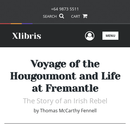
+64 9873 5511
SEARCH
CART
User Men
MENU
Voyage of the
Hougoumont and Life
at Fremantle
The Story of an Irish Rebel
by
Thomas McCarthy Fennell