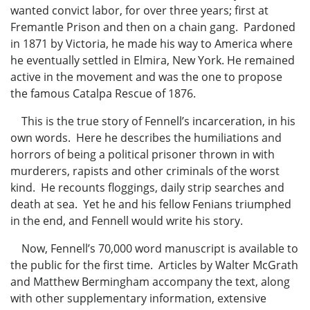
wanted convict labor, for over three years; first at
Fremantle Prison and then on a chain gang. Pardoned
in 1871 by Victoria, he made his way to America where
he eventually settled in Elmira, New York. He remained
active in the movement and was the one to propose
the famous Catalpa Rescue of 1876.
This is the true story of Fennell’s incarceration, in his
own words. Here he describes the humiliations and
horrors of being a political prisoner thrown in with
murderers, rapists and other criminals of the worst
kind. He recounts floggings, daily strip searches and
death at sea. Yet he and his fellow Fenians triumphed
in the end, and Fennell would write his story.
Now, Fennell’s 70,000 word manuscript is available to
the public for the first time. Articles by Walter McGrath
and Matthew Bermingham accompany the text, along
with other supplementary information, extensive