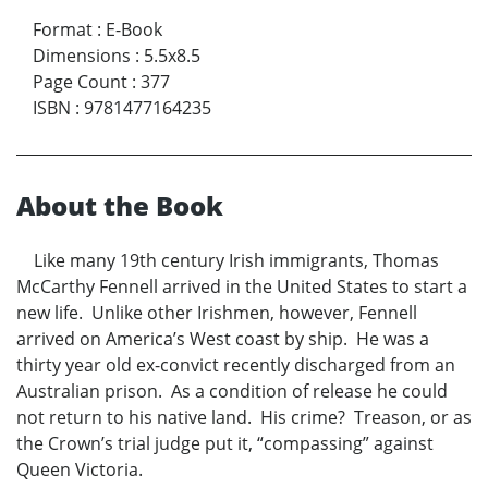
Format
:
E-Book
Dimensions
:
5.5x8.5
Page Count
:
377
ISBN
:
9781477164235
About the Book
Like many 19th century Irish immigrants, Thomas
McCarthy Fennell arrived in the United States to start a
new life. Unlike other Irishmen, however, Fennell
arrived on America’s West coast by ship. He was a
thirty year old ex-convict recently discharged from an
Australian prison. As a condition of release he could
not return to his native land. His crime? Treason, or as
the Crown’s trial judge put it, “compassing” against
Queen Victoria.