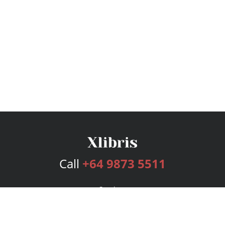
Call
+64 9873 5511
Services
Publishing Plans
Editorial