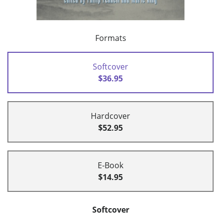
Formats
Softcover
$36.95
Hardcover
$52.95
E-Book
$14.95
Softcover