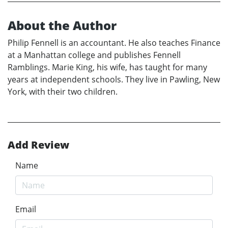
About the Author
Philip Fennell is an accountant. He also teaches Finance
at a Manhattan college and publishes Fennell
Ramblings. Marie King, his wife, has taught for many
years at independent schools. They live in Pawling, New
York, with their two children.
Add Review
Name
Email