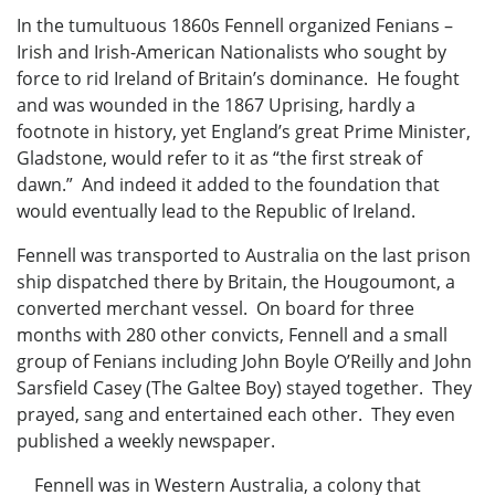
In the tumultuous 1860s Fennell organized Fenians –
Irish and Irish-American Nationalists who sought by
force to rid Ireland of Britain’s dominance. He fought
and was wounded in the 1867 Uprising, hardly a
footnote in history, yet England’s great Prime Minister,
Gladstone, would refer to it as “the first streak of
dawn.” And indeed it added to the foundation that
would eventually lead to the Republic of Ireland.
Fennell was transported to Australia on the last prison
ship dispatched there by Britain, the Hougoumont, a
converted merchant vessel. On board for three
months with 280 other convicts, Fennell and a small
group of Fenians including John Boyle O’Reilly and John
Sarsfield Casey (The Galtee Boy) stayed together. They
prayed, sang and entertained each other. They even
published a weekly newspaper.
Fennell was in Western Australia, a colony that