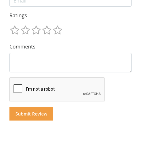
Ratings
Comments