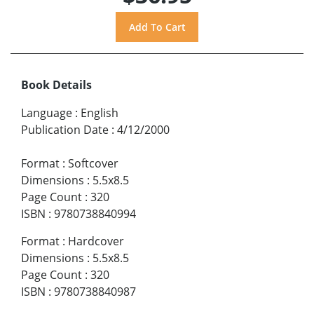
Book Details
Language
:
English
Publication Date
:
4/12/2000
Format
:
Softcover
Dimensions
:
5.5x8.5
Page Count
:
320
ISBN
:
9780738840994
Format
:
Hardcover
Dimensions
:
5.5x8.5
Page Count
:
320
ISBN
:
9780738840987