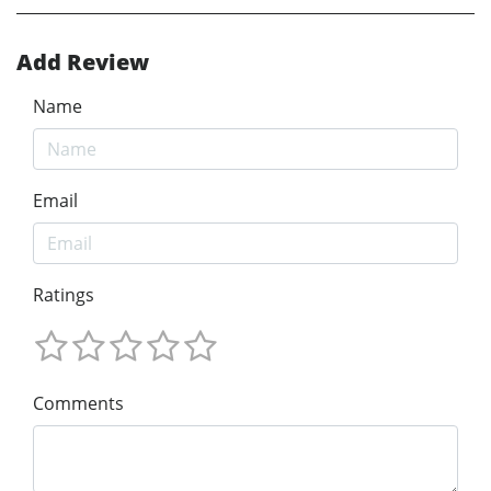
Add Review
Name
Email
Ratings
Comments