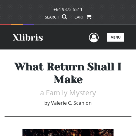
+64 9873 5511
SEARCH
CART
User Men
MENU
What Return Shall I
Make
a Family Mystery
by
Valerie C. Scanlon