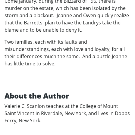
Come January, during the Blizzard of ´96, there is
murder on the estate, which has been isolated by the
storm and a blackout. Jeanne and Owen quickly realize
that the Barretts plan to have the Landrys take the
blame and to be unable to deny it.
Two families, each with its faults and
misunderstandings, each with love and loyalty; for all
their differences much the same. And a puzzle Jeanne
has little time to solve.
About the Author
Valerie C. Scanlon teaches at the College of Mount
Saint Vincent in Riverdale, New York, and lives in Dobbs
Ferry, New York.