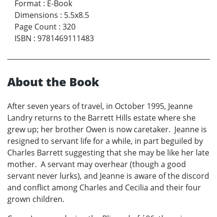
Format
:
E-Book
Dimensions
:
5.5x8.5
Page Count
:
320
ISBN
:
9781469111483
About the Book
After seven years of travel, in October 1995, Jeanne
Landry returns to the Barrett Hills estate where she
grew up; her brother Owen is now caretaker. Jeanne is
resigned to servant life for a while, in part beguiled by
Charles Barrett suggesting that she may be like her late
mother. A servant may overhear (though a good
servant never lurks), and Jeanne is aware of the discord
and conflict among Charles and Cecilia and their four
grown children.