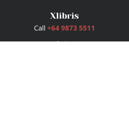
Call
+64 9873 5511
Services
Publishing Plans
Editorial
Add-On
Marketing
Get Started
FAQs
Bookstore
New Releases
BookStub™ Redemption
Login
Register