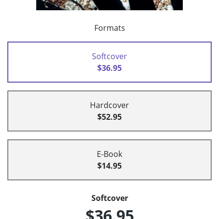
Formats
Softcover
$36.95
Hardcover
$52.95
E-Book
$14.95
Softcover
$36.95