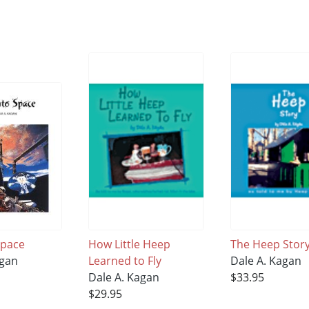
Space
How Little Heep
The Heep Stor
agan
Learned to Fly
Dale A. Kagan
Dale A. Kagan
$33.95
$29.95