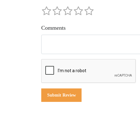
Comments