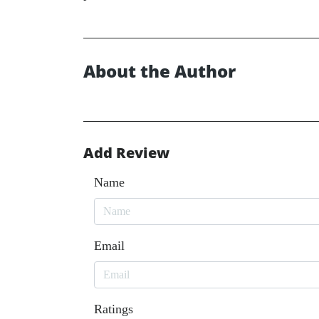
About the Author
Add Review
Name
Email
Ratings