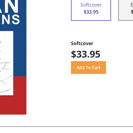
Softcover
$33.95
Softcover
$33.95