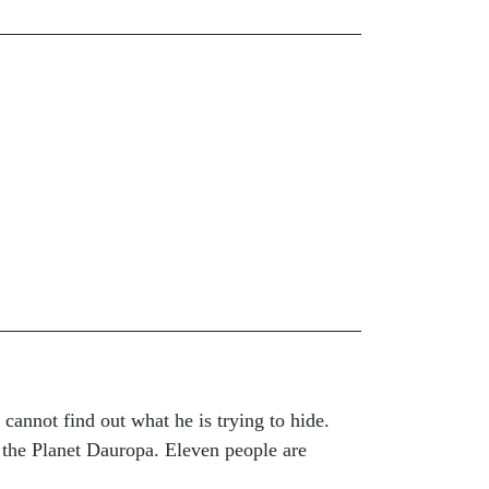
cannot find out what he is trying to hide.
 the Planet Dauropa. Eleven people are