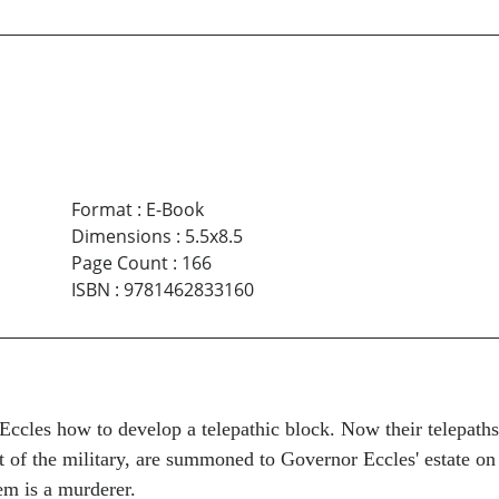
Format
:
E-Book
Dimensions
:
5.5x8.5
Page Count
:
166
ISBN
:
9781462833160
cles how to develop a telepathic block. Now their telepaths 
t of the military, are summoned to Governor Eccles' estate on
em is a murderer.