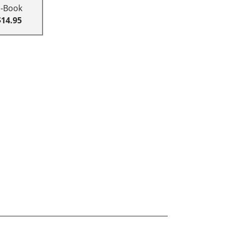
E-Book
$14.95