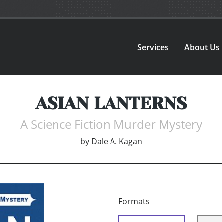
Services
About Us
ASIAN LANTERNS
A Science Fiction Murder Mystery
by
Dale A. Kagan
Formats