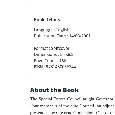
Book Details
Language
:
English
Publication Date
:
14/03/2001
Format
:
Softcover
Dimensions
:
5.5x8.5
Page Count
:
166
ISBN
:
9781450036344
About the Book
The Special Forces Council taught Governor Ec
Four members of the elite Council, an adjunc
present at the Governor's mansion. One of th