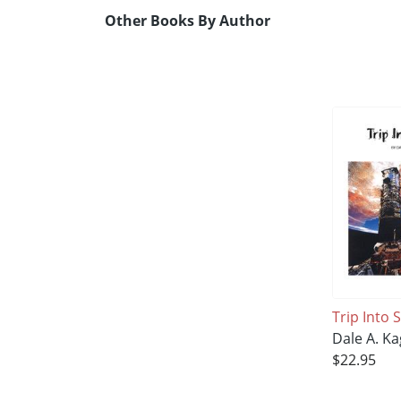
Other Books By Author
Trip Into 
Dale A. K
$22.95