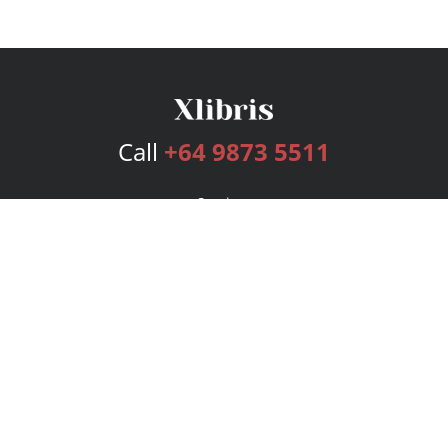
Call
+64 9873 5511
Services
Publishing Plans
Editorial
Add-On
Marketing
Get Started
FAQs
Bookstore
New Releases
BookStub™ Redemption