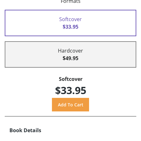
Formats
Softcover
$33.95
Hardcover
$49.95
Softcover
$33.95
Book Details