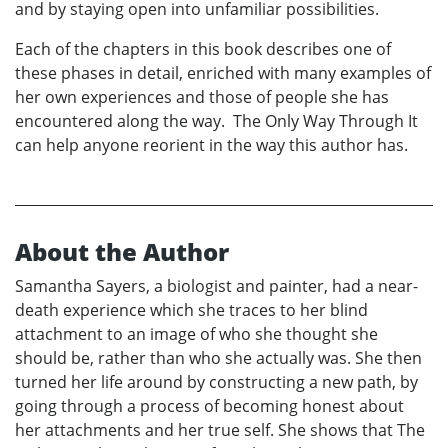
and by staying open into unfamiliar possibilities.
Each of the chapters in this book describes one of
these phases in detail, enriched with many examples of
her own experiences and those of people she has
encountered along the way. The Only Way Through It
can help anyone reorient in the way this author has.
About the Author
Samantha Sayers, a biologist and painter, had a near-
death experience which she traces to her blind
attachment to an image of who she thought she
should be, rather than who she actually was. She then
turned her life around by constructing a new path, by
going through a process of becoming honest about
her attachments and her true self. She shows that The