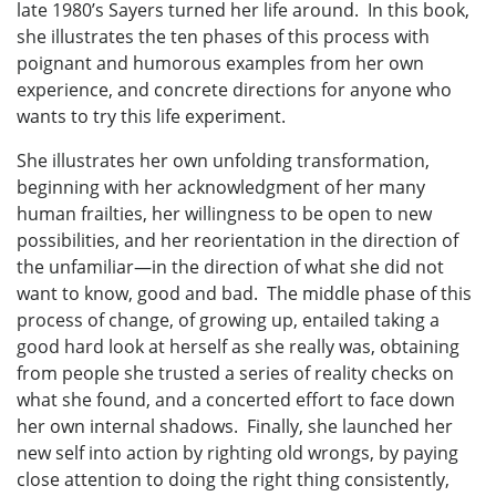
late 1980’s Sayers turned her life around. In this book,
she illustrates the ten phases of this process with
poignant and humorous examples from her own
experience, and concrete directions for anyone who
wants to try this life experiment.
She illustrates her own unfolding transformation,
beginning with her acknowledgment of her many
human frailties, her willingness to be open to new
possibilities, and her reorientation in the direction of
the unfamiliar—in the direction of what she did not
want to know, good and bad. The middle phase of this
process of change, of growing up, entailed taking a
good hard look at herself as she really was, obtaining
from people she trusted a series of reality checks on
what she found, and a concerted effort to face down
her own internal shadows. Finally, she launched her
new self into action by righting old wrongs, by paying
close attention to doing the right thing consistently,