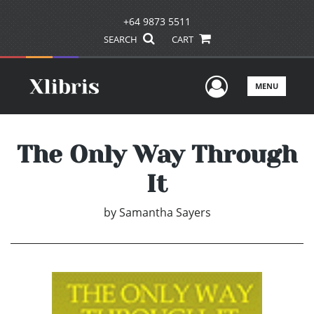
+64 9873 5511
SEARCH
CART
User Men
MENU
The Only Way Through
It
by
Samantha Sayers