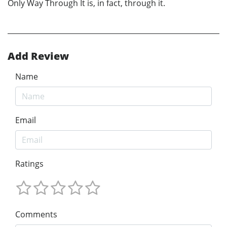
Only Way Through It is, in fact, through it.
Add Review
Name
Email
Ratings
Comments