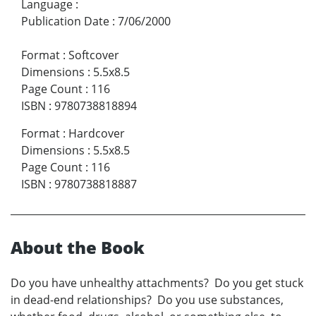
Language
:
Publication Date
:
7/06/2000
Format
:
Softcover
Dimensions
:
5.5x8.5
Page Count
:
116
ISBN
:
9780738818894
Format
:
Hardcover
Dimensions
:
5.5x8.5
Page Count
:
116
ISBN
:
9780738818887
About the Book
Do you have unhealthy attachments? Do you get stuck
in dead-end relationships? Do you use substances,