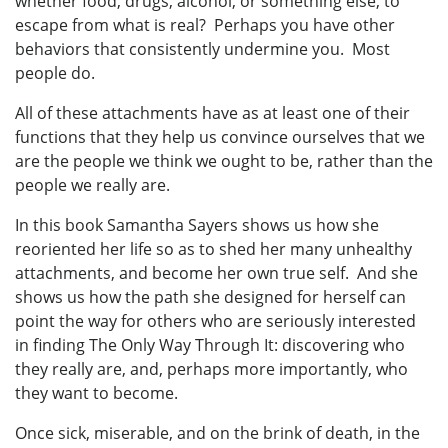
whether food, drugs, alcohol, or something else, to
escape from what is real? Perhaps you have other
behaviors that consistently undermine you. Most
people do.
All of these attachments have as at least one of their
functions that they help us convince ourselves that we
are the people we think we ought to be, rather than the
people we really are.
In this book Samantha Sayers shows us how she
reoriented her life so as to shed her many unhealthy
attachments, and become her own true self. And she
shows us how the path she designed for herself can
point the way for others who are seriously interested
in finding The Only Way Through It: discovering who
they really are, and, perhaps more importantly, who
they want to become.
Once sick, miserable, and on the brink of death, in the